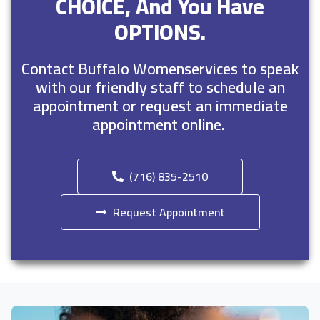
CHOICE, And You Have
OPTIONS.
Contact Buffalo Womenservices to speak
with our friendly staff to schedule an
appointment or request an immediate
appointment online.
(716) 835-2510
Request Appointment