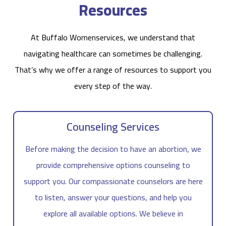
Resources
At Buffalo Womenservices, we understand that
navigating healthcare can sometimes be challenging.
That’s why we offer a range of resources to support you
every step of the way.
Counseling Services
Before making the decision to have an abortion, we
provide comprehensive options counseling to
support you. Our compassionate counselors are here
to listen, answer your questions, and help you
explore all available options. We believe in