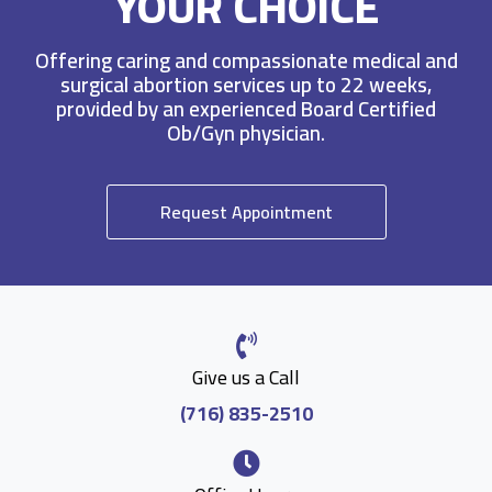
YOUR CHOICE
Offering caring and compassionate medical and
surgical abortion services up to 22 weeks,
provided by an experienced Board Certified
Ob/Gyn physician.
Request Appointment
Give us a Call
(716) 835-2510