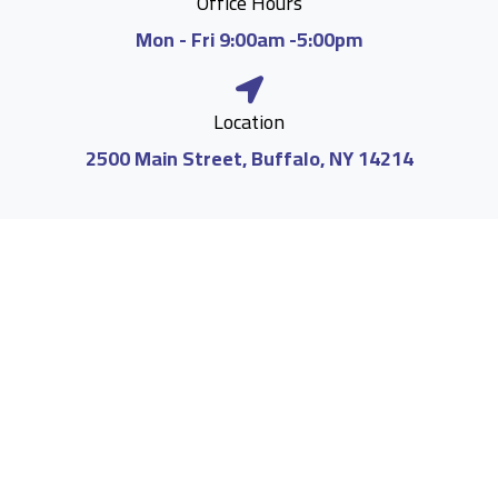
Office Hours
Mon - Fri 9:00am -5:00pm
Location
2500 Main Street, Buffalo, NY 14214
Medical Abortions up to 10 Weeks
We offer medication abortions, commonly known
as the abortion pill, for pregnancies between 5 and
10 weeks. It is crucial to act promptly, as early
intervention ensures the highest level of safety
and effectiveness. Our dedicated team is here to
provide the support and care you need during this