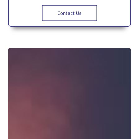
Contact Us