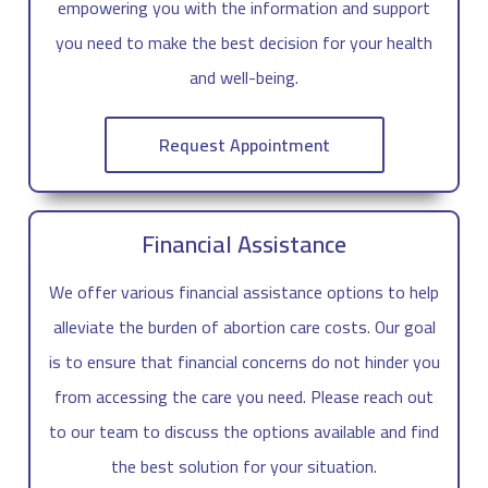
empowering you with the information and support
you need to make the best decision for your health
and well-being.
Request Appointment
Financial Assistance
We offer various financial assistance options to help
alleviate the burden of abortion care costs. Our goal
is to ensure that financial concerns do not hinder you
from accessing the care you need. Please reach out
to our team to discuss the options available and find
the best solution for your situation.