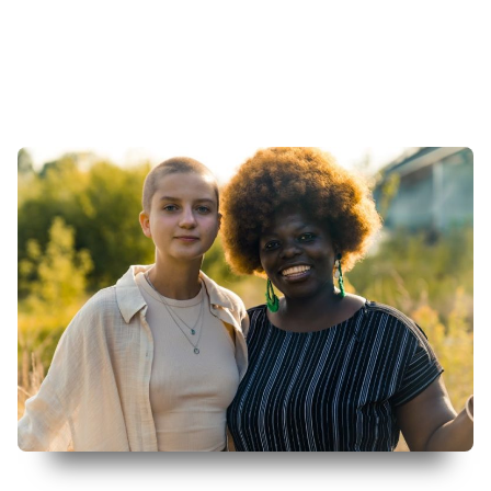
More Info