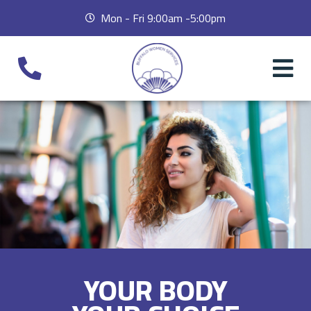
Mon - Fri 9:00am -5:00pm
YOUR BODY