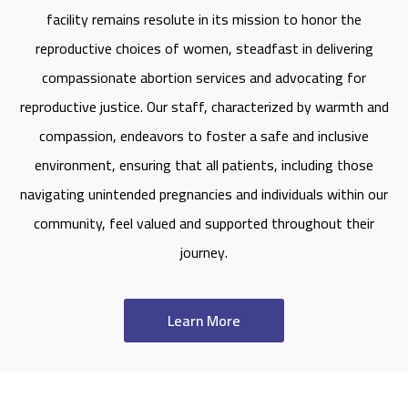
facility remains resolute in its mission to honor the
reproductive choices of women, steadfast in delivering
compassionate abortion services and advocating for
reproductive justice. Our staff, characterized by warmth and
compassion, endeavors to foster a safe and inclusive
environment, ensuring that all patients, including those
navigating unintended pregnancies and individuals within our
community, feel valued and supported throughout their
journey.
Learn More