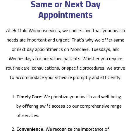
Same or Next Day
Appointments
At Buffalo Womenservices, we understand that your health
needs are important and urgent. That’s why we offer same
or next day appointments on Mondays, Tuesdays, and
Wednesdays for our valued patients. Whether you require
routine care, consultations, or specific procedures, we strive
to accommodate your schedule promptly and efficiently.
Timely Care:
We prioritize your health and well-being
by offering swift access to our comprehensive range
of services.
Convenience:
We recognize the importance of