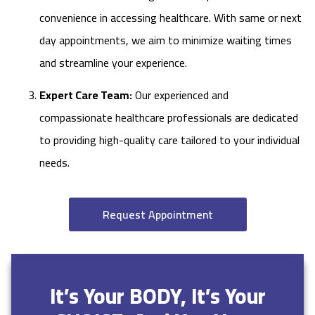
convenience in accessing healthcare. With same or next
day appointments, we aim to minimize waiting times
and streamline your experience.
Expert Care Team:
Our experienced and
compassionate healthcare professionals are dedicated
to providing high-quality care tailored to your individual
needs.
Request Appointment
It’s Your BODY, It’s Your