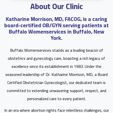
About Our Clinic
Katharine Morrison, MD, FACOG, is a caring
board-certified OB/GYN serving patients at
Buffalo Womenservices in Buffalo, New
York.
Buffalo Womenservices stands as a leading beacon of
obstetrics and gynecology care, boasting a rich legacy of
excellence since its establishment in 1983. Under the
seasoned leadership of Dr. Katharine Morrison, MD, a Board
Certified Obstetrician Gynecologist, our dedicated team is
committed to extending unwavering support, respect, and
personalized care to every patient.
In an era where abortion rights face relentless challenges, our