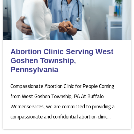
Abortion Clinic Serving West
Goshen Township,
Pennsylvania
Compassionate Abortion Clinic for People Coming
from West Goshen Township, PA At Buffalo
Womenservices, we are committed to providing a
compassionate and confidential abortion clinic…