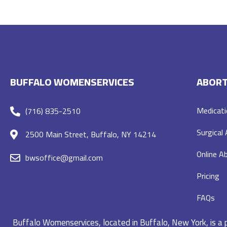
BUFFALO WOMENSERVICES
ABORT
Medicati
(716) 835-2510
Surgical
2500 Main Street, Buffalo, NY 14214
Online Ab
bwsoffice@gmail.com
Pricing
FAQs
Buffalo Womenservices, located in Buffalo, New York, is a pr