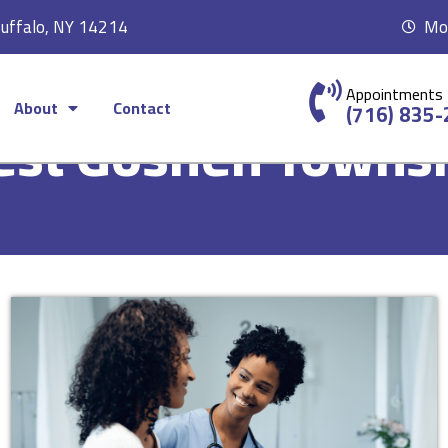
Buffalo, NY 14214
Mon
Appointments
About
Contact
(716) 835
st Goshen Towns