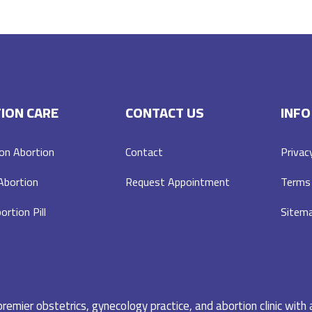
ION CARE
CONTACT US
INFO
on Abortion
Contact
Privac
 Abortion
Request Appointment
Terms 
ortion Pill
Sitem
emier obstetrics, gynecology practice, and abortion clinic with 