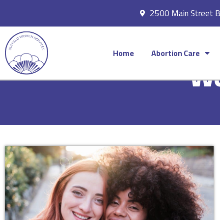
2500 Main Street 
Home
Abortion Care
We