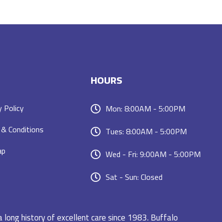
HOURS
y Policy
Mon: 8:00AM - 5:00PM
& Conditions
Tues: 8:00AM - 5:00PM
ap
Wed - Fri: 9:00AM - 5:00PM
Sat - Sun: Closed
a long history of excellent care since 1983. Buffalo