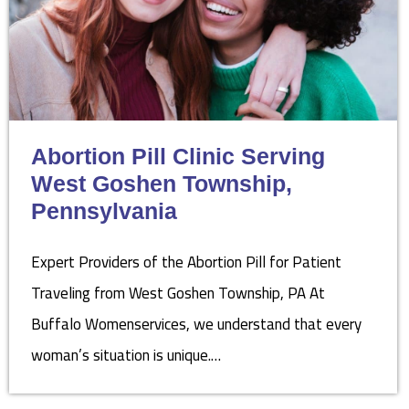
Abortion Pill Clinic Serving
West Goshen Township,
Pennsylvania
Expert Providers of the Abortion Pill for Patient
Traveling from West Goshen Township, PA At
Buffalo Womenservices, we understand that every
woman’s situation is unique.…