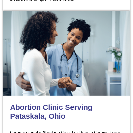
Abortion Clinic Serving
Pataskala, Ohio
Compassionate Abortion Clinic for People Coming from