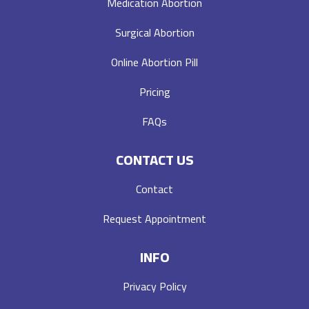
Medication Abortion
Surgical Abortion
Online Abortion Pill
Pricing
FAQs
CONTACT US
Contact
Request Appointment
INFO
Privacy Policy