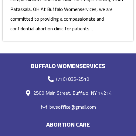
Pataskala, OH At Buffalo Womenservices, we are
committed to providing a compassionate and
confidential abortion clinic for patients…
BUFFALO WOMENSERVICES
(716) 835-2510
2500 Main Street, Buffalo, NY 14214
bwsoffice@gmail.com
ABORTION CARE