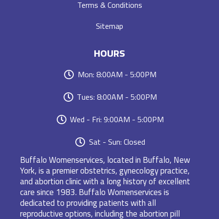
Terms & Conditions
Sitemap
HOURS
Mon: 8:00AM - 5:00PM
Tues: 8:00AM - 5:00PM
Wed - Fri: 9:00AM - 5:00PM
Sat - Sun: Closed
Buffalo Womenservices, located in Buffalo, New
York, is a premier obstetrics, gynecology practice,
and abortion clinic with a long history of excellent
care since 1983. Buffalo Womenservices is
dedicated to providing patients with all
reproductive options, including the abortion pill