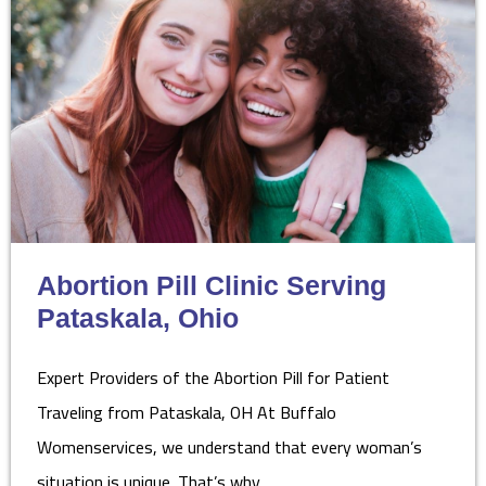
Abortion Pill Clinic Serving
Pataskala, Ohio
Expert Providers of the Abortion Pill for Patient
Traveling from Pataskala, OH At Buffalo
Womenservices, we understand that every woman’s
situation is unique. That’s why…