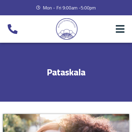
Mon - Fri 9:00am -5:00pm
Pataskala