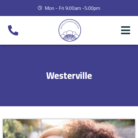
Mon - Fri 9:00am -5:00pm
Westerville