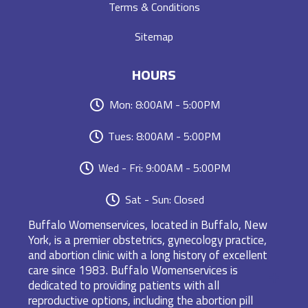
Terms & Conditions
Sitemap
HOURS
Mon: 8:00AM - 5:00PM
Tues: 8:00AM - 5:00PM
Wed - Fri: 9:00AM - 5:00PM
Sat - Sun: Closed
Buffalo Womenservices, located in Buffalo, New
York, is a premier obstetrics, gynecology practice,
and abortion clinic with a long history of excellent
care since 1983. Buffalo Womenservices is
dedicated to providing patients with all
reproductive options, including the abortion pill