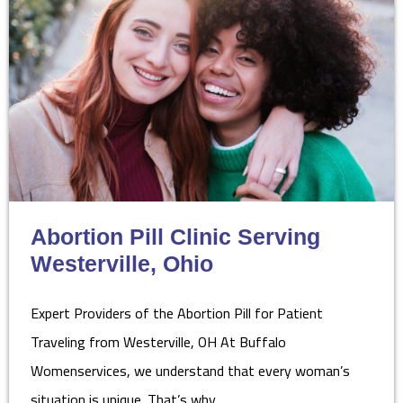
Abortion Pill Clinic Serving
Westerville, Ohio
Expert Providers of the Abortion Pill for Patient
Traveling from Westerville, OH At Buffalo
Womenservices, we understand that every woman’s
situation is unique. That’s why…