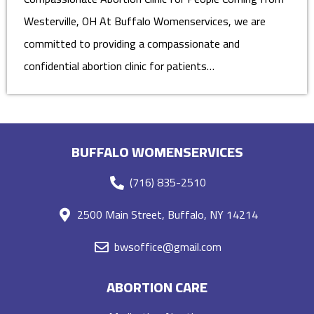
Westerville, OH At Buffalo Womenservices, we are
committed to providing a compassionate and
confidential abortion clinic for patients…
BUFFALO WOMENSERVICES
(716) 835-2510
2500 Main Street, Buffalo, NY 14214
bwsoffice@gmail.com
ABORTION CARE