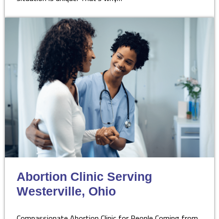
Abortion Clinic Serving
Westerville, Ohio
Compassionate Abortion Clinic for People Coming from