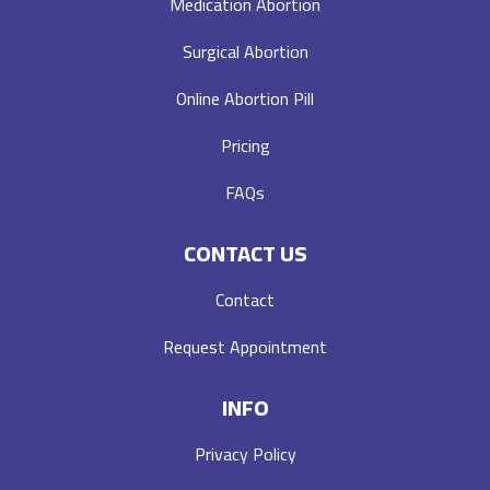
Medication Abortion
Surgical Abortion
Online Abortion Pill
Pricing
FAQs
CONTACT US
Contact
Request Appointment
INFO
Privacy Policy