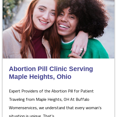
Abortion Pill Clinic Serving
Maple Heights, Ohio
Expert Providers of the Abortion Pill for Patient
Traveling from Maple Heights, OH At Buffalo
Womenservices, we understand that every woman’s
situation is unique. That’s…