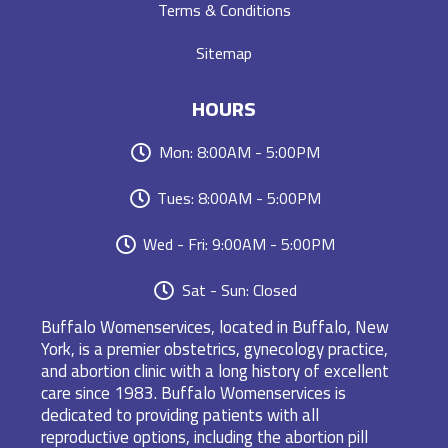
Terms & Conditions
Sitemap
HOURS
Mon: 8:00AM - 5:00PM
Tues: 8:00AM - 5:00PM
Wed - Fri: 9:00AM - 5:00PM
Sat - Sun: Closed
Buffalo Womenservices, located in Buffalo, New
York, is a premier obstetrics, gynecology practice,
and abortion clinic with a long history of excellent
care since 1983. Buffalo Womenservices is
dedicated to providing patients with all
reproductive options, including the abortion pill