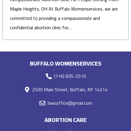
Maple Heights, OH At Buffalo Womenservices, we are
committed to providing a compassionate and
confidential abortion clinic for…
BUFFALO WOMENSERVICES
(716) 835-2510
2500 Main Street, Buffalo, NY 14214
bwsoffice@gmail.com
ABORTION CARE