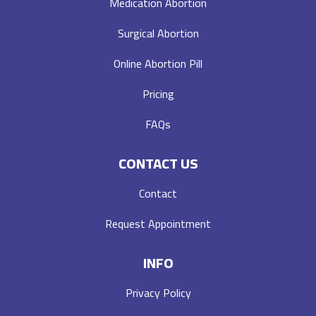
Medication Abortion
Surgical Abortion
Online Abortion Pill
Pricing
FAQs
CONTACT US
Contact
Request Appointment
INFO
Privacy Policy