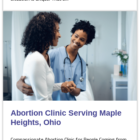
Abortion Clinic Serving Maple
Heights, Ohio
Compassionate Abortion Clinic for People Coming from