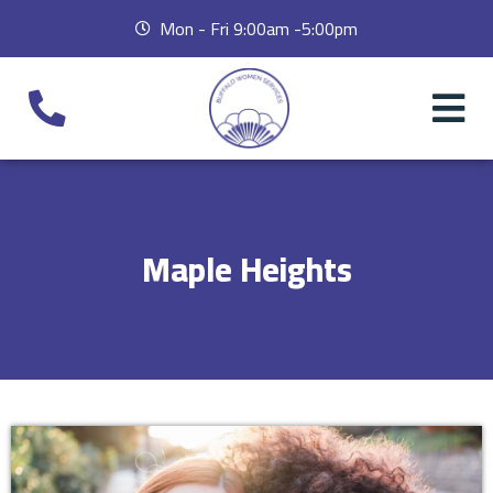
Mon - Fri 9:00am -5:00pm
Maple Heights