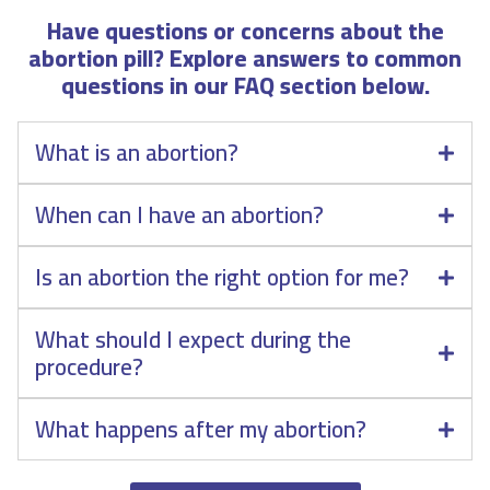
Have questions or concerns about the
abortion pill? Explore answers to common
questions in our FAQ section below.
What is an abortion?
When can I have an abortion?
Is an abortion the right option for me?
What should I expect during the
procedure?
What happens after my abortion?