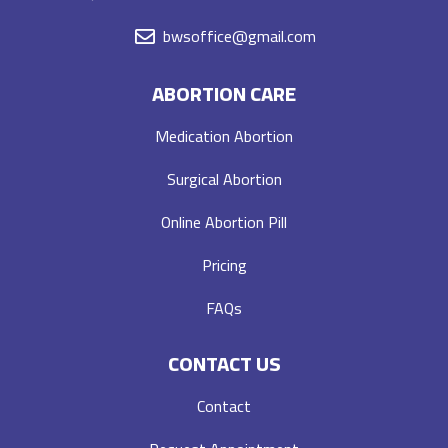
bwsoffice@gmail.com
ABORTION CARE
Medication Abortion
Surgical Abortion
Online Abortion Pill
Pricing
FAQs
CONTACT US
Contact