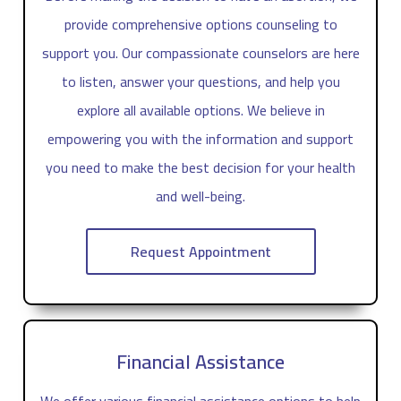
provide comprehensive options counseling to
support you. Our compassionate counselors are here
to listen, answer your questions, and help you
explore all available options. We believe in
empowering you with the information and support
you need to make the best decision for your health
and well-being.
Request Appointment
Financial Assistance
We offer various financial assistance options to help