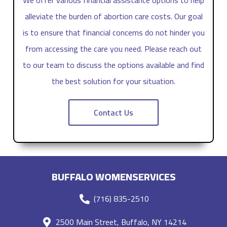
alleviate the burden of abortion care costs. Our goal
is to ensure that financial concerns do not hinder you
from accessing the care you need. Please reach out
to our team to discuss the options available and find
the best solution for your situation.
Contact Us
BUFFALO WOMENSERVICES
(716) 835-2510
2500 Main Street, Buffalo, NY 14214