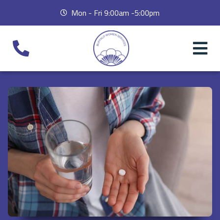
Mon - Fri 9:00am -5:00pm