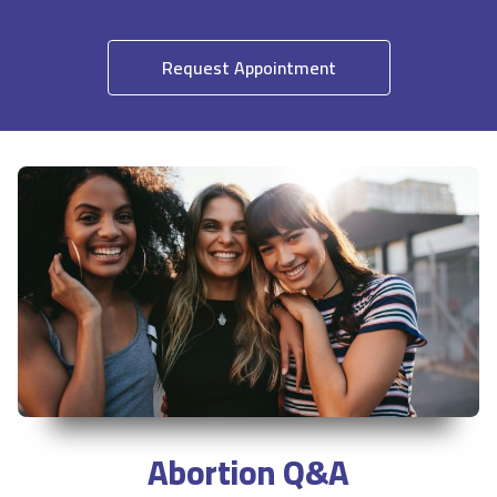
Request Appointment
Abortion Q&A