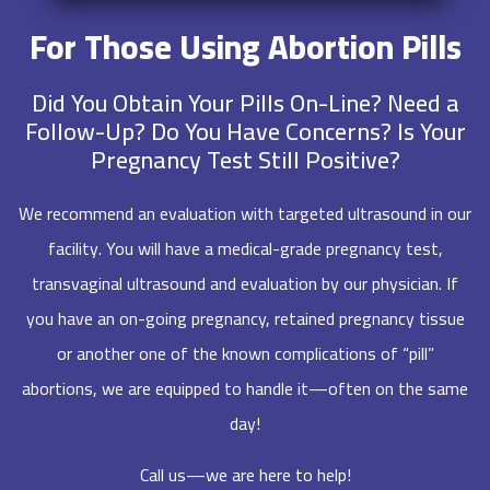
For Those Using Abortion Pills
Did You Obtain Your Pills On-Line? Need a
Follow-Up? Do You Have Concerns? Is Your
Pregnancy Test Still Positive?
We recommend an evaluation with targeted ultrasound in our
facility. You will have a medical-grade pregnancy test,
transvaginal ultrasound and evaluation by our physician. If
you have an on-going pregnancy, retained pregnancy tissue
or another one of the known complications of “pill”
abortions, we are equipped to handle it—often on the same
day!
Call us—we are here to help!