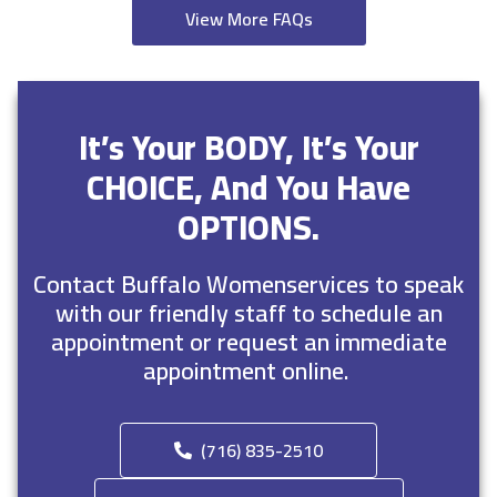
View More FAQs
It’s Your BODY, It’s Your
CHOICE, And You Have
OPTIONS.
Contact Buffalo Womenservices to speak
with our friendly staff to schedule an
appointment or request an immediate
appointment online.
(716) 835-2510