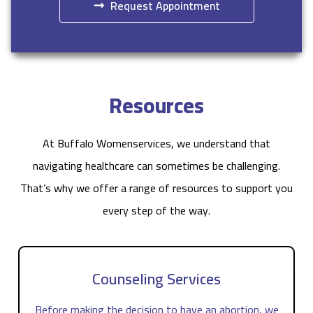
Request Appointment
Resources
At Buffalo Womenservices, we understand that
navigating healthcare can sometimes be challenging.
That’s why we offer a range of resources to support you
every step of the way.
Counseling Services
Before making the decision to have an abortion, we