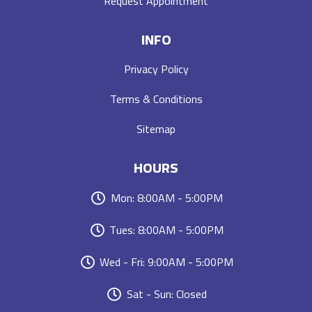
Request Appointment
INFO
Privacy Policy
Terms & Conditions
Sitemap
HOURS
Mon: 8:00AM - 5:00PM
Tues: 8:00AM - 5:00PM
Wed - Fri: 9:00AM - 5:00PM
Sat - Sun: Closed