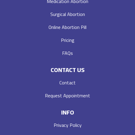
Medication Abortion
Surgical Abortion
Online Abortion Pill
Pricing
FAQs
CONTACT US
Contact
Request Appointment
INFO
Privacy Policy