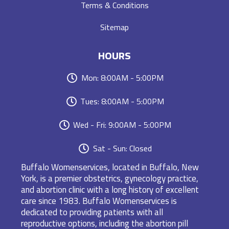
Terms & Conditions
Sitemap
HOURS
Mon: 8:00AM - 5:00PM
Tues: 8:00AM - 5:00PM
Wed - Fri: 9:00AM - 5:00PM
Sat - Sun: Closed
Buffalo Womenservices, located in Buffalo, New
York, is a premier obstetrics, gynecology practice,
and abortion clinic with a long history of excellent
care since 1983. Buffalo Womenservices is
dedicated to providing patients with all
reproductive options, including the abortion pill