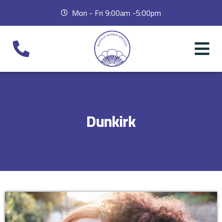
Mon - Fri 9:00am -5:00pm
Dunkirk