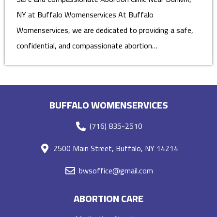
NY at Buffalo Womenservices At Buffalo
Womenservices, we are dedicated to providing a safe,
confidential, and compassionate abortion…
BUFFALO WOMENSERVICES
(716) 835-2510
2500 Main Street, Buffalo, NY 14214
bwsoffice@gmail.com
ABORTION CARE