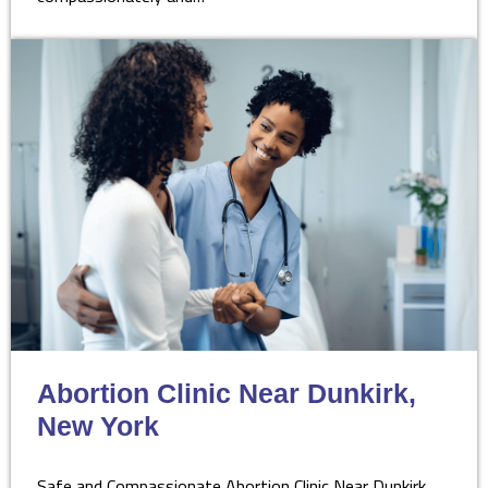
Abortion Clinic Near Dunkirk,
New York
Safe and Compassionate Abortion Clinic Near Dunkirk,