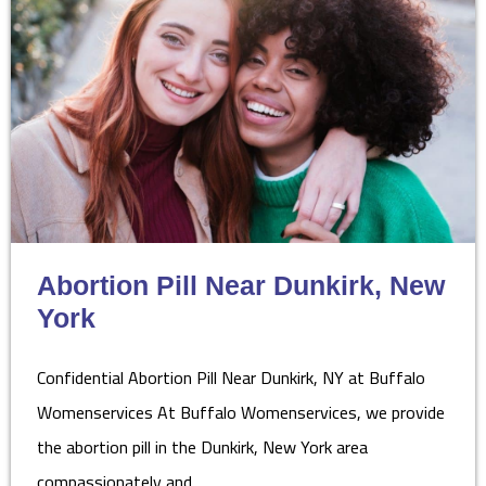
Abortion Pill Near Dunkirk, New
York
Confidential Abortion Pill Near Dunkirk, NY at Buffalo
Womenservices At Buffalo Womenservices, we provide
the abortion pill in the Dunkirk, New York area
compassionately and…