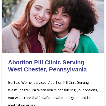
Abortion Pill Clinic Serving
West Chester, Pennsylvania
Buffalo Womenservices: Abortion Pill Clinic Serving
West Chester, PA When you’re considering your options,
you want care that’s safe, private, and grounded in
medical expertise.…