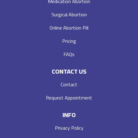
Medication Abortion
Surgical Abortion
Online Abortion Pill
Pricing
FAQs
CONTACT US
Contact
Request Appointment
INFO
Privacy Policy