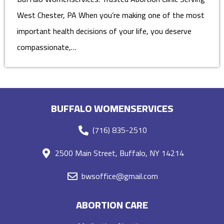
West Chester, PA When you’re making one of the most
important health decisions of your life, you deserve
compassionate,…
BUFFALO WOMENSERVICES
(716) 835-2510
2500 Main Street, Buffalo, NY 14214
bwsoffice@gmail.com
ABORTION CARE