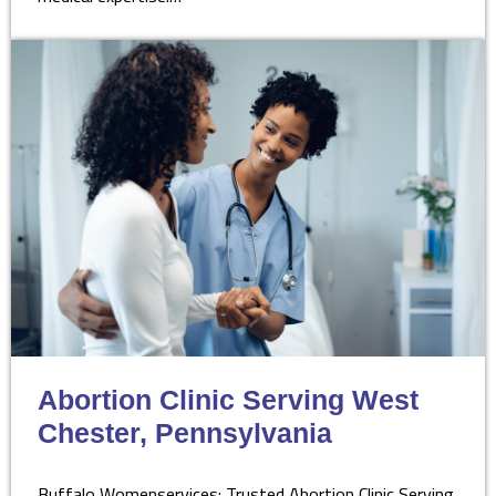
Abortion Clinic Serving West
Chester, Pennsylvania
Buffalo Womenservices: Trusted Abortion Clinic Serving