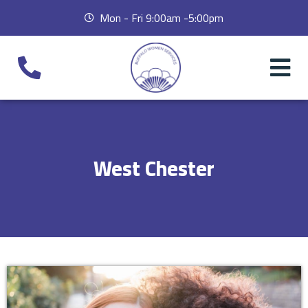
Mon - Fri 9:00am -5:00pm
West Chester