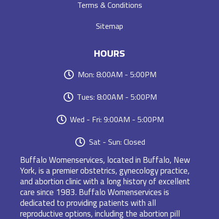
Terms & Conditions
Sitemap
HOURS
Mon: 8:00AM - 5:00PM
Tues: 8:00AM - 5:00PM
Wed - Fri: 9:00AM - 5:00PM
Sat - Sun: Closed
Buffalo Womenservices, located in Buffalo, New
York, is a premier obstetrics, gynecology practice,
and abortion clinic with a long history of excellent
care since 1983. Buffalo Womenservices is
dedicated to providing patients with all
reproductive options, including the abortion pill