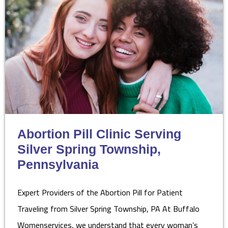
Abortion Pill Clinic Serving
Silver Spring Township,
Pennsylvania
Expert Providers of the Abortion Pill for Patient
Traveling from Silver Spring Township, PA At Buffalo
Womenservices, we understand that every woman’s