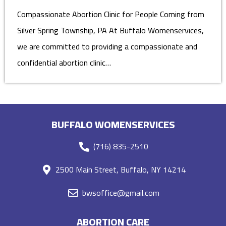
Compassionate Abortion Clinic for People Coming from
Silver Spring Township, PA At Buffalo Womenservices,
we are committed to providing a compassionate and
confidential abortion clinic…
BUFFALO WOMENSERVICES
(716) 835-2510
2500 Main Street, Buffalo, NY 14214
bwsoffice@gmail.com
ABORTION CARE