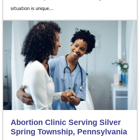
situation is unique.…
Abortion Clinic Serving Silver
Spring Township, Pennsylvania