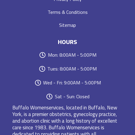
Terms & Conditions
Sitemap
HOURS
Mon: 8:00AM - 5:00PM
Tues: 8:00AM - 5:00PM
Wed - Fri: 9:00AM - 5:00PM
Sat - Sun: Closed
Buffalo Womenservices, located in Buffalo, New
York, is a premier obstetrics, gynecology practice,
and abortion clinic with a long history of excellent
care since 1983. Buffalo Womenservices is
dedicated to providing patients with all