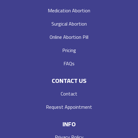
Medication Abortion
Surgical Abortion
Online Abortion Pill
Pricing
FAQs
CONTACT US
Contact
Request Appointment
INFO
Privacy Policy