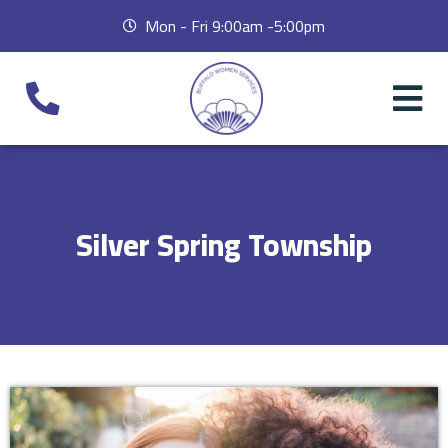
Mon - Fri 9:00am -5:00pm
Silver Spring Township