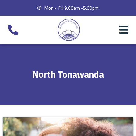
Mon - Fri 9:00am -5:00pm
North Tonawanda