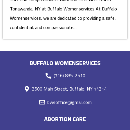
Tonawanda, NY at Buffalo Womenservices At Buffalo
Womenservices, we are dedicated to providing a safe,
confidential, and compassionate…
BUFFALO WOMENSERVICES
(716) 835-2510
2500 Main Street, Buffalo, NY 14214
bwsoffice@gmail.com
ABORTION CARE