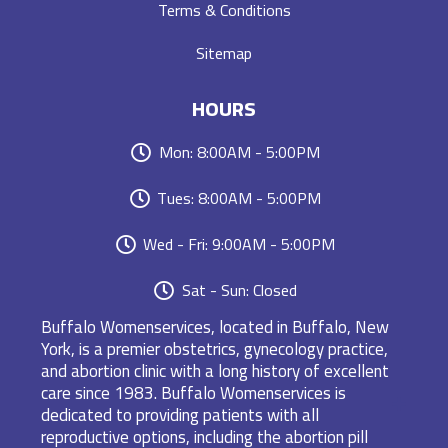
Terms & Conditions
Sitemap
HOURS
Mon: 8:00AM - 5:00PM
Tues: 8:00AM - 5:00PM
Wed - Fri: 9:00AM - 5:00PM
Sat - Sun: Closed
Buffalo Womenservices, located in Buffalo, New
York, is a premier obstetrics, gynecology practice,
and abortion clinic with a long history of excellent
care since 1983. Buffalo Womenservices is
dedicated to providing patients with all
reproductive options, including the abortion pill