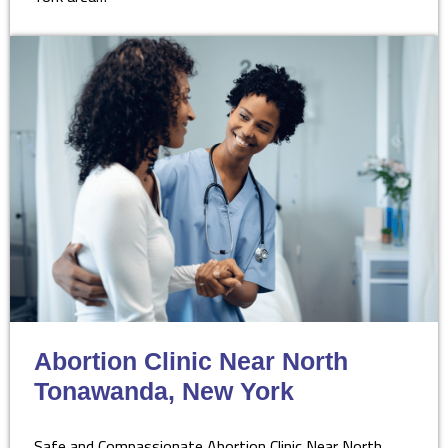
Abortion Clinic Near North
Tonawanda, New York
Safe and Compassionate Abortion Clinic Near North