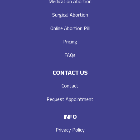
Medication Abortion
Surgical Abortion
Online Abortion Pill
Pricing
FAQs
CONTACT US
Contact
Request Appointment
INFO
Privacy Policy