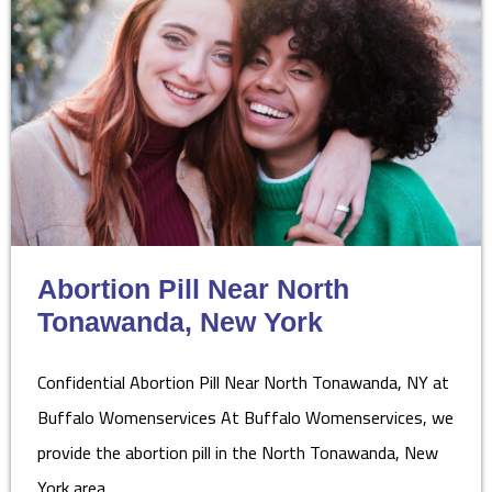
Abortion Pill Near North
Tonawanda, New York
Confidential Abortion Pill Near North Tonawanda, NY at
Buffalo Womenservices At Buffalo Womenservices, we
provide the abortion pill in the North Tonawanda, New
York area…