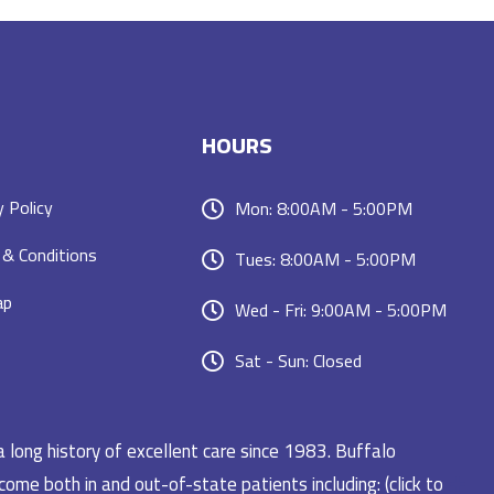
HOURS
y Policy
Mon: 8:00AM - 5:00PM
& Conditions
Tues: 8:00AM - 5:00PM
ap
Wed - Fri: 9:00AM - 5:00PM
Sat - Sun: Closed
a long history of excellent care since 1983. Buffalo
ome both in and out-of-state patients including: (click to