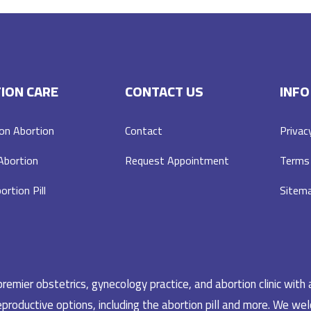
ION CARE
CONTACT US
INFO
on Abortion
Contact
Privac
 Abortion
Request Appointment
Terms 
ortion Pill
Sitem
emier obstetrics, gynecology practice, and abortion clinic with 
productive options, including the abortion pill and more. We welc