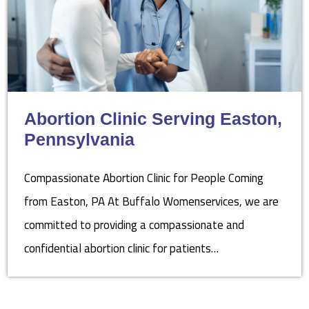
Abortion Clinic Serving Easton,
Pennsylvania
Compassionate Abortion Clinic for People Coming
from Easton, PA At Buffalo Womenservices, we are
committed to providing a compassionate and
confidential abortion clinic for patients…