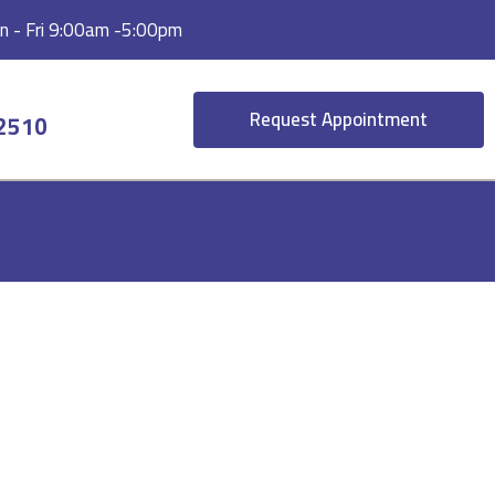
 - Fri 9:00am -5:00pm
Request Appointment
-2510