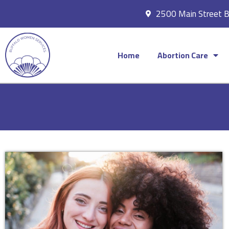
2500 Main Street 
Home
Abortion Care