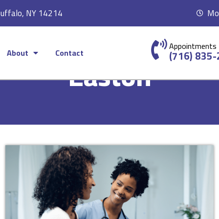
Buffalo, NY 14214
Mon
Appointments
About
Contact
(716) 835
Easton