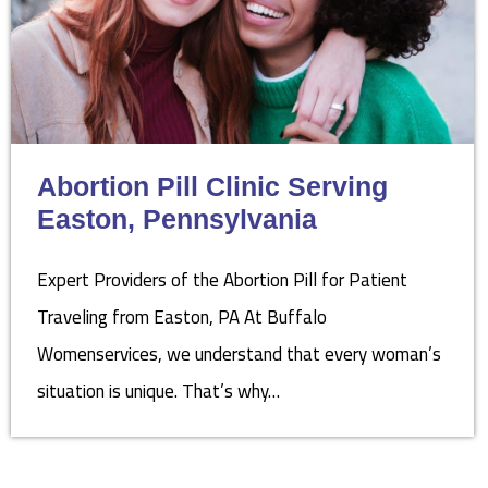
Abortion Pill Clinic Serving
Easton, Pennsylvania
Expert Providers of the Abortion Pill for Patient
Traveling from Easton, PA At Buffalo
Womenservices, we understand that every woman’s
situation is unique. That’s why…