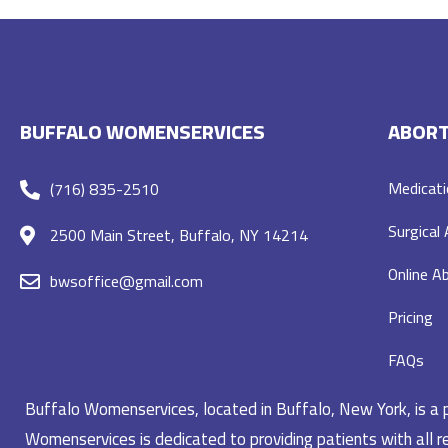
BUFFALO WOMENSERVICES
ABORT
Medicati
(716) 835-2510
Surgical
2500 Main Street, Buffalo, NY 14214
Online Ab
bwsoffice@gmail.com
Pricing
FAQs
Buffalo Womenservices, located in Buffalo, New York, is a pr
Womenservices is dedicated to providing patients with all re