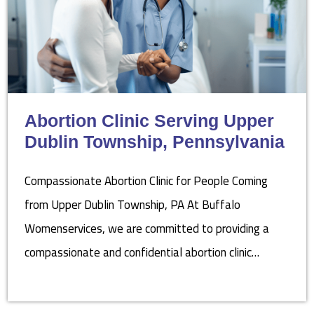
Abortion Clinic Serving Upper
Dublin Township, Pennsylvania
Compassionate Abortion Clinic for People Coming
from Upper Dublin Township, PA At Buffalo
Womenservices, we are committed to providing a
compassionate and confidential abortion clinic…