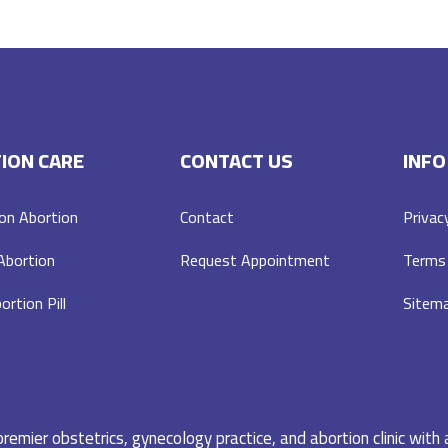
ION CARE
CONTACT US
INFO
on Abortion
Contact
Privac
 Abortion
Request Appointment
Terms 
ortion Pill
Sitem
emier obstetrics, gynecology practice, and abortion clinic with 