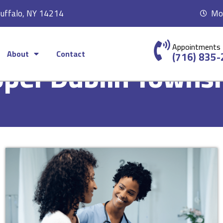
Buffalo, NY 14214
Mon
Appointments
About
Contact
(716) 835
per Dublin Towns