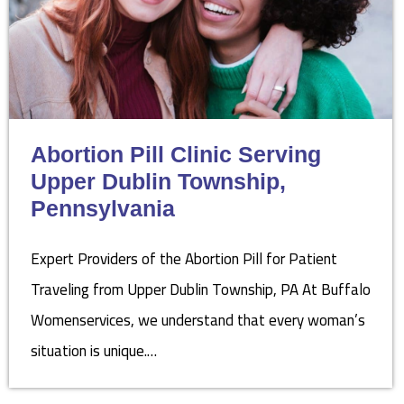
Abortion Pill Clinic Serving
Upper Dublin Township,
Pennsylvania
Expert Providers of the Abortion Pill for Patient
Traveling from Upper Dublin Township, PA At Buffalo
Womenservices, we understand that every woman’s
situation is unique.…