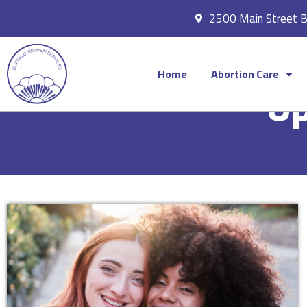
2500 Main Street 
Home
Abortion Care
Up