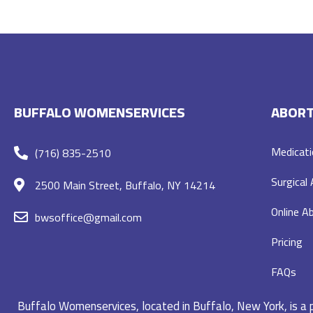
BUFFALO WOMENSERVICES
ABORT
Medicati
(716) 835-2510
Surgical
2500 Main Street, Buffalo, NY 14214
Online Ab
bwsoffice@gmail.com
Pricing
FAQs
Buffalo Womenservices, located in Buffalo, New York, is a pr