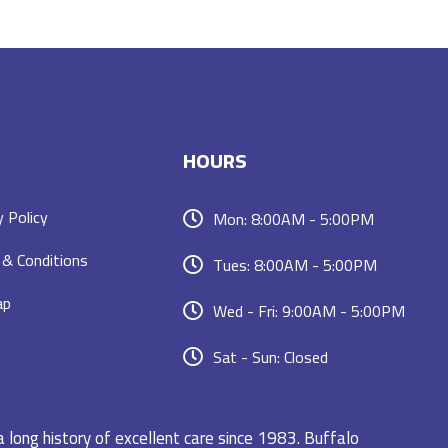
HOURS
y Policy
Mon: 8:00AM - 5:00PM
& Conditions
Tues: 8:00AM - 5:00PM
ap
Wed - Fri: 9:00AM - 5:00PM
Sat - Sun: Closed
a long history of excellent care since 1983. Buffalo