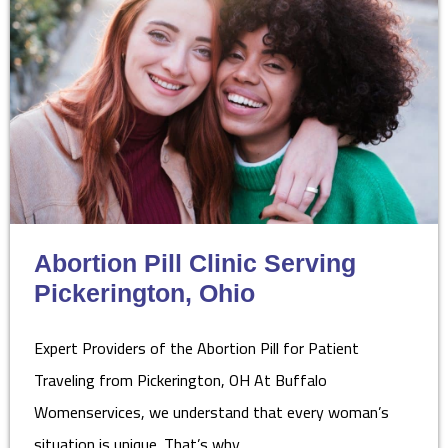
Abortion Pill Clinic Serving
Pickerington, Ohio
Expert Providers of the Abortion Pill for Patient
Traveling from Pickerington, OH At Buffalo
Womenservices, we understand that every woman’s
situation is unique. That’s why…