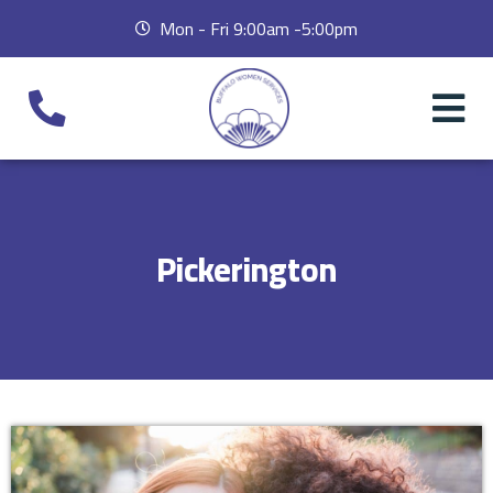
Mon - Fri 9:00am -5:00pm
Pickerington