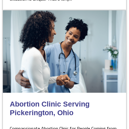
Abortion Clinic Serving
Pickerington, Ohio
Compassionate Abortion Clinic for People Coming from