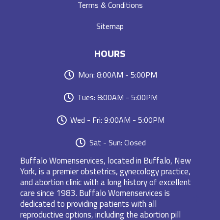
Terms & Conditions
Sitemap
HOURS
Mon: 8:00AM - 5:00PM
Tues: 8:00AM - 5:00PM
Wed - Fri: 9:00AM - 5:00PM
Sat - Sun: Closed
Buffalo Womenservices, located in Buffalo, New
York, is a premier obstetrics, gynecology practice,
and abortion clinic with a long history of excellent
care since 1983. Buffalo Womenservices is
dedicated to providing patients with all
reproductive options, including the abortion pill