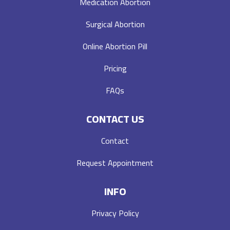
Medication Abortion
Surgical Abortion
Online Abortion Pill
Pricing
FAQs
CONTACT US
Contact
Request Appointment
INFO
Privacy Policy