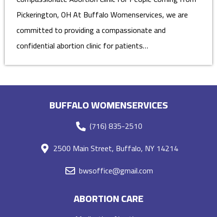
Pickerington, OH At Buffalo Womenservices, we are
committed to providing a compassionate and
confidential abortion clinic for patients…
BUFFALO WOMENSERVICES
(716) 835-2510
2500 Main Street, Buffalo, NY 14214
bwsoffice@gmail.com
ABORTION CARE