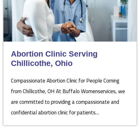
Abortion Clinic Serving
Chillicothe, Ohio
Compassionate Abortion Clinic for People Coming
from Chillicothe, OH At Buffalo Womenservices, we
are committed to providing a compassionate and
confidential abortion clinic for patients…