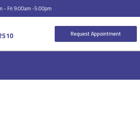
 - Fri 9:00am -5:00pm
Request Appointment
-2510