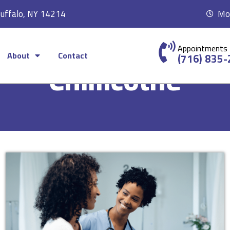
Buffalo, NY 14214
Mon
Appointments
About
Contact
(716) 835
Chillicothe