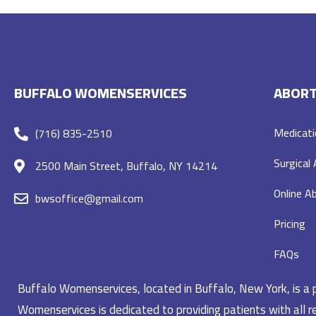
BUFFALO WOMENSERVICES
ABORT
Medicati
(716) 835-2510
Surgical
2500 Main Street, Buffalo, NY 14214
Online Ab
bwsoffice@gmail.com
Pricing
FAQs
Buffalo Womenservices, located in Buffalo, New York, is a pr
Womenservices is dedicated to providing patients with all re