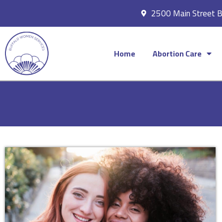
2500 Main Street 
Home
Abortion Care