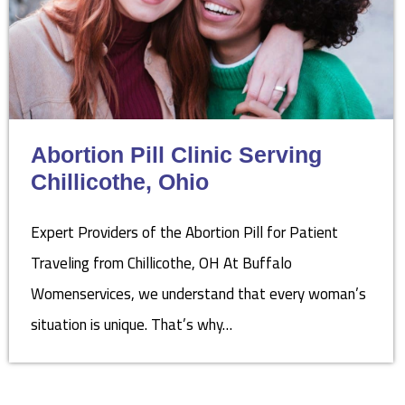
Abortion Pill Clinic Serving
Chillicothe, Ohio
Expert Providers of the Abortion Pill for Patient
Traveling from Chillicothe, OH At Buffalo
Womenservices, we understand that every woman’s
situation is unique. That’s why…