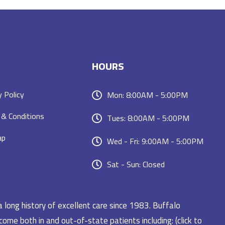
HOURS
y Policy
Mon: 8:00AM - 5:00PM
& Conditions
Tues: 8:00AM - 5:00PM
ap
Wed - Fri: 9:00AM - 5:00PM
Sat - Sun: Closed
a long history of excellent care since 1983. Buffalo
ome both in and out-of-state patients including: (click to