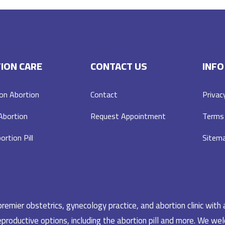
ION CARE
CONTACT US
INFO
on Abortion
Contact
Privac
 Abortion
Request Appointment
Terms 
ortion Pill
Sitem
emier obstetrics, gynecology practice, and abortion clinic with 
productive options, including the abortion pill and more. We welc