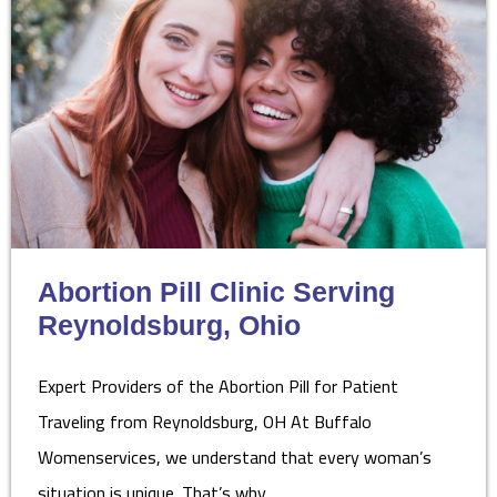
Abortion Pill Clinic Serving
Reynoldsburg, Ohio
Expert Providers of the Abortion Pill for Patient
Traveling from Reynoldsburg, OH At Buffalo
Womenservices, we understand that every woman’s
situation is unique. That’s why…