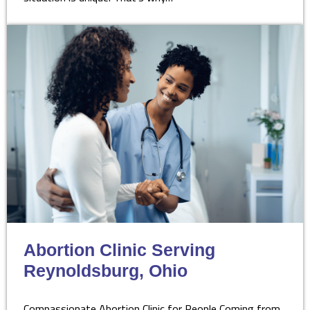
Abortion Clinic Serving
Reynoldsburg, Ohio
Compassionate Abortion Clinic for People Coming from