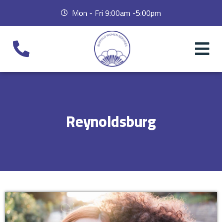
Mon - Fri 9:00am -5:00pm
Reynoldsburg