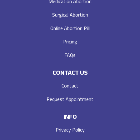
Medication Abortion
Surgical Abortion
Online Abortion Pill
Pricing
FAQs
CONTACT US
Contact
Request Appointment
INFO
Privacy Policy