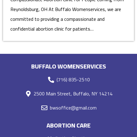
Reynoldsburg, OH At Buffalo Womenservices, we are
committed to providing a compassionate and
confidential abortion clinic for patients…
BUFFALO WOMENSERVICES
(716) 835-2510
2500 Main Street, Buffalo, NY 14214
bwsoffice@gmail.com
ABORTION CARE