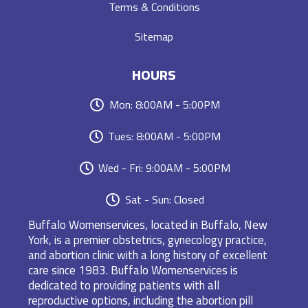
Terms & Conditions
Sitemap
HOURS
Mon: 8:00AM - 5:00PM
Tues: 8:00AM - 5:00PM
Wed - Fri: 9:00AM - 5:00PM
Sat - Sun: Closed
Buffalo Womenservices, located in Buffalo, New
York, is a premier obstetrics, gynecology practice,
and abortion clinic with a long history of excellent
care since 1983. Buffalo Womenservices is
dedicated to providing patients with all
reproductive options, including the abortion pill