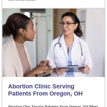
Abortion Clinic Serving
Patients From Oregon, OH
Abortion Clinic Serving Patients From Oregon, OH When