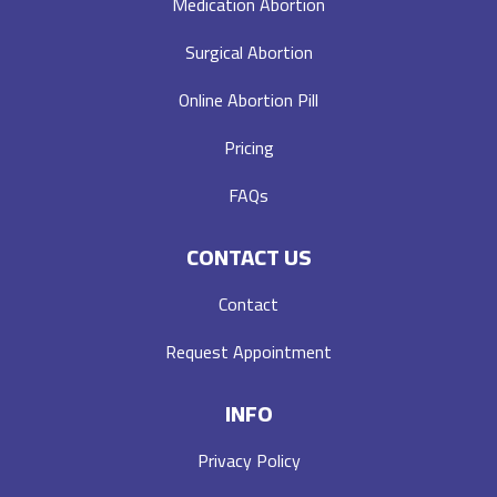
Medication Abortion
Surgical Abortion
Online Abortion Pill
Pricing
FAQs
CONTACT US
Contact
Request Appointment
INFO
Privacy Policy