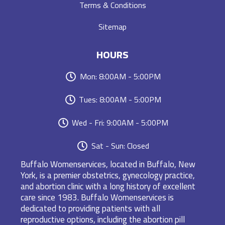
Terms & Conditions
Sitemap
HOURS
Mon: 8:00AM - 5:00PM
Tues: 8:00AM - 5:00PM
Wed - Fri: 9:00AM - 5:00PM
Sat - Sun: Closed
Buffalo Womenservices, located in Buffalo, New
York, is a premier obstetrics, gynecology practice,
and abortion clinic with a long history of excellent
care since 1983. Buffalo Womenservices is
dedicated to providing patients with all
reproductive options, including the abortion pill