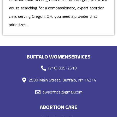
you’re searching for a compassionate, expert abortion
clinic serving Oregon, OH, you need a provider that
prioritizes…
BUFFALO WOMENSERVICES
(716) 835-2510
2500 Main Street, Buffalo, NY 14214
bwsoffice@gmail.com
ABORTION CARE