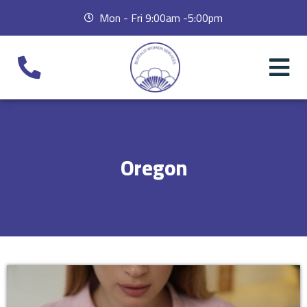
Mon - Fri 9:00am -5:00pm
Oregon