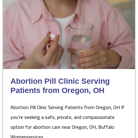
Abortion Pill Clinic Serving
Patients from Oregon, OH
Abortion Pill Clinic Serving Patients from Oregon, OH If
you’re seeking a safe, private, and compassionate
option for abortion care near Oregon, OH, Buffalo
Womenservices…