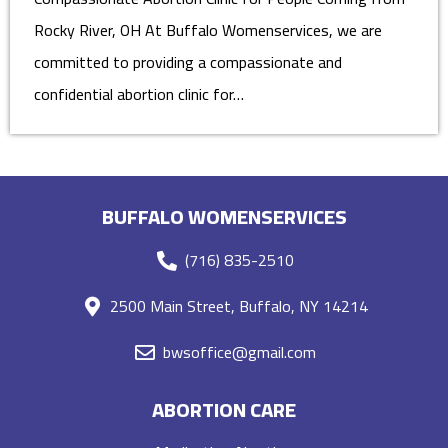
Rocky River, OH At Buffalo Womenservices, we are
committed to providing a compassionate and
confidential abortion clinic for…
BUFFALO WOMENSERVICES
(716) 835-2510
2500 Main Street, Buffalo, NY 14214
bwsoffice@gmail.com
ABORTION CARE