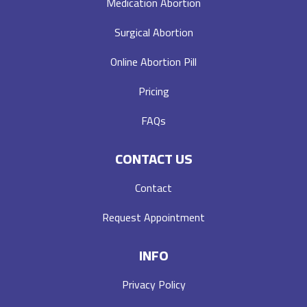
Medication Abortion
Surgical Abortion
Online Abortion Pill
Pricing
FAQs
CONTACT US
Contact
Request Appointment
INFO
Privacy Policy