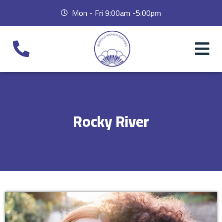
Mon - Fri 9:00am -5:00pm
Rocky River