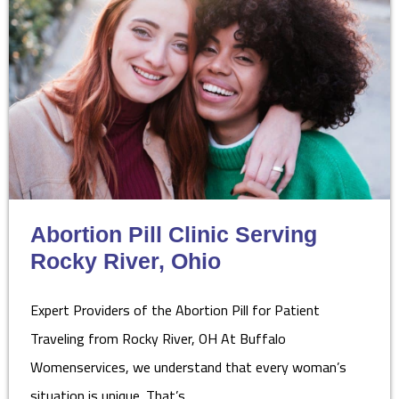
Abortion Pill Clinic Serving
Rocky River, Ohio
Expert Providers of the Abortion Pill for Patient
Traveling from Rocky River, OH At Buffalo
Womenservices, we understand that every woman’s
situation is unique. That’s…