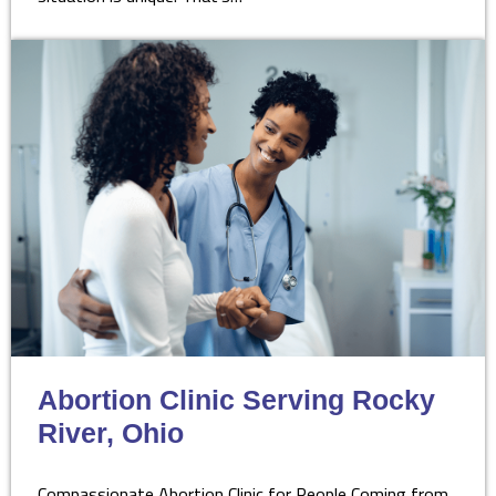
Abortion Clinic Serving Rocky
River, Ohio
Compassionate Abortion Clinic for People Coming from