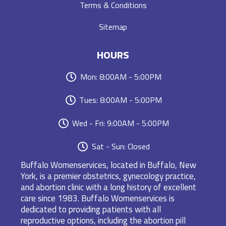
Terms & Conditions
Sitemap
HOURS
Mon: 8:00AM - 5:00PM
Tues: 8:00AM - 5:00PM
Wed - Fri: 9:00AM - 5:00PM
Sat - Sun: Closed
Buffalo Womenservices, located in Buffalo, New
York, is a premier obstetrics, gynecology practice,
and abortion clinic with a long history of excellent
care since 1983. Buffalo Womenservices is
dedicated to providing patients with all
reproductive options, including the abortion pill