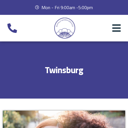
Mon - Fri 9:00am -5:00pm
Twinsburg