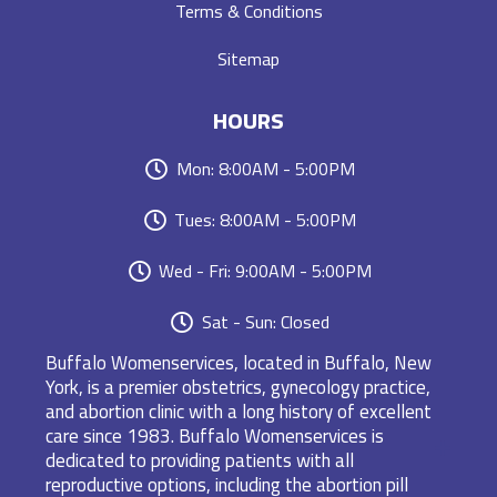
Terms & Conditions
Sitemap
HOURS
Mon: 8:00AM - 5:00PM
Tues: 8:00AM - 5:00PM
Wed - Fri: 9:00AM - 5:00PM
Sat - Sun: Closed
Buffalo Womenservices, located in Buffalo, New
York, is a premier obstetrics, gynecology practice,
and abortion clinic with a long history of excellent
care since 1983. Buffalo Womenservices is
dedicated to providing patients with all
reproductive options, including the abortion pill