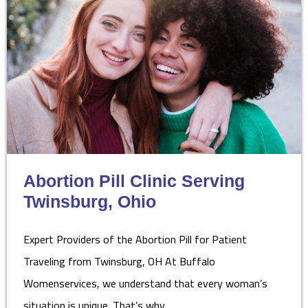
Abortion Pill Clinic Serving
Twinsburg, Ohio
Expert Providers of the Abortion Pill for Patient
Traveling from Twinsburg, OH At Buffalo
Womenservices, we understand that every woman’s
situation is unique. That’s why…