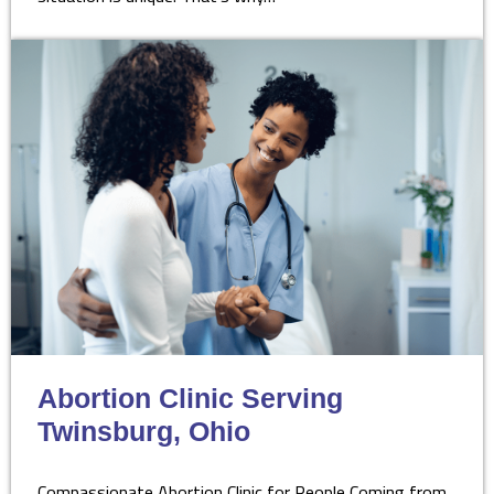
Abortion Clinic Serving
Twinsburg, Ohio
Compassionate Abortion Clinic for People Coming from