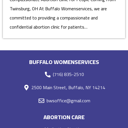
Twinsburg, OH At Buffalo Womenservices, we are
committed to providing a compassionate and
confidential abortion clinic for patients…
BUFFALO WOMENSERVICES
(716) 835-2510
2500 Main Street, Buffalo, NY 14214
bwsoffice@gmail.com
ABORTION CARE