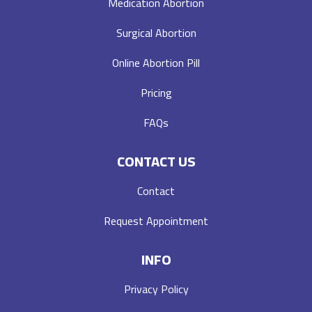
Medication Abortion
Surgical Abortion
Online Abortion Pill
Pricing
FAQs
CONTACT US
Contact
Request Appointment
INFO
Privacy Policy