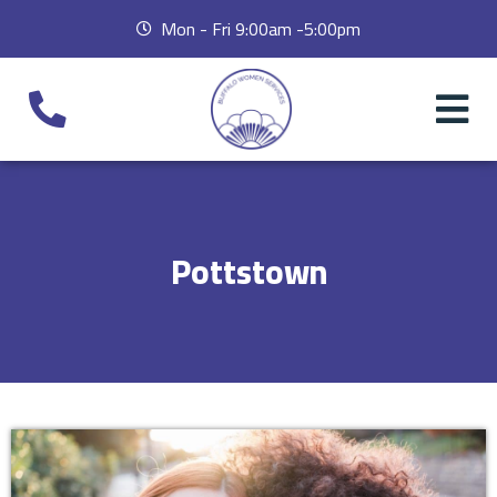
Mon - Fri 9:00am -5:00pm
Pottstown