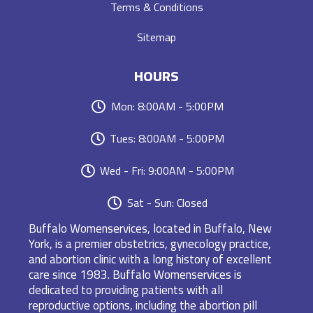
Terms & Conditions
Sitemap
HOURS
Mon: 8:00AM - 5:00PM
Tues: 8:00AM - 5:00PM
Wed - Fri: 9:00AM - 5:00PM
Sat - Sun: Closed
Buffalo Womenservices, located in Buffalo, New
York, is a premier obstetrics, gynecology practice,
and abortion clinic with a long history of excellent
care since 1983. Buffalo Womenservices is
dedicated to providing patients with all
reproductive options, including the abortion pill