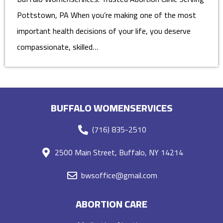
Pottstown, PA When you’re making one of the most
important health decisions of your life, you deserve
compassionate, skilled…
BUFFALO WOMENSERVICES
(716) 835-2510
2500 Main Street, Buffalo, NY 14214
bwsoffice@gmail.com
ABORTION CARE