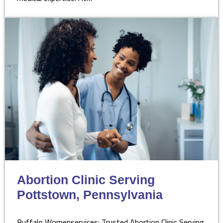
Abortion Clinic Serving
Pottstown, Pennsylvania
Buffalo Womenservices: Trusted Abortion Clinic Serving