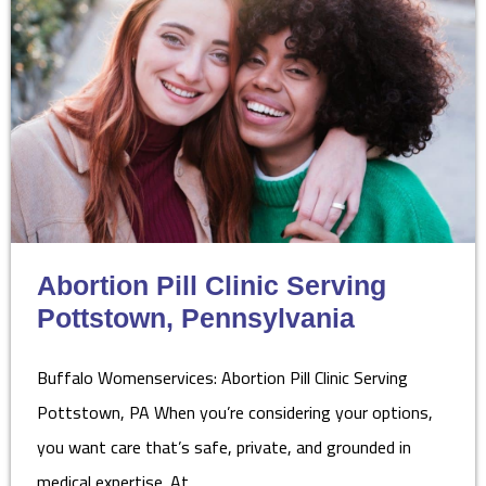
Abortion Pill Clinic Serving
Pottstown, Pennsylvania
Buffalo Womenservices: Abortion Pill Clinic Serving
Pottstown, PA When you’re considering your options,
you want care that’s safe, private, and grounded in
medical expertise. At…