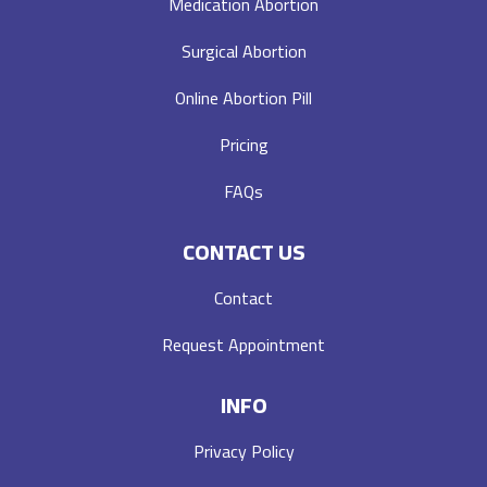
Medication Abortion
Surgical Abortion
Online Abortion Pill
Pricing
FAQs
CONTACT US
Contact
Request Appointment
INFO
Privacy Policy