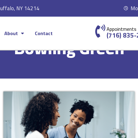
Buffalo, NY 14214
Mon
Appointments
About
Contact
(716) 835
Bowling Green