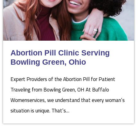
Abortion Pill Clinic Serving
Bowling Green, Ohio
Expert Providers of the Abortion Pill for Patient
Traveling from Bowling Green, OH At Buffalo
Womenservices, we understand that every woman’s
situation is unique. That’s…