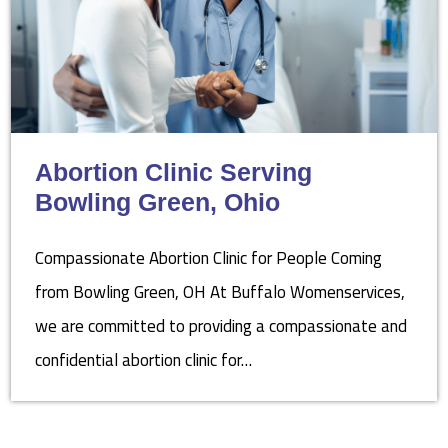
Abortion Clinic Serving
Bowling Green, Ohio
Compassionate Abortion Clinic for People Coming
from Bowling Green, OH At Buffalo Womenservices,
we are committed to providing a compassionate and
confidential abortion clinic for…