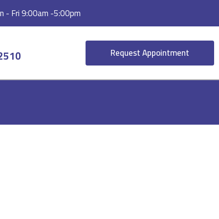
 - Fri 9:00am -5:00pm
Request Appointment
-2510