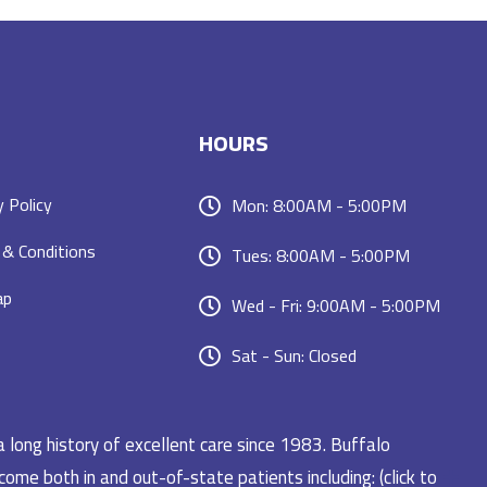
HOURS
y Policy
Mon: 8:00AM - 5:00PM
& Conditions
Tues: 8:00AM - 5:00PM
ap
Wed - Fri: 9:00AM - 5:00PM
Sat - Sun: Closed
a long history of excellent care since 1983. Buffalo
ome both in and out-of-state patients including: (click to