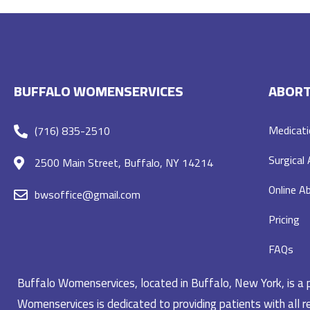
BUFFALO WOMENSERVICES
ABORT
Medicati
(716) 835-2510
Surgical
2500 Main Street, Buffalo, NY 14214
Online Ab
bwsoffice@gmail.com
Pricing
FAQs
Buffalo Womenservices, located in Buffalo, New York, is a pr
Womenservices is dedicated to providing patients with all re