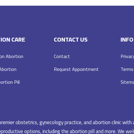
ION CARE
CONTACT US
INFO
on Abortion
Contact
Privac
 Abortion
Request Appointment
Terms 
ortion Pill
Sitem
emier obstetrics, gynecology practice, and abortion clinic with 
productive options, including the abortion pill and more. We welc