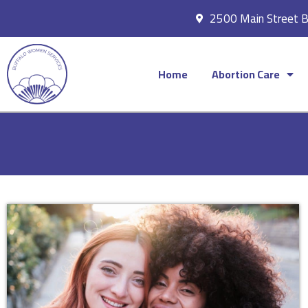
2500 Main Street 
Home
Abortion Care