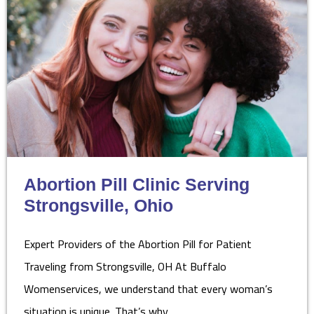
Abortion Pill Clinic Serving
Strongsville, Ohio
Expert Providers of the Abortion Pill for Patient
Traveling from Strongsville, OH At Buffalo
Womenservices, we understand that every woman’s
situation is unique. That’s why…