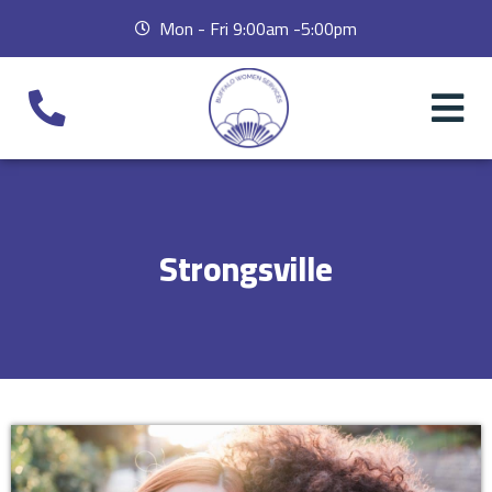
Mon - Fri 9:00am -5:00pm
Strongsville