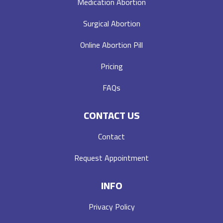
Medication Abortion
Surgical Abortion
Online Abortion Pill
Pricing
FAQs
CONTACT US
Contact
Request Appointment
INFO
Privacy Policy