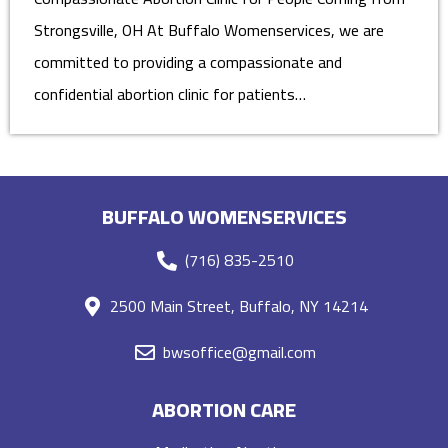
Strongsville, OH At Buffalo Womenservices, we are
committed to providing a compassionate and
confidential abortion clinic for patients…
BUFFALO WOMENSERVICES
(716) 835-2510
2500 Main Street, Buffalo, NY 14214
bwsoffice@gmail.com
ABORTION CARE