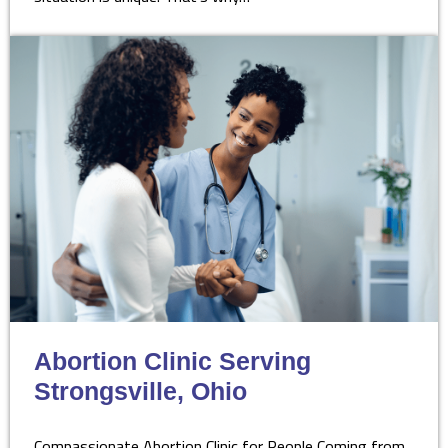
Abortion Clinic Serving
Strongsville, Ohio
Compassionate Abortion Clinic for People Coming from