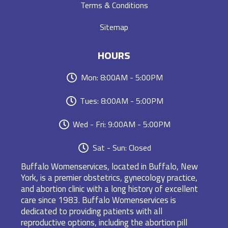
Terms & Conditions
Sitemap
HOURS
Mon: 8:00AM - 5:00PM
Tues: 8:00AM - 5:00PM
Wed - Fri: 9:00AM - 5:00PM
Sat - Sun: Closed
Buffalo Womenservices, located in Buffalo, New
York, is a premier obstetrics, gynecology practice,
and abortion clinic with a long history of excellent
care since 1983. Buffalo Womenservices is
dedicated to providing patients with all
reproductive options, including the abortion pill