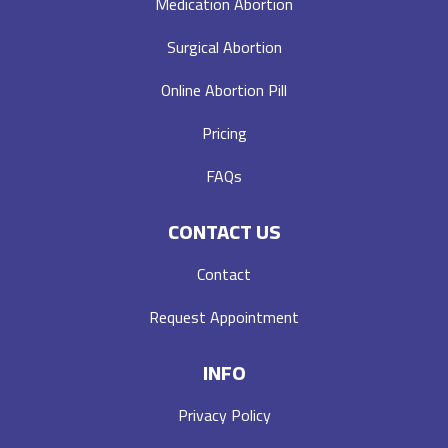
Medication Abortion
Surgical Abortion
Online Abortion Pill
Pricing
FAQs
CONTACT US
Contact
Request Appointment
INFO
Privacy Policy