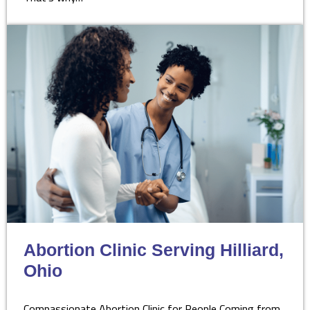
Abortion Clinic Serving Hilliard,
Ohio
Compassionate Abortion Clinic for People Coming from