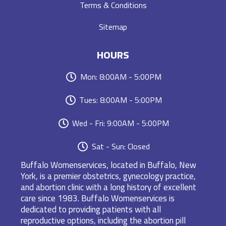
Terms & Conditions
Sitemap
HOURS
Mon: 8:00AM - 5:00PM
Tues: 8:00AM - 5:00PM
Wed - Fri: 9:00AM - 5:00PM
Sat - Sun: Closed
Buffalo Womenservices, located in Buffalo, New
York, is a premier obstetrics, gynecology practice,
and abortion clinic with a long history of excellent
care since 1983. Buffalo Womenservices is
dedicated to providing patients with all
reproductive options, including the abortion pill