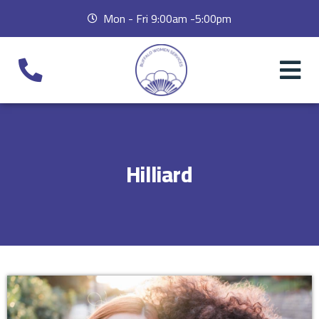
Mon - Fri 9:00am -5:00pm
Hilliard