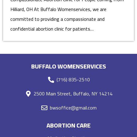
Hilliard, OH At Buffalo Womenservices, we are
committed to providing a compassionate and
confidential abortion clinic for patients…
BUFFALO WOMENSERVICES
(716) 835-2510
2500 Main Street, Buffalo, NY 14214
bwsoffice@gmail.com
ABORTION CARE