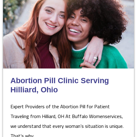
Abortion Pill Clinic Serving
Hilliard, Ohio
Expert Providers of the Abortion Pill for Patient
Traveling from Hilliard, OH At Buffalo Womenservices,
we understand that every woman’s situation is unique.
That’s why…