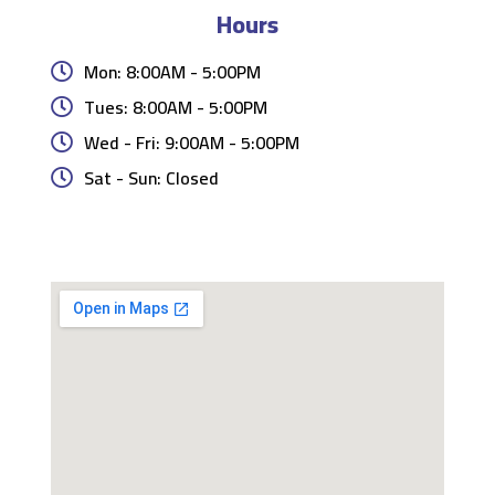
Hours
Mon: 8:00AM - 5:00PM
Tues: 8:00AM - 5:00PM
Wed - Fri: 9:00AM - 5:00PM
Sat - Sun: Closed