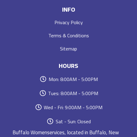
INFO
Privacy Policy
Terms & Conditions
Sitemap
HOURS
Mon: 8:00AM - 5:00PM
Tues: 8:00AM - 5:00PM
Wed - Fri: 9:00AM - 5:00PM
Sat - Sun: Closed
Buffalo Womenservices, located in Buffalo, New