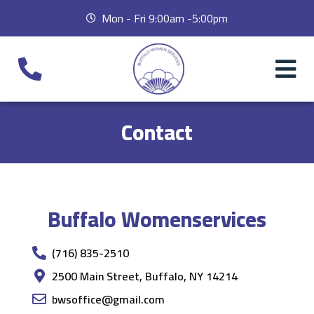
Mon - Fri 9:00am -5:00pm
Contact
Buffalo Womenservices
(716) 835-2510
2500 Main Street, Buffalo, NY 14214
bwsoffice@gmail.com