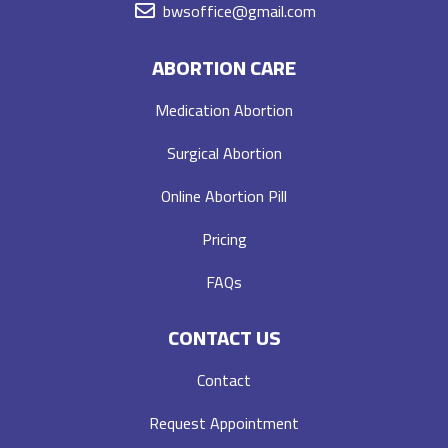
bwsoffice@gmail.com
ABORTION CARE
Medication Abortion
Surgical Abortion
Online Abortion Pill
Pricing
FAQs
CONTACT US
Contact
Request Appointment