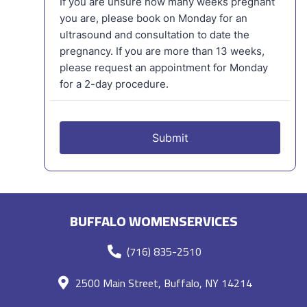
BUFFALO WOMENSERVICES
(716) 835-2510
2500 Main Street, Buffalo, NY 14214