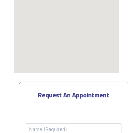
Request An Appointment