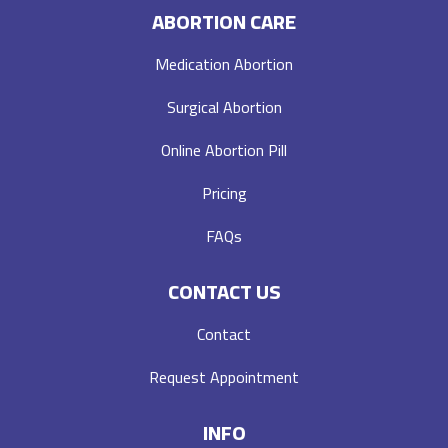
ABORTION CARE
Medication Abortion
Surgical Abortion
Online Abortion Pill
Pricing
FAQs
CONTACT US
Contact
Request Appointment
INFO