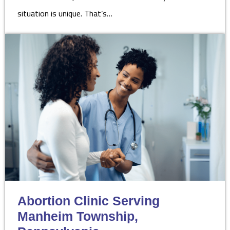
situation is unique. That’s…
Abortion Clinic Serving
Manheim Township,