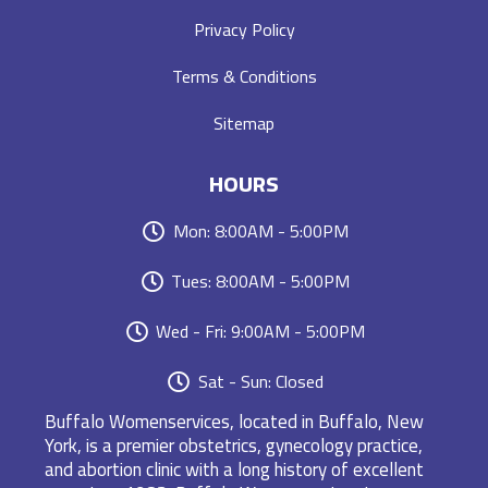
Privacy Policy
Terms & Conditions
Sitemap
HOURS
Mon: 8:00AM - 5:00PM
Tues: 8:00AM - 5:00PM
Wed - Fri: 9:00AM - 5:00PM
Sat - Sun: Closed
Buffalo Womenservices, located in Buffalo, New
York, is a premier obstetrics, gynecology practice,
and abortion clinic with a long history of excellent