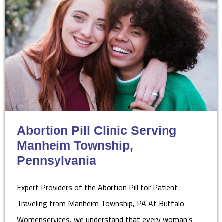
Abortion Pill Clinic Serving
Manheim Township,
Pennsylvania
Expert Providers of the Abortion Pill for Patient
Traveling from Manheim Township, PA At Buffalo
Womenservices, we understand that every woman’s