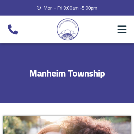
Mon - Fri 9:00am -5:00pm
Manheim Township