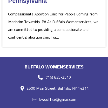
Pennsylvania
Compassionate Abortion Clinic for People Coming from
Manheim Township, PA At Buffalo Womenservices, we
are committed to providing a compassionate and
confidential abortion clinic for…
BUFFALO WOMENSERVICES
(716) 835-2510
2500 Main Street, Buffalo, NY 14214
bwsoffice@gmail.com