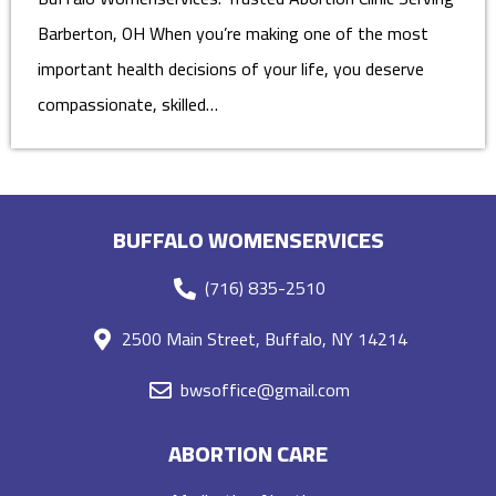
Barberton, OH When you’re making one of the most
important health decisions of your life, you deserve
compassionate, skilled…
BUFFALO WOMENSERVICES
(716) 835-2510
2500 Main Street, Buffalo, NY 14214
bwsoffice@gmail.com
ABORTION CARE