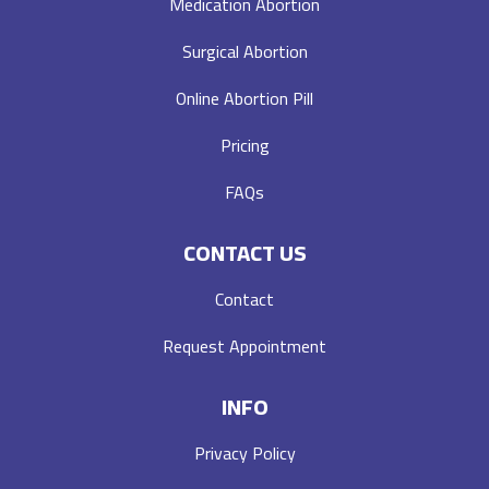
Medication Abortion
Surgical Abortion
Online Abortion Pill
Pricing
FAQs
CONTACT US
Contact
Request Appointment
INFO
Privacy Policy