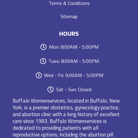
Terms & Conditions
Sitemap
HOURS
Mon: 8:00AM - 5:00PM
Tues: 8:00AM - 5:00PM
Wed - Fri: 9:00AM - 5:00PM
Sat - Sun: Closed
Buffalo Womenservices, located in Buffalo, New
York, is a premier obstetrics, gynecology practice,
and abortion clinic with a long history of excellent
care since 1983. Buffalo Womenservices is
dedicated to providing patients with all
reproductive options, including the abortion pill