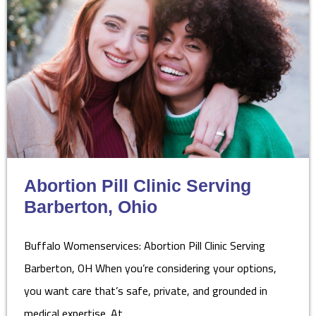
Abortion Pill Clinic Serving
Barberton, Ohio
Buffalo Womenservices: Abortion Pill Clinic Serving
Barberton, OH When you’re considering your options,
you want care that’s safe, private, and grounded in
medical expertise. At…