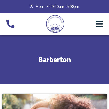
Mon - Fri 9:00am -5:00pm
Barberton