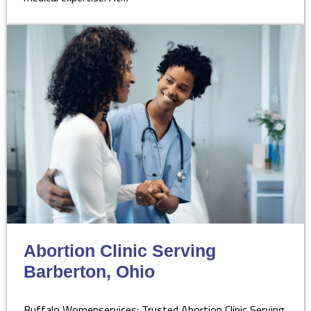
Abortion Clinic Serving
Barberton, Ohio
Buffalo Womenservices: Trusted Abortion Clinic Serving