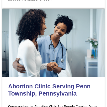
Abortion Clinic Serving Penn
Township, Pennsylvania
Compassionate Abortion Clinic for People Coming from