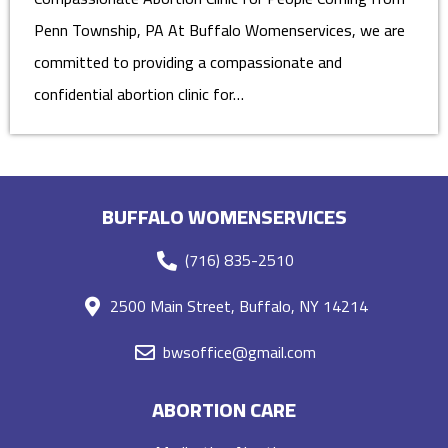
Penn Township, PA At Buffalo Womenservices, we are
committed to providing a compassionate and
confidential abortion clinic for…
BUFFALO WOMENSERVICES
(716) 835-2510
2500 Main Street, Buffalo, NY 14214
bwsoffice@gmail.com
ABORTION CARE