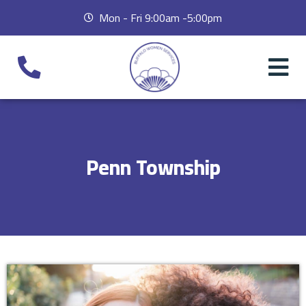
Mon - Fri 9:00am -5:00pm
Penn Township