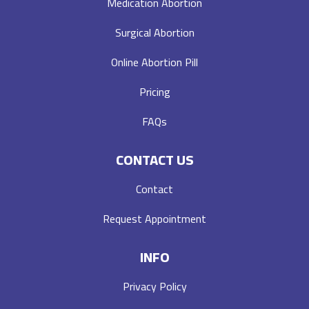
Medication Abortion
Surgical Abortion
Online Abortion Pill
Pricing
FAQs
CONTACT US
Contact
Request Appointment
INFO
Privacy Policy