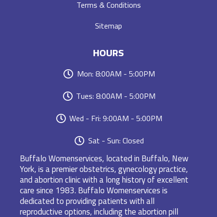
Terms & Conditions
Sitemap
HOURS
Mon: 8:00AM - 5:00PM
Tues: 8:00AM - 5:00PM
Wed - Fri: 9:00AM - 5:00PM
Sat - Sun: Closed
Buffalo Womenservices, located in Buffalo, New
York, is a premier obstetrics, gynecology practice,
and abortion clinic with a long history of excellent
care since 1983. Buffalo Womenservices is
dedicated to providing patients with all
reproductive options, including the abortion pill