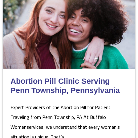
Abortion Pill Clinic Serving
Penn Township, Pennsylvania
Expert Providers of the Abortion Pill for Patient
Traveling from Penn Township, PA At Buffalo
Womenservices, we understand that every woman’s
situation is unique. That’s…