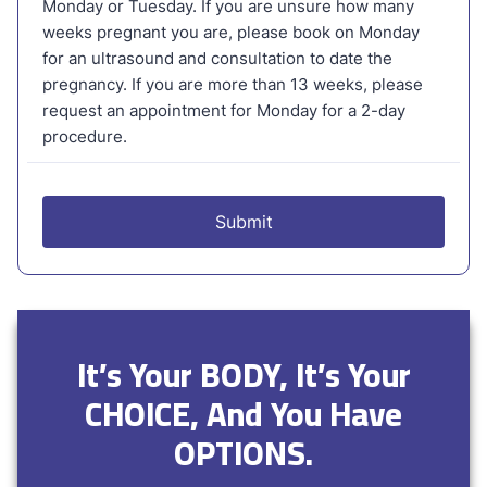
It’s Your BODY, It’s Your
CHOICE, And You Have
OPTIONS.