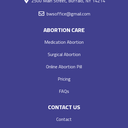
2500 Main Street, Buffalo, NY 14214
bwsoffice@gmail.com
ABORTION CARE
Medication Abortion
Surgical Abortion
Online Abortion Pill
Pricing
FAQs
CONTACT US
Contact