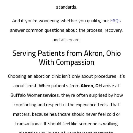
standards.
And if you’re wondering whether you qualify, our
FAQs
answer common questions about the process, recovery,
and aftercare.
Serving Patients from Akron, Ohio
With Compassion
Choosing an abortion clinic isn’t only about procedures, it’s
about trust. When patients from
Akron, OH
arrive at
Buffalo Womenservices, they’re often surprised by how
comforting and respectful the experience feels. That
matters, because healthcare should never feel cold or
transactional. It should feel like someone is walking
alongside you in one of your hardest moments.