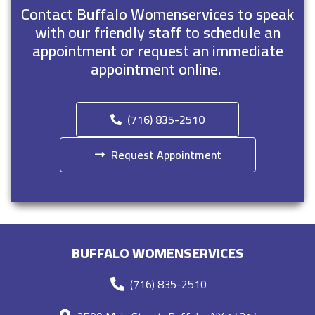
Contact Buffalo Womenservices to speak
with our friendly staff to schedule an
appointment or request an immediate
appointment online.
(716) 835-2510
Request Appointment
BUFFALO WOMENSERVICES
(716) 835-2510