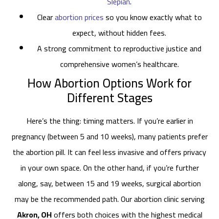
Slepian
.
Clear
abortion prices
so you know exactly what to
expect, without hidden fees.
A strong commitment to reproductive justice and
comprehensive women’s healthcare.
How Abortion Options Work for
Different Stages
Here’s the thing: timing matters. If you’re earlier in
pregnancy (between 5 and 10 weeks), many patients prefer
the abortion pill. It can feel less invasive and offers privacy
in your own space. On the other hand, if you’re further
along, say, between 15 and 19 weeks, surgical abortion
may be the recommended path. Our abortion clinic serving
Akron, OH
offers both choices with the highest medical