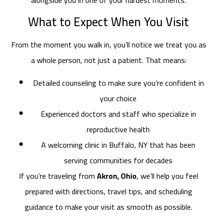
What to Expect When You Visit
From the moment you walk in, you’ll notice we treat you as
a whole person, not just a patient. That means:
Detailed counseling to make sure you’re confident in
your choice
Experienced doctors and staff who specialize in
reproductive health
A welcoming clinic in Buffalo, NY that has been
serving communities for decades
If you’re traveling from
Akron, Ohio
, we’ll help you feel
prepared with directions, travel tips, and scheduling
guidance to make your visit as smooth as possible.