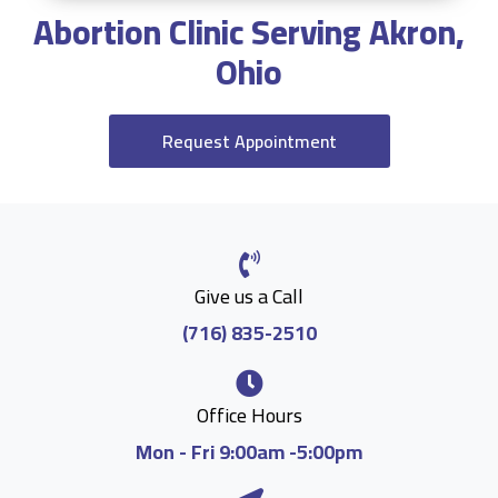
Abortion Clinic Serving Akron,
Ohio
Request Appointment
Give us a Call
(716) 835-2510
Office Hours
Mon - Fri 9:00am -5:00pm