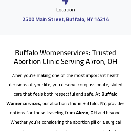
Location
2500 Main Street, Buffalo, NY 14214
Buffalo Womenservices: Trusted
Abortion Clinic Serving Akron, OH
When you’re making one of the most important health
decisions of your life, you deserve compassionate, skilled
care that feels both respectful and safe. At
Buffalo
Womenservices
, our abortion clinic in Buffalo, NY, provides
options for those traveling from
Akron, OH
and beyond.
Whether you’re considering the abortion pill or a surgical