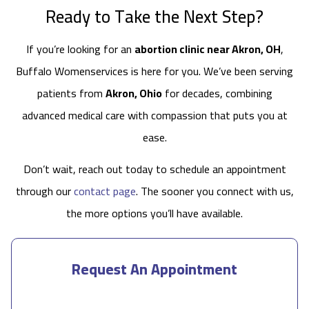
Ready to Take the Next Step?
If you’re looking for an
abortion clinic near Akron, OH
,
Buffalo Womenservices is here for you. We’ve been serving
patients from
Akron, Ohio
for decades, combining
advanced medical care with compassion that puts you at
ease.
Don’t wait, reach out today to schedule an appointment
through our
contact page
. The sooner you connect with us,
the more options you’ll have available.
Request An Appointment