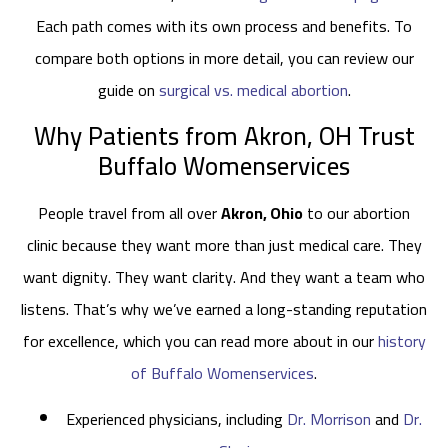
Each path comes with its own process and benefits. To
compare both options in more detail, you can review our
guide on
surgical vs. medical abortion
.
Why Patients from Akron, OH Trust
Buffalo Womenservices
People travel from all over
Akron, Ohio
to our abortion
clinic because they want more than just medical care. They
want dignity. They want clarity. And they want a team who
listens. That’s why we’ve earned a long-standing reputation
for excellence, which you can read more about in our
history
of Buffalo Womenservices
.
Experienced physicians, including
Dr. Morrison
and
Dr.