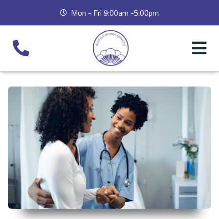
Mon - Fri 9:00am -5:00pm