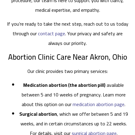
procedure, our team is here to support you with clarity,
medical expertise, and empathy.
If you’re ready to take the next step, reach out to us today
through our
contact page
. Your privacy and safety are
always our priority.
Abortion Clinic Care Near Akron, Ohio
Our clinic provides two primary services:
Medication abortion (the abortion pill)
available
between 5 and 10 weeks of pregnancy. Learn more
about this option on our
medication abortion page
.
Surgical abortion
, which we offer between 5 and 19
weeks, and in certain circumstances up to 22 weeks.
For details, visit our
surgical abortion page
.