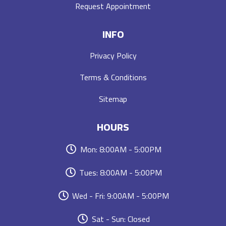
Request Appointment
INFO
Privacy Policy
Terms & Conditions
Sitemap
HOURS
Mon: 8:00AM - 5:00PM
Tues: 8:00AM - 5:00PM
Wed - Fri: 9:00AM - 5:00PM
Sat - Sun: Closed