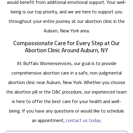
would benefit from additional emotional support. Your well-
being is our top priority, and we are here to support you
throughout your entire journey at our abortion clinic in the
Auburn, New York area.
Compassionate Care for Every Step at Our
Abortion Clinic Around Auburn, NY
At Buffalo Womenservices, our goal is to provide
comprehensive abortion care in a safe, non-judgmental
abortion clinic near Auburn, New York. Whether you choose
the abortion pill or the D&C procedure, our experienced team
is here to offer the best care for your health and well-
being. If you have any questions or would like to schedule
an appointment,
contact us today
.