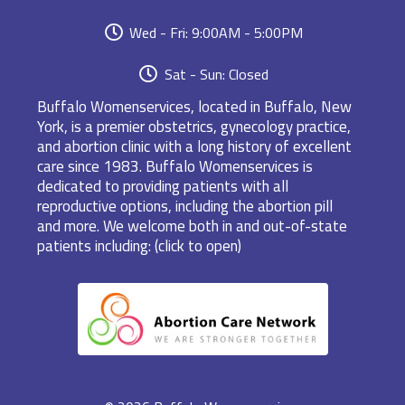
Wed - Fri: 9:00AM - 5:00PM
Sat - Sun: Closed
Buffalo Womenservices, located in Buffalo, New
York, is a premier obstetrics, gynecology practice,
and abortion clinic with a long history of excellent
care since 1983. Buffalo Womenservices is
dedicated to providing patients with all
reproductive options, including the abortion pill
and more. We welcome both in and out-of-state
patients including: (click to open)