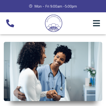
Mon - Fri 9:00am -5:00pm