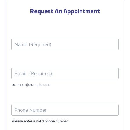
Request An Appointment