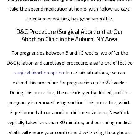
take the second medication at home, with follow-up care
to ensure everything has gone smoothly.
D&C Procedure (Surgical Abortion) at Our
Abortion Clinic in the Auburn, NY Area
For pregnancies between 5 and 13 weeks, we offer the
D&C (dilation and curettage) procedure, a safe and effective
surgical abortion option
. In certain situations, we can
extend this procedure for pregnancies up to 22 weeks.
During this procedure, the cervix is gently dilated, and the
pregnancy is removed using suction. This procedure, which
is performed at our abortion clinic near Auburn, New York
typically takes less than 30 minutes, and our caring medical
staff will ensure your comfort and well-being throughout.