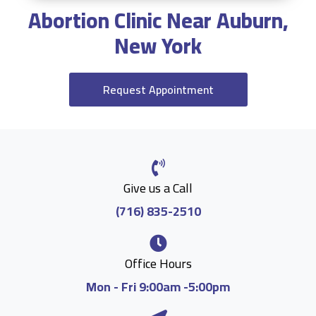
Abortion Clinic Near Auburn,
New York
Request Appointment
Give us a Call
(716) 835-2510
Office Hours
Mon - Fri 9:00am -5:00pm