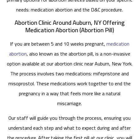
needs: medication abortion and the D&C procedure.
Abortion Clinic Around Auburn, NY Offering
Medication Abortion (Abortion Pill)
If you are between 5 and 10 weeks pregnant,
medication
abortion
, also known as the abortion pill, is a non-invasive
option available at our abortion clinic near Auburn, New York.
The process involves two medications: mifepristone and
misoprostol. These medications work together to end the
pregnancy in a way that feels more like a natural
miscarriage.
Our staff will guide you through the process, ensuring you
understand each step and what to expect during and after
the procedure. After taking the first pill at our clinic, you will