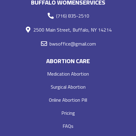
BUFFALO WOMENSERVICES
(716) 835-2510
2500 Main Street, Buffalo, NY 14214
bwsoffice@gmail.com
ABORTION CARE
Medication Abortion
Surgical Abortion
Online Abortion Pill
Pricing
FAQs