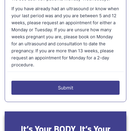
It’s Your BODY, It’s Your