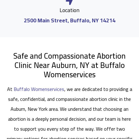
Location
2500 Main Street, Buffalo, NY 14214
Safe and Compassionate Abortion
Clinic Near Auburn, NY at Buffalo
Womenservices
At
Buffalo Womenservices
, we are dedicated to providing a
safe, confidential, and compassionate abortion clinic in the
Auburn, New York area. We understand that choosing an
abortion is a deeply personal decision, and our team is here
to support you every step of the way. We offer two
primary options for abortion services based on your specific