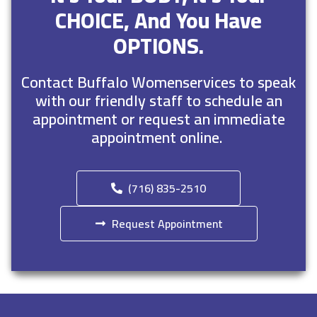
CHOICE, And You Have
OPTIONS.
Contact Buffalo Womenservices to speak
with our friendly staff to schedule an
appointment or request an immediate
appointment online.
(716) 835-2510
Request Appointment