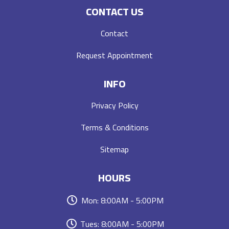
CONTACT US
Contact
Request Appointment
INFO
Privacy Policy
Terms & Conditions
Sitemap
HOURS
Mon: 8:00AM - 5:00PM
Tues: 8:00AM - 5:00PM