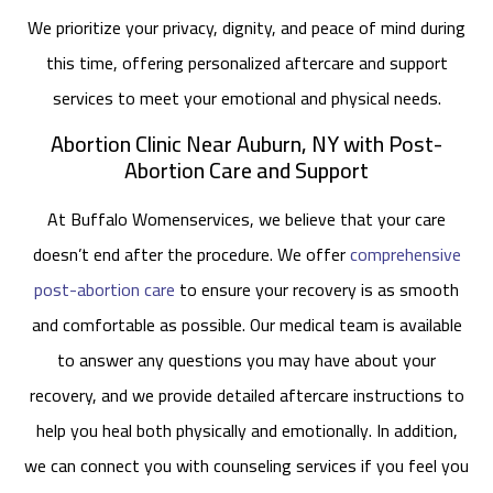
We prioritize your privacy, dignity, and peace of mind during
this time, offering personalized aftercare and support
services to meet your emotional and physical needs.
Abortion Clinic Near Auburn, NY with Post-
Abortion Care and Support
At Buffalo Womenservices, we believe that your care
doesn’t end after the procedure. We offer
comprehensive
post-abortion care
to ensure your recovery is as smooth
and comfortable as possible. Our medical team is available
to answer any questions you may have about your
recovery, and we provide detailed aftercare instructions to
help you heal both physically and emotionally. In addition,
we can connect you with counseling services if you feel you