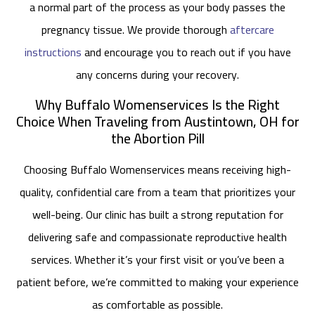
a normal part of the process as your body passes the
pregnancy tissue. We provide thorough
aftercare
instructions
and encourage you to reach out if you have
any concerns during your recovery.
Why Buffalo Womenservices Is the Right
Choice When Traveling from Austintown, OH for
the Abortion Pill
Choosing Buffalo Womenservices means receiving high-
quality, confidential care from a team that prioritizes your
well-being. Our clinic has built a strong reputation for
delivering safe and compassionate reproductive health
services. Whether it’s your first visit or you’ve been a
patient before, we’re committed to making your experience
as comfortable as possible.