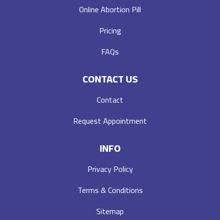
Online Abortion Pill
Pricing
FAQs
CONTACT US
Contact
Request Appointment
INFO
Privacy Policy
Terms & Conditions
Sitemap