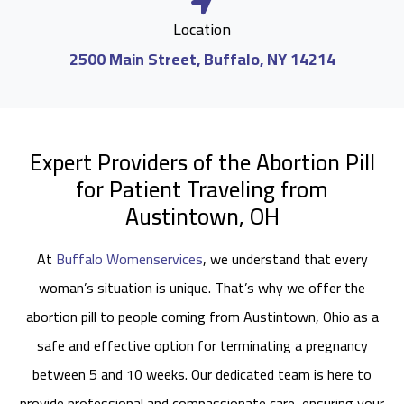
Location
2500 Main Street, Buffalo, NY 14214
Expert Providers of the Abortion Pill
for Patient Traveling from
Austintown, OH
At
Buffalo Womenservices
, we understand that every
woman’s situation is unique. That’s why we offer the
abortion pill to people coming from Austintown, Ohio as a
safe and effective option for terminating a pregnancy
between 5 and 10 weeks. Our dedicated team is here to
provide professional and compassionate care, ensuring your