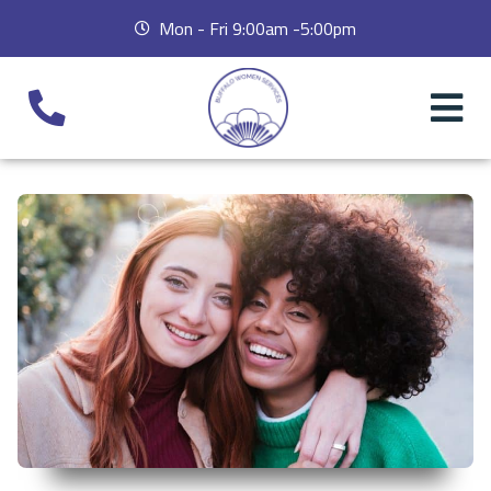
Mon - Fri 9:00am -5:00pm