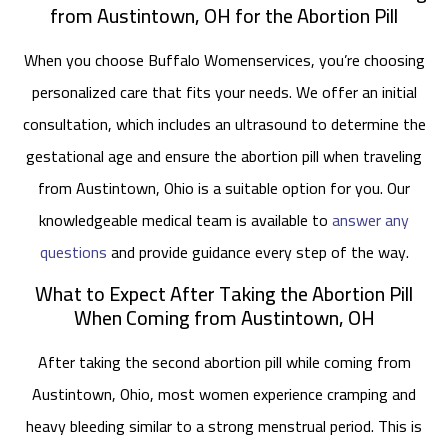
from Austintown, OH for the Abortion Pill
When you choose Buffalo Womenservices, you’re choosing
personalized care that fits your needs. We offer an initial
consultation, which includes an ultrasound to determine the
gestational age and ensure the abortion pill when traveling
from Austintown, Ohio is a suitable option for you. Our
knowledgeable medical team is available to
answer any
questions
and provide guidance every step of the way.
What to Expect After Taking the Abortion Pill
When Coming from Austintown, OH
After taking the second abortion pill while coming from
Austintown, Ohio, most women experience cramping and
heavy bleeding similar to a strong menstrual period. This is