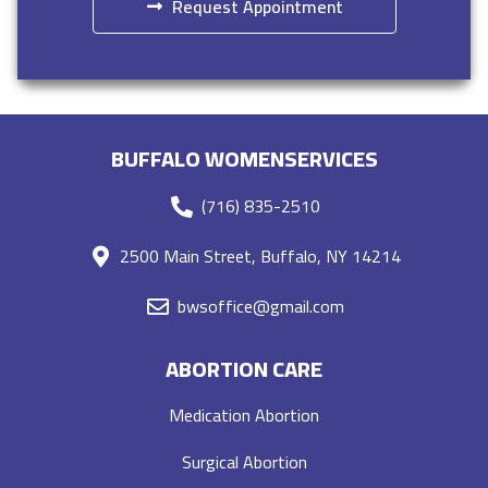
Request Appointment
BUFFALO WOMENSERVICES
(716) 835-2510
2500 Main Street, Buffalo, NY 14214
bwsoffice@gmail.com
ABORTION CARE
Medication Abortion
Surgical Abortion