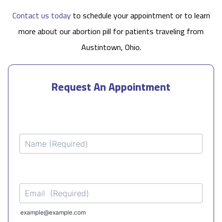
Contact us today
to schedule your appointment or to learn
more about our abortion pill for patients traveling from
Austintown, Ohio.
Request An Appointment