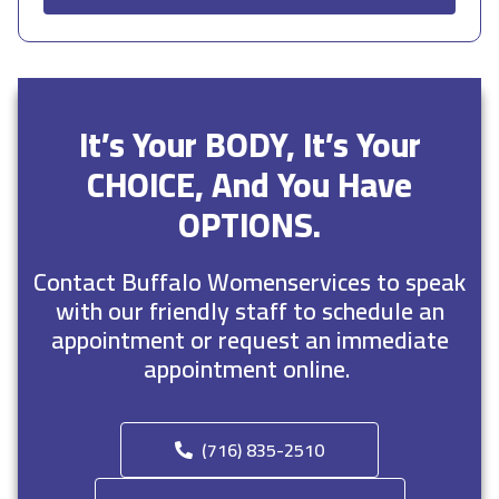
It’s Your BODY, It’s Your
CHOICE, And You Have
OPTIONS.
Contact Buffalo Womenservices to speak
with our friendly staff to schedule an
appointment or request an immediate
appointment online.
(716) 835-2510