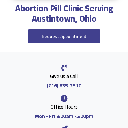
Abortion Pill Clinic Serving
Austintown, Ohio
Request Appointment
Give us a Call
(716) 835-2510
Office Hours
Mon - Fri 9:00am -5:00pm