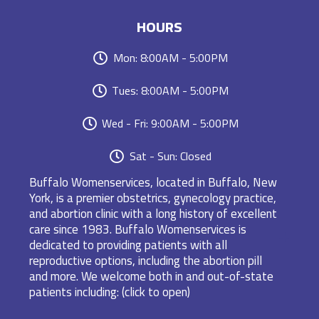
HOURS
Mon: 8:00AM - 5:00PM
Tues: 8:00AM - 5:00PM
Wed - Fri: 9:00AM - 5:00PM
Sat - Sun: Closed
Buffalo Womenservices, located in Buffalo, New
York, is a premier obstetrics, gynecology practice,
and abortion clinic with a long history of excellent
care since 1983. Buffalo Womenservices is
dedicated to providing patients with all
reproductive options, including the abortion pill
and more. We welcome both in and out-of-state
patients including: (click to open)