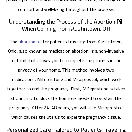
comfort and well-being throughout the process.
Understanding the Process of the Abortion Pill
When Coming from Austintown, OH
The
abortion pill
for patients traveling from Austintown,
Ohio, also known as medication abortion, is a non-invasive
method that allows you to complete the process in the
privacy of your home. This method involves two
medications, Mifepristone and Misoprostol, which work
together to end the pregnancy. First, Mifepristone is taken
at our clinic to block the hormone needed to sustain the
pregnancy. After 24-48 hours, you will take Misoprostol,
which causes the uterus to expel the pregnancy tissue.
Personalized Care Tailored to Patients Traveling