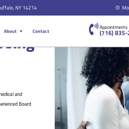
Buffalo, NY 14214
Mon
Appointments
About
Contact
rving
(716) 835
medical and
perienced Board