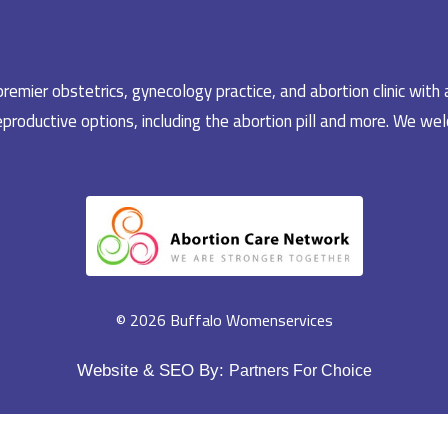
emier obstetrics, gynecology practice, and abortion clinic with 
productive options, including the abortion pill and more. We welc
© 2026 Buffalo Womenservices
Website & SEO By:
Partners For Choice