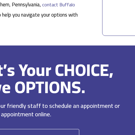
lehem, Pennsylvania,
contact Buffalo
o help you navigate your options with
It’s Your CHOICE,
ve OPTIONS.
r friendly staff to schedule an appointment or
 appointment online.