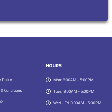
HOURS
y Policy
Mon: 8:00AM - 5:00PM
& Conditions
Tues: 8:00AM - 5:00PM
ap
Wed - Fri: 9:00AM - 5:00PM