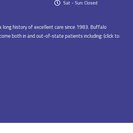
Sat - Sun: Closed
a long history of excellent care since 1983. Buffalo
ome both in and out-of-state patients including: (click to