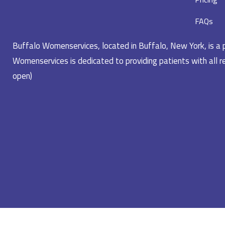
FAQs
Buffalo Womenservices, located in Buffalo, New York, is a pr
Womenservices is dedicated to providing patients with all re
open)