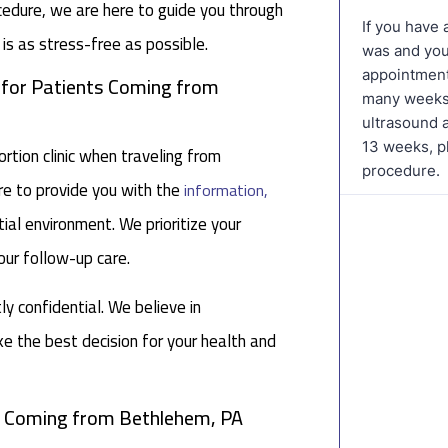
cedure, we are here to guide you through
is as stress-free as possible.
c for Patients Coming from
tion clinic when traveling from
re to provide you with the
information,
ial environment. We prioritize your
our follow-up care.
tly confidential. We believe in
 the best decision for your health and
ts Coming from Bethlehem, PA