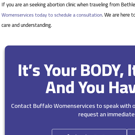
If you are an seeking abortion clinic when traveling from Beth
. We are here t
Womenservices today to schedule a consultation
care and understanding.
It’s Your BODY, 
And You Ha
Contact Buffalo Womenservices to speak with ou
request an immediate