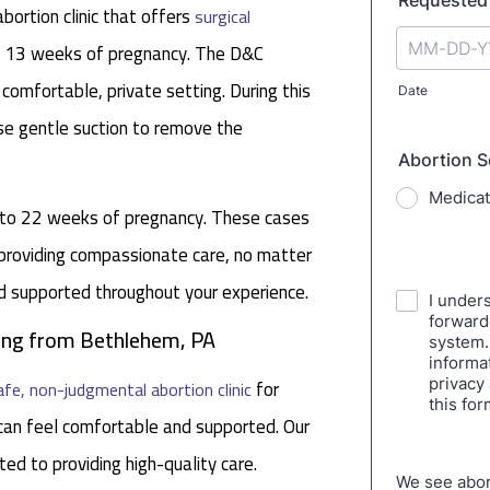
ortion clinic that offers
surgical
nd 13 weeks of pregnancy. The D&C
 comfortable, private setting. During this
se gentle suction to remove the
p to 22 weeks of pregnancy. These cases
 providing compassionate care, no matter
nd supported throughout your experience.
eling from Bethlehem, PA
for
afe, non-judgmental abortion clinic
an feel comfortable and supported. Our
ed to providing high-quality care.