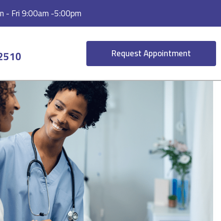
 - Fri 9:00am -5:00pm
Request Appointment
-2510