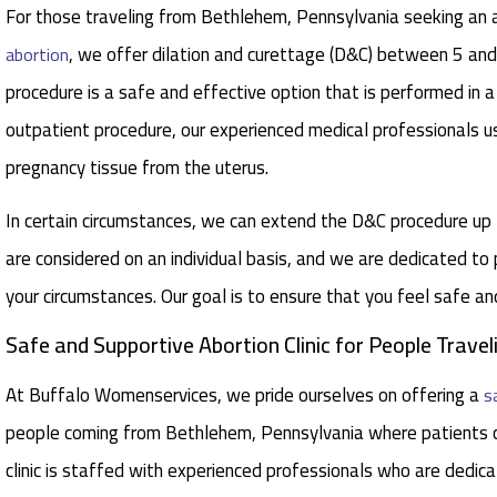
For those traveling from Bethlehem, Pennsylvania seeking an ab
, we offer dilation and curettage (D&C) between 5 a
abortion
procedure is a safe and effective option that is performed in a
outpatient procedure, our experienced medical professionals u
pregnancy tissue from the uterus.
In certain circumstances, we can extend the D&C procedure u
are considered on an individual basis, and we are dedicated to
your circumstances. Our goal is to ensure that you feel safe a
Safe and Supportive Abortion Clinic for People Trav
At Buffalo Womenservices, we pride ourselves on offering a
s
people coming from Bethlehem, Pennsylvania where patients c
clinic is staffed with experienced professionals who are dedicat