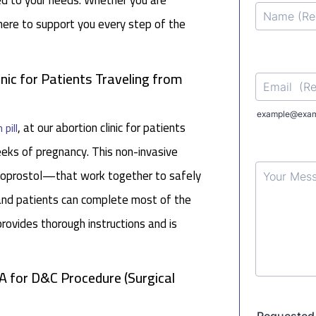
red to your needs. Whether you are
 here to support you every step of the
inic for Patients Traveling from
, at our abortion clinic for patients
 pill
ks of pregnancy. This non-invasive
soprostol—that work together to safely
 and patients can complete most of the
rovides thorough instructions and is
A for D&C Procedure (Surgical