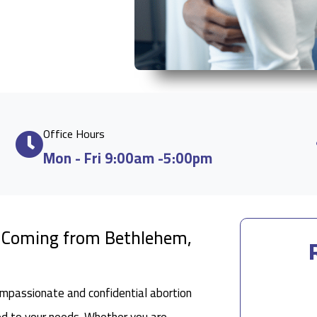
Office Hours
Mon - Fri 9:00am -5:00pm
e Coming from Bethlehem,
ompassionate and confidential abortion