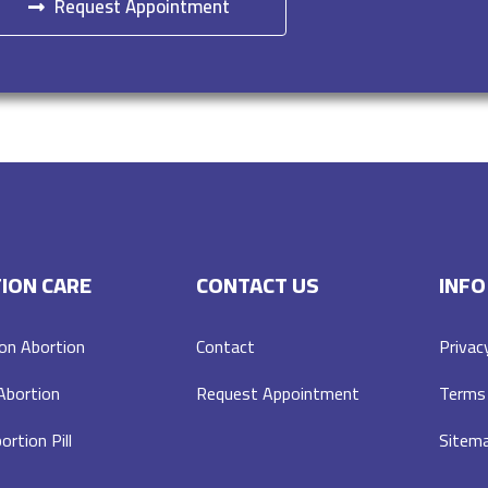
Request Appointment
ION CARE
CONTACT US
INFO
on Abortion
Contact
Privac
 Abortion
Request Appointment
Terms 
ortion Pill
Sitem