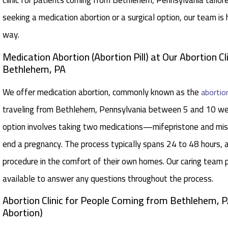
clinic for patients coming from Bethlehem, Pennsylvania tailo
seeking a medication abortion or a surgical option, our team is
way.
Medication Abortion (Abortion Pill) at Our Abortion Cl
Bethlehem, PA
We offer medication abortion, commonly known as the
abortion
traveling from Bethlehem, Pennsylvania between 5 and 10 wee
option involves taking two medications—mifepristone and mi
end a pregnancy. The process typically spans 24 to 48 hours,
procedure in the comfort of their own homes. Our caring team p
available to answer any questions throughout the process.
Abortion Clinic for People Coming from Bethlehem, P
Abortion)