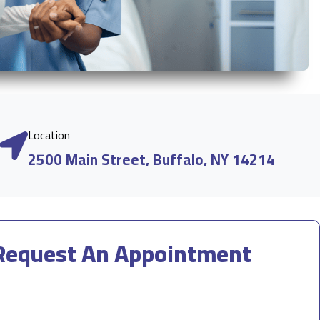
Location
2500 Main Street, Buffalo, NY 14214
Request An Appointment