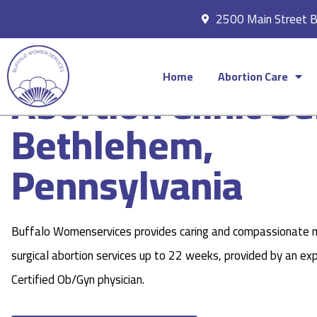
2500 Main Street 
Home
Abortion Care
Abortion Clinic Se
Bethlehem,
Pennsylvania
Buffalo Womenservices provides caring and compassionate 
surgical abortion services up to 22 weeks, provided by an ex
Certified Ob/Gyn physician.