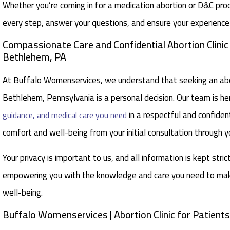
Whether you’re coming in for a medication abortion or D&C pro
every step, answer your questions, and ensure your experience 
Compassionate Care and Confidential Abortion Clini
Bethlehem, PA
At Buffalo Womenservices, we understand that seeking an abor
Bethlehem, Pennsylvania is a personal decision. Our team is he
in a respectful and confident
guidance, and medical care you need
comfort and well-being from your initial consultation through y
Your privacy is important to us, and all information is kept stric
empowering you with the knowledge and care you need to make
well-being.
Buffalo Womenservices | Abortion Clinic for Patien