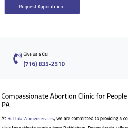
Request Appointment
Give us a Call
(716) 835-2510
Compassionate Abortion Clinic for Peopl
PA
At
, we are committed to providing a c
Buffalo Womenservices