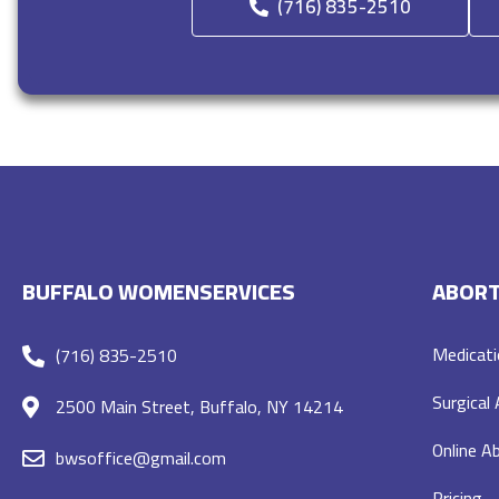
(716) 835-2510
BUFFALO WOMENSERVICES
ABORT
Medicati
(716) 835-2510
Surgical
2500 Main Street, Buffalo, NY 14214
Online Ab
bwsoffice@gmail.com
Pricing