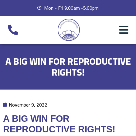
Mon - Fri 9:00am -5:00pm
A BIG WIN FOR REPRODUCTIVE
RIGHTS!
November 9, 2022
A BIG WIN FOR
REPRODUCTIVE RIGHTS!