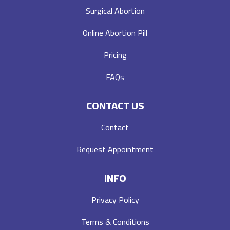
Surgical Abortion
Online Abortion Pill
Pricing
FAQs
CONTACT US
Contact
Request Appointment
INFO
Privacy Policy
Terms & Conditions