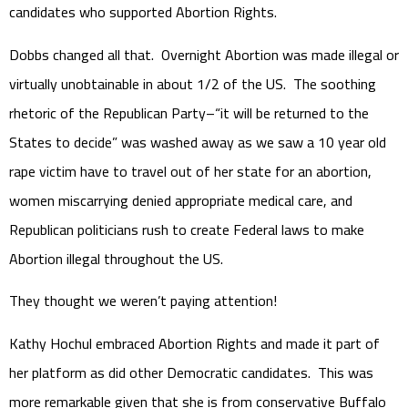
candidates who supported Abortion Rights.
Dobbs changed all that. Overnight Abortion was made illegal or
virtually unobtainable in about 1/2 of the US. The soothing
rhetoric of the Republican Party–“it will be returned to the
States to decide” was washed away as we saw a 10 year old
rape victim have to travel out of her state for an abortion,
women miscarrying denied appropriate medical care, and
Republican politicians rush to create Federal laws to make
Abortion illegal throughout the US.
They thought we weren’t paying attention!
Kathy Hochul embraced Abortion Rights and made it part of
her platform as did other Democratic candidates. This was
more remarkable given that she is from conservative Buffalo