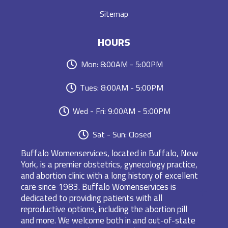
Sitemap
HOURS
Mon: 8:00AM - 5:00PM
Tues: 8:00AM - 5:00PM
Wed - Fri: 9:00AM - 5:00PM
Sat - Sun: Closed
Buffalo Womenservices, located in Buffalo, New
York, is a premier obstetrics, gynecology practice,
and abortion clinic with a long history of excellent
care since 1983. Buffalo Womenservices is
dedicated to providing patients with all
reproductive options, including the abortion pill
and more. We welcome both in and out-of-state