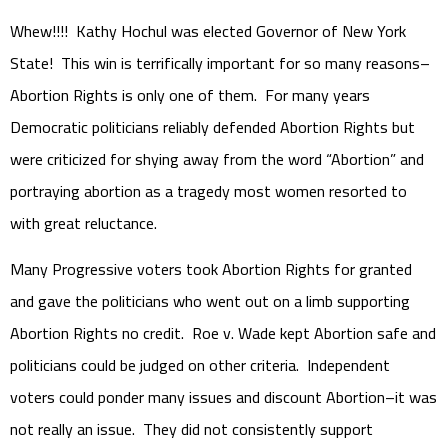
Whew!!!! Kathy Hochul was elected Governor of New York
State! This win is terrifically important for so many reasons–
Abortion Rights is only one of them. For many years
Democratic politicians reliably defended Abortion Rights but
were criticized for shying away from the word “Abortion” and
portraying abortion as a tragedy most women resorted to
with great reluctance.
Many Progressive voters took Abortion Rights for granted
and gave the politicians who went out on a limb supporting
Abortion Rights no credit. Roe v. Wade kept Abortion safe and
politicians could be judged on other criteria. Independent
voters could ponder many issues and discount Abortion–it was
not really an issue. They did not consistently support