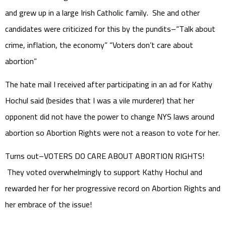
and grew up in a large Irish Catholic family. She and other
candidates were criticized for this by the pundits–“Talk about
crime, inflation, the economy” “Voters don’t care about
abortion”
The hate mail I received after participating in an ad for Kathy
Hochul said (besides that I was a vile murderer) that her
opponent did not have the power to change NYS laws around
abortion so Abortion Rights were not a reason to vote for her.
Turns out–VOTERS DO CARE ABOUT ABORTION RIGHTS!
They voted overwhelmingly to support Kathy Hochul and
rewarded her for her progressive record on Abortion Rights and
her embrace of the issue!