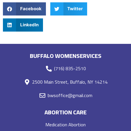
Facebook
Twitter
LinkedIn
BUFFALO WOMENSERVICES
(716) 835-2510
2500 Main Street, Buffalo, NY 14214
bwsoffice@gmail.com
ABORTION CARE
Medication Abortion