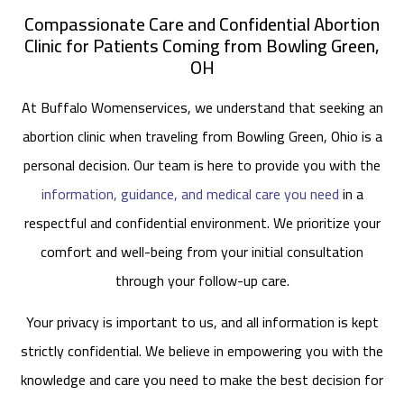
Compassionate Care and Confidential Abortion
Clinic for Patients Coming from Bowling Green,
OH
At Buffalo Womenservices, we understand that seeking an
abortion clinic when traveling from Bowling Green, Ohio is a
personal decision. Our team is here to provide you with the
information, guidance, and medical care you need
in a
respectful and confidential environment. We prioritize your
comfort and well-being from your initial consultation
through your follow-up care.
Your privacy is important to us, and all information is kept
strictly confidential. We believe in empowering you with the
knowledge and care you need to make the best decision for