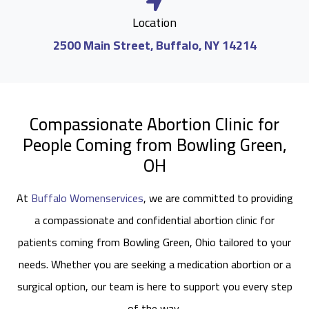
Location
2500 Main Street, Buffalo, NY 14214
Compassionate Abortion Clinic for
People Coming from Bowling Green,
OH
At
Buffalo Womenservices
, we are committed to providing
a compassionate and confidential abortion clinic for
patients coming from Bowling Green, Ohio tailored to your
needs. Whether you are seeking a medication abortion or a
surgical option, our team is here to support you every step
of the way.