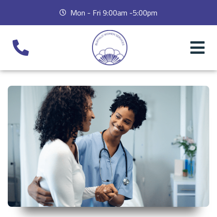
Mon - Fri 9:00am -5:00pm