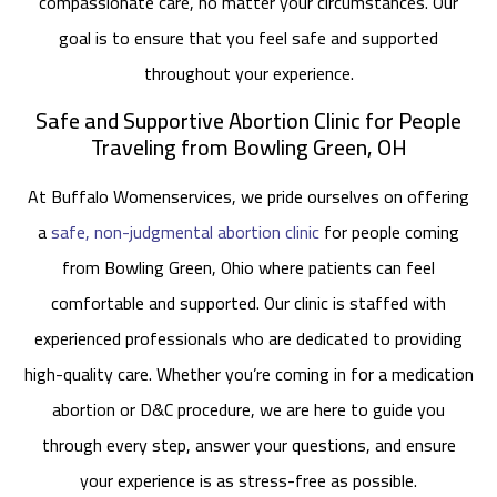
compassionate care, no matter your circumstances. Our
goal is to ensure that you feel safe and supported
throughout your experience.
Safe and Supportive Abortion Clinic for People
Traveling from Bowling Green, OH
At Buffalo Womenservices, we pride ourselves on offering
a
safe, non-judgmental abortion clinic
for people coming
from Bowling Green, Ohio where patients can feel
comfortable and supported. Our clinic is staffed with
experienced professionals who are dedicated to providing
high-quality care. Whether you’re coming in for a medication
abortion or D&C procedure, we are here to guide you
through every step, answer your questions, and ensure
your experience is as stress-free as possible.