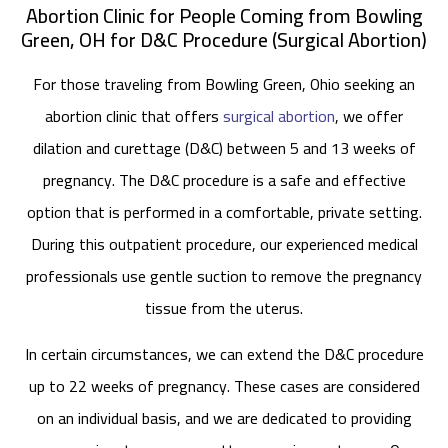
Abortion Clinic for People Coming from Bowling
Green, OH for D&C Procedure (Surgical Abortion)
For those traveling from Bowling Green, Ohio seeking an
abortion clinic that offers
surgical abortion
, we offer
dilation and curettage (D&C) between 5 and 13 weeks of
pregnancy. The D&C procedure is a safe and effective
option that is performed in a comfortable, private setting.
During this outpatient procedure, our experienced medical
professionals use gentle suction to remove the pregnancy
tissue from the uterus.
In certain circumstances, we can extend the D&C procedure
up to 22 weeks of pregnancy. These cases are considered
on an individual basis, and we are dedicated to providing