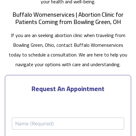
your health and well-being.
Buffalo Womenservices | Abortion Clinic for
Patients Coming from Bowling Green, OH
If you are an seeking abortion clinic when traveling from
Bowling Green, Ohio, contact Buffalo Womenservices
today to schedule a consultation. We are here to help you
navigate your options with care and understanding.
Request An Appointment