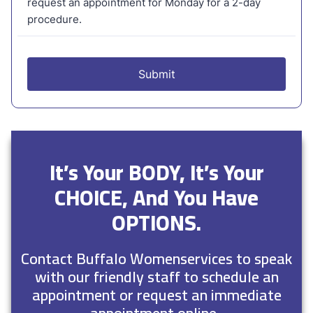
It’s Your BODY, It’s Your
CHOICE, And You Have
OPTIONS.
Contact Buffalo Womenservices to speak
with our friendly staff to schedule an
appointment or request an immediate