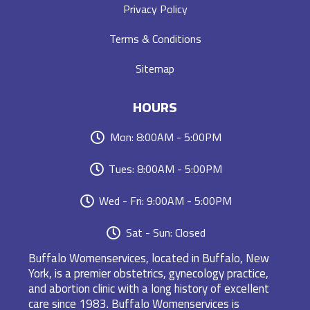
Privacy Policy
Terms & Conditions
Sitemap
HOURS
Mon: 8:00AM - 5:00PM
Tues: 8:00AM - 5:00PM
Wed - Fri: 9:00AM - 5:00PM
Sat - Sun: Closed
Buffalo Womenservices, located in Buffalo, New
York, is a premier obstetrics, gynecology practice,
and abortion clinic with a long history of excellent
care since 1983. Buffalo Womenservices is