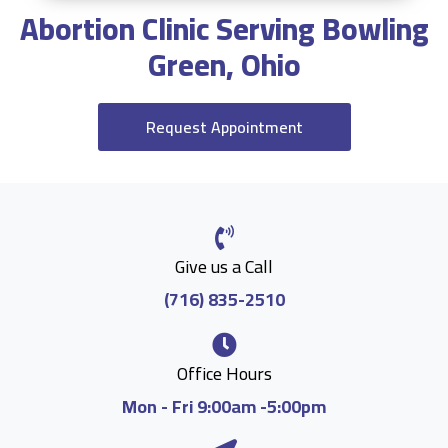
Abortion Clinic Serving Bowling
Green, Ohio
Request Appointment
Give us a Call
(716) 835-2510
Office Hours
Mon - Fri 9:00am -5:00pm