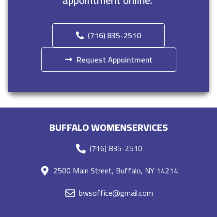
appointment online.
(716) 835-2510
Request Appointment
BUFFALO WOMENSERVICES
(716) 835-2510
2500 Main Street, Buffalo, NY 14214
bwsoffice@gmail.com