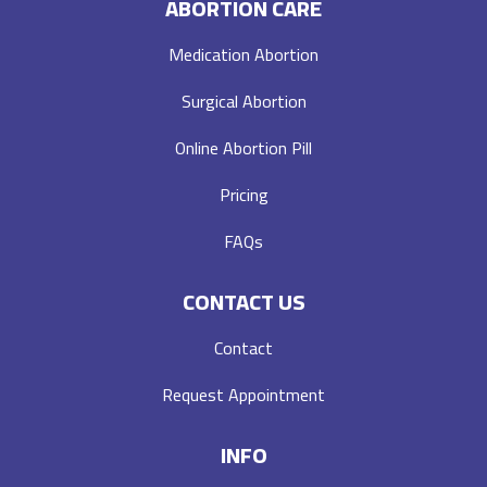
ABORTION CARE
Medication Abortion
Surgical Abortion
Online Abortion Pill
Pricing
FAQs
CONTACT US
Contact
Request Appointment
INFO