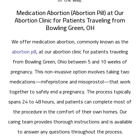
Medication Abortion (Abortion Pill) at Our
Abortion Clinic for Patients Traveling from
Bowling Green, OH
We offer medication abortion, commonly known as the
abortion pill
, at our abortion clinic for patients traveling
from Bowling Green, Ohio between 5 and 10 weeks of
pregnancy. This non-invasive option involves taking two
medications—mifepristone and misoprostol—that work
together to safely end a pregnancy. The process typically
spans 24 to 48 hours, and patients can complete most of
the procedure in the comfort of their own homes. Our
caring team provides thorough instructions and is available
to answer any questions throughout the process.