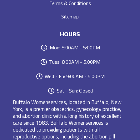
Terms & Conditions
Sitemap
HOURS
Mon: 8:00AM - 5:00PM
Tues: 8:00AM - 5:00PM
Wed - Fri: 9:00AM - 5:00PM
Sat - Sun: Closed
Buffalo Womenservices, located in Buffalo, New
York, is a premier obstetrics, gynecology practice,
and abortion clinic with a long history of excellent
care since 1983. Buffalo Womenservices is
dedicated to providing patients with all
reproductive options, including the abortion pill