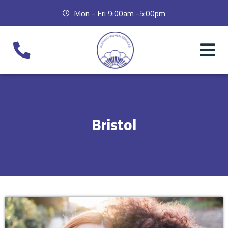
Mon - Fri 9:00am -5:00pm
Bristol