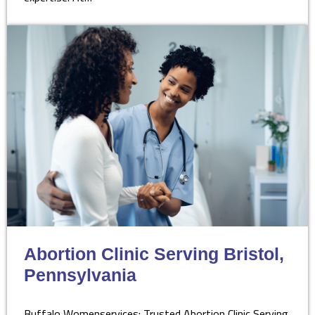
Abortion Clinic Serving Bristol,
Pennsylvania
Buffalo Womenservices: Trusted Abortion Clinic Serving