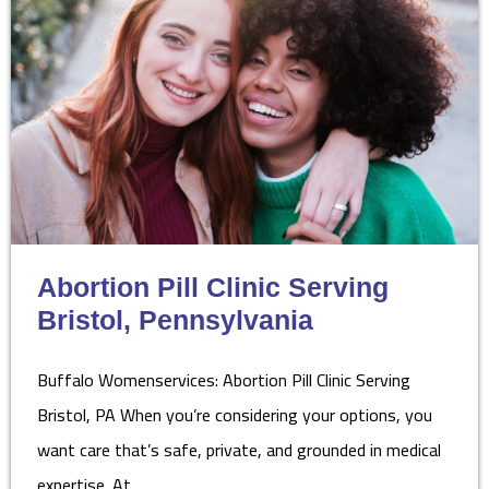
Abortion Pill Clinic Serving
Bristol, Pennsylvania
Buffalo Womenservices: Abortion Pill Clinic Serving
Bristol, PA When you’re considering your options, you
want care that’s safe, private, and grounded in medical
expertise. At…