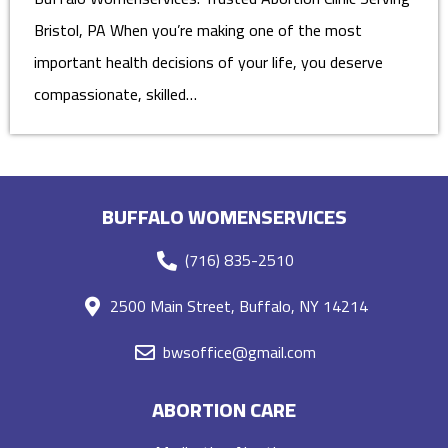
Bristol, PA When you’re making one of the most
important health decisions of your life, you deserve
compassionate, skilled…
BUFFALO WOMENSERVICES
(716) 835-2510
2500 Main Street, Buffalo, NY 14214
bwsoffice@gmail.com
ABORTION CARE