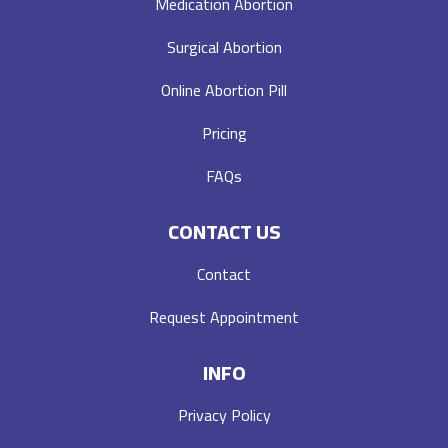
Medication Abortion
Surgical Abortion
Online Abortion Pill
Pricing
FAQs
CONTACT US
Contact
Request Appointment
INFO
Privacy Policy