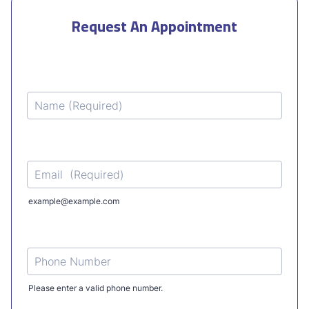
Request An Appointment