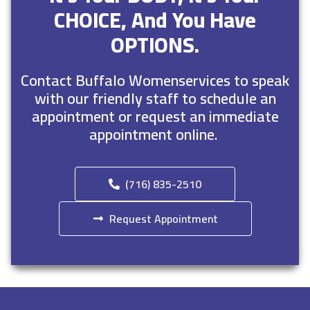
CHOICE, And You Have
OPTIONS.
Contact Buffalo Womenservices to speak
with our friendly staff to schedule an
appointment or request an immediate
appointment online.
(716) 835-2510
Request Appointment