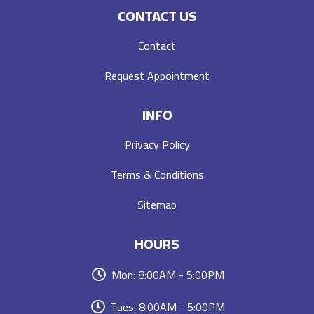
CONTACT US
Contact
Request Appointment
INFO
Privacy Policy
Terms & Conditions
Sitemap
HOURS
Mon: 8:00AM - 5:00PM
Tues: 8:00AM - 5:00PM