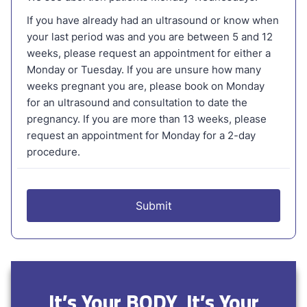
It’s Your BODY, It’s Your