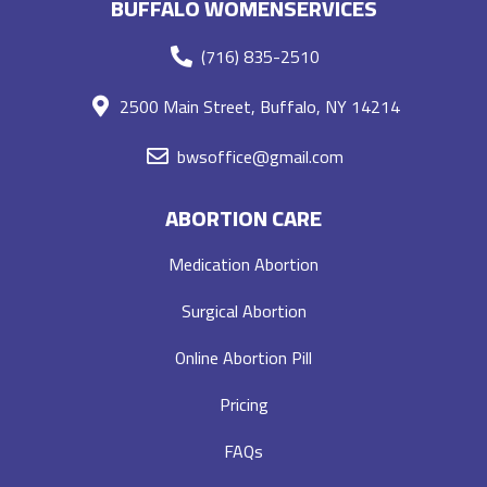
BUFFALO WOMENSERVICES
(716) 835-2510
2500 Main Street, Buffalo, NY 14214
bwsoffice@gmail.com
ABORTION CARE
Medication Abortion
Surgical Abortion
Online Abortion Pill
Pricing
FAQs