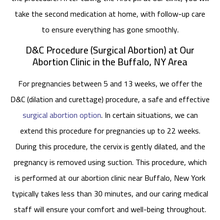
take the second medication at home, with follow-up care
to ensure everything has gone smoothly.
D&C Procedure (Surgical Abortion) at Our
Abortion Clinic in the Buffalo, NY Area
For pregnancies between 5 and 13 weeks, we offer the
D&C (dilation and curettage) procedure, a safe and effective
surgical abortion option
. In certain situations, we can
extend this procedure for pregnancies up to 22 weeks.
During this procedure, the cervix is gently dilated, and the
pregnancy is removed using suction. This procedure, which
is performed at our abortion clinic near Buffalo, New York
typically takes less than 30 minutes, and our caring medical
staff will ensure your comfort and well-being throughout.