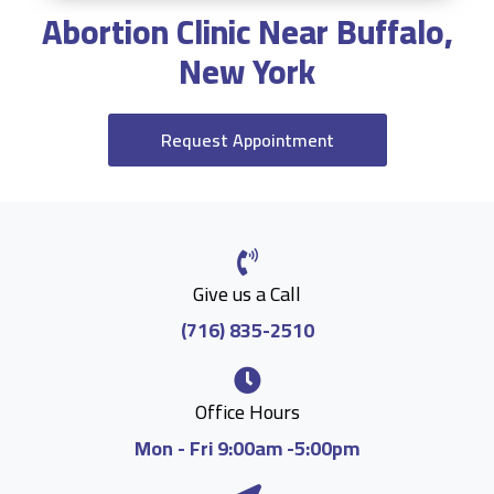
Abortion Clinic Near Buffalo,
New York
Request Appointment
Give us a Call
(716) 835-2510
Office Hours
Mon - Fri 9:00am -5:00pm