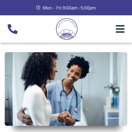
Mon - Fri 9:00am -5:00pm