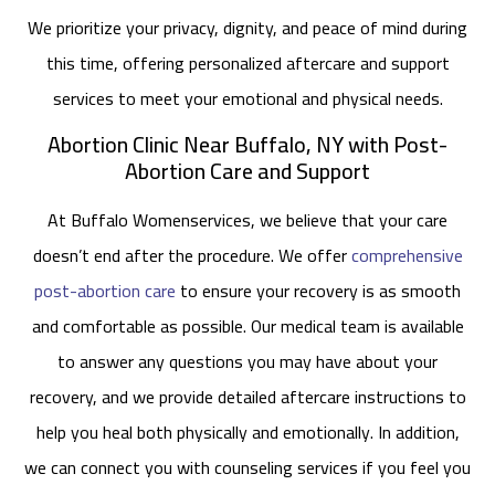
We prioritize your privacy, dignity, and peace of mind during
this time, offering personalized aftercare and support
services to meet your emotional and physical needs.
Abortion Clinic Near Buffalo, NY with Post-
Abortion Care and Support
At Buffalo Womenservices, we believe that your care
doesn’t end after the procedure. We offer
comprehensive
post-abortion care
to ensure your recovery is as smooth
and comfortable as possible. Our medical team is available
to answer any questions you may have about your
recovery, and we provide detailed aftercare instructions to
help you heal both physically and emotionally. In addition,
we can connect you with counseling services if you feel you