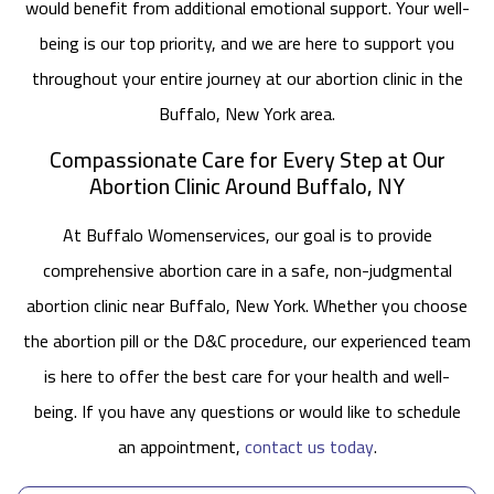
would benefit from additional emotional support. Your well-
being is our top priority, and we are here to support you
throughout your entire journey at our abortion clinic in the
Buffalo, New York area.
Compassionate Care for Every Step at Our
Abortion Clinic Around Buffalo, NY
At Buffalo Womenservices, our goal is to provide
comprehensive abortion care in a safe, non-judgmental
abortion clinic near Buffalo, New York. Whether you choose
the abortion pill or the D&C procedure, our experienced team
is here to offer the best care for your health and well-
being. If you have any questions or would like to schedule
an appointment,
contact us today
.