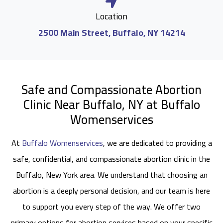
Location
2500 Main Street, Buffalo, NY 14214
Safe and Compassionate Abortion
Clinic Near Buffalo, NY at Buffalo
Womenservices
At
Buffalo Womenservices
, we are dedicated to providing a
safe, confidential, and compassionate abortion clinic in the
Buffalo, New York area. We understand that choosing an
abortion is a deeply personal decision, and our team is here
to support you every step of the way. We offer two
primary options for abortion services based on your specific