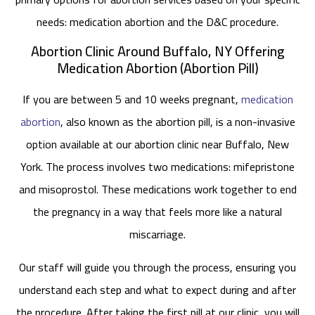
needs: medication abortion and the D&C procedure.
Abortion Clinic Around Buffalo, NY Offering
Medication Abortion (Abortion Pill)
If you are between 5 and 10 weeks pregnant,
medication
abortion
, also known as the abortion pill, is a non-invasive
option available at our abortion clinic near Buffalo, New
York. The process involves two medications: mifepristone
and misoprostol. These medications work together to end
the pregnancy in a way that feels more like a natural
miscarriage.
Our staff will guide you through the process, ensuring you
understand each step and what to expect during and after
the procedure. After taking the first pill at our clinic, you will