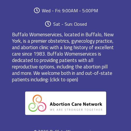
Wed - Fri: 9:00AM - 5:00PM
Sat - Sun: Closed
Buffalo Womenservices, located in Buffalo, New
York, is a premier obstetrics, gynecology practice,
and abortion clinic with a long history of excellent
care since 1983. Buffalo Womenservices is
dedicated to providing patients with all
reproductive options, including the abortion pill
and more. We welcome both in and out-of-state
patients including: (click to open)