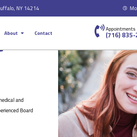
Buffalo, NY 14214
Mon
Appointments
About
Contact
c
(716) 835
medical and
perienced Board