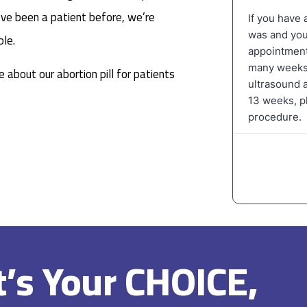
ou’ve been a patient before, we’re
le.
 about our abortion pill for patients
It’s Your CHOICE,