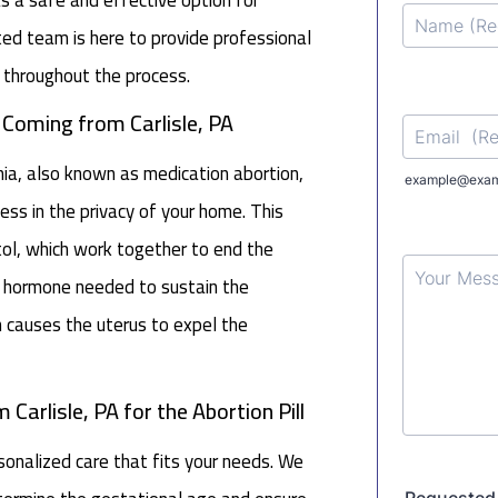
d team is here to provide professional
 throughout the process.
 Coming from Carlisle, PA
nia, also known as medication abortion,
ss in the privacy of your home. This
ol, which work together to end the
the hormone needed to sustain the
h causes the uterus to expel the
Carlisle, PA for the Abortion Pill
nalized care that fits your needs. We