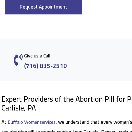
Request Appointment
Give us a Call
(716) 835-2510
Expert Providers of the Abortion Pill for 
Carlisle, PA
At
, we understand that every woman’s 
Buffalo Womenservices
the abortion pill to people coming from Carlisle, Pennsylvania 