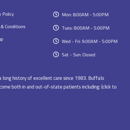
y Policy
Mon: 8:00AM - 5:00PM
& Conditions
Tues: 8:00AM - 5:00PM
ap
Wed - Fri: 9:00AM - 5:00PM
Sat - Sun: Closed
a long history of excellent care since 1983. Buffalo
ome both in and out-of-state patients including: (click to