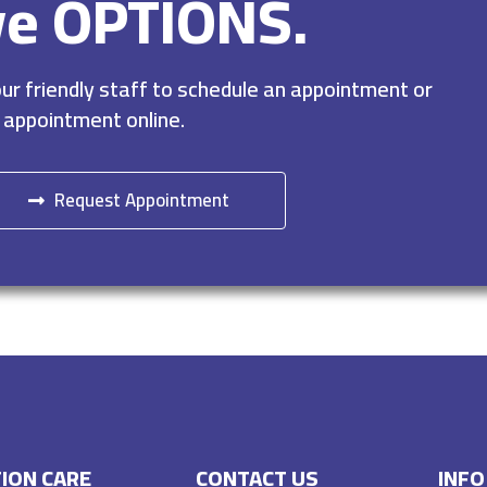
ve OPTIONS.
r friendly staff to schedule an appointment or
 appointment online.
Request Appointment
ION CARE
CONTACT US
INFO