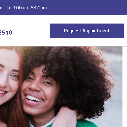
 - Fri 9:00am -5:00pm
Request Appointment
-2510