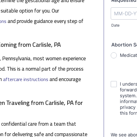
determine the gestational age and ensure
 suitable option for you. Our
and provide guidance every step of
ons
Coming from Carlisle, PA
sle, Pennsylvania, most women experience
d. This is a normal part of the process
gh
and encourage
aftercare instructions
 Traveling from Carlisle, PA for
 confidential care from a team that
tion for delivering safe and compassionate