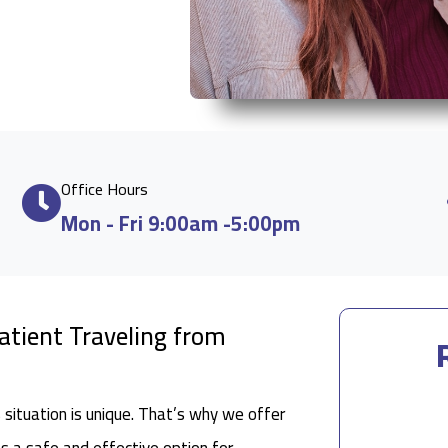
Office Hours
Mon - Fri 9:00am -5:00pm
Patient Traveling from
situation is unique. That’s why we offer
as a safe and effective option for