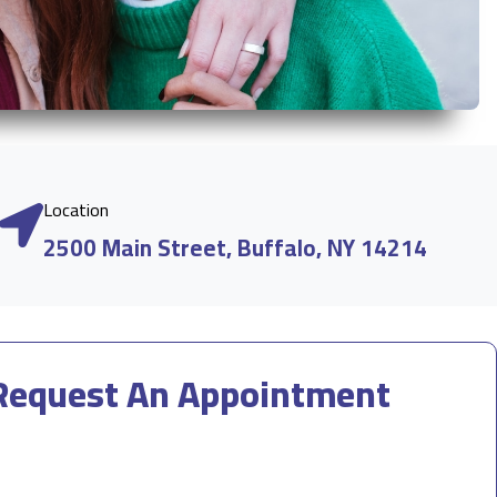
Location
2500 Main Street, Buffalo, NY 14214
Request An Appointment