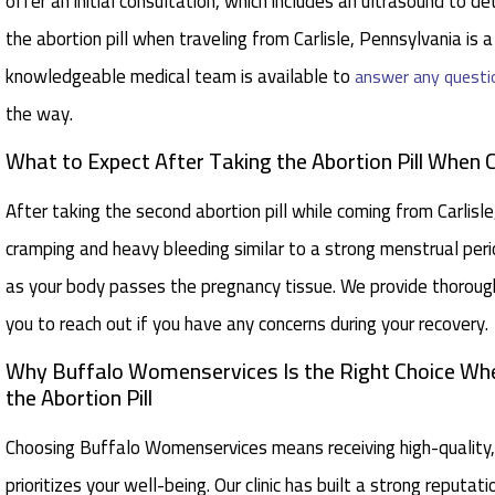
offer an initial consultation, which includes an ultrasound to 
the abortion pill when traveling from Carlisle, Pennsylvania is a
knowledgeable medical team is available to
answer any questi
the way.
What to Expect After Taking the Abortion Pill When 
After taking the second abortion pill while coming from Carli
cramping and heavy bleeding similar to a strong menstrual perio
as your body passes the pregnancy tissue. We provide thorou
you to reach out if you have any concerns during your recovery.
Why Buffalo Womenservices Is the Right Choice When
the Abortion Pill
Choosing Buffalo Womenservices means receiving high-quality,
prioritizes your well-being. Our clinic has built a strong reputa