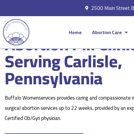
2500 Main Street 
Home
Abortion Care
Abortion Pill Clini
Serving Carlisle,
Pennsylvania
Buffalo Womenservices provides caring and compassionate 
surgical abortion services up to 22 weeks, provided by an ex
Certified Ob/Gyn physician.