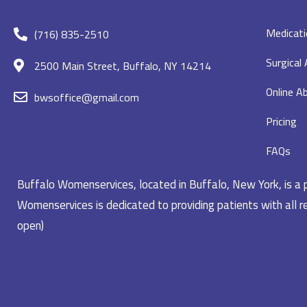
Medicati
(716) 835-2510
Surgical
2500 Main Street, Buffalo, NY 14214
Online Ab
bwsoffice@gmail.com
Pricing
FAQs
Buffalo Womenservices, located in Buffalo, New York, is a pr
Womenservices is dedicated to providing patients with all re
open)