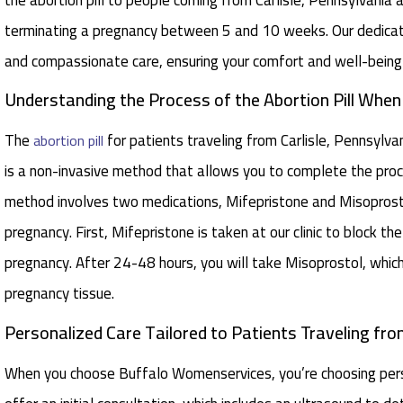
terminating a pregnancy between 5 and 10 weeks. Our dedicate
and compassionate care, ensuring your comfort and well-being
Understanding the Process of the Abortion Pill When
The
for patients traveling from Carlisle, Pennsylva
abortion pill
is a non-invasive method that allows you to complete the proce
method involves two medications, Mifepristone and Misoprost
pregnancy. First, Mifepristone is taken at our clinic to block 
pregnancy. After 24-48 hours, you will take Misoprostol, whic
pregnancy tissue.
Personalized Care Tailored to Patients Traveling from 
When you choose Buffalo Womenservices, you’re choosing perso