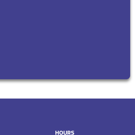
HOURS