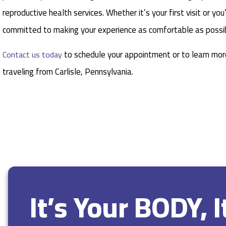
reproductive health services. Whether it’s your first visit or y
committed to making your experience as comfortable as possib
to schedule your appointment or to learn more
Contact us today
traveling from Carlisle, Pennsylvania.
It’s Your BODY, 