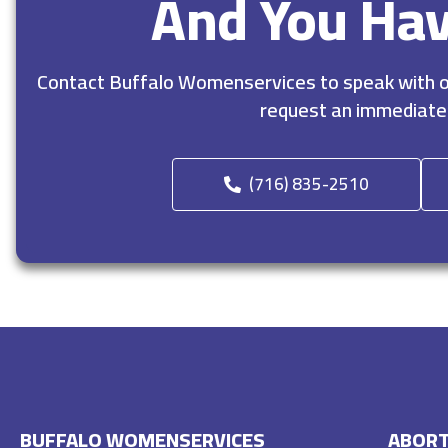
And You Ha
Contact Buffalo Womenservices to speak with ou
request an immediate
(716) 835-2510
BUFFALO WOMENSERVICES
ABORT