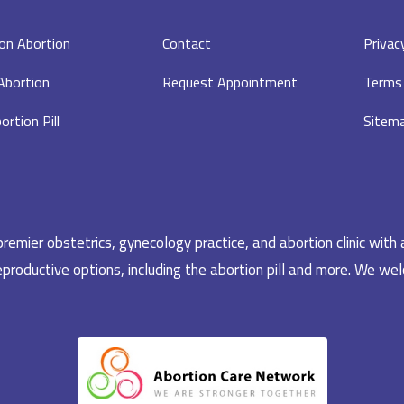
on Abortion
Contact
Privac
 Abortion
Request Appointment
Terms 
ortion Pill
Sitem
emier obstetrics, gynecology practice, and abortion clinic with 
productive options, including the abortion pill and more. We welc