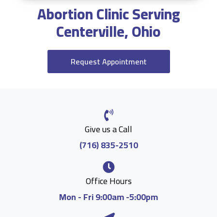
Abortion Clinic Serving
Centerville, Ohio
Request Appointment
Give us a Call
(716) 835-2510
Office Hours
Mon - Fri 9:00am -5:00pm