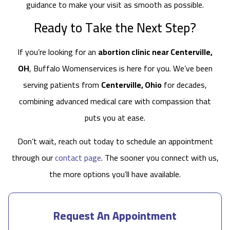
guidance to make your visit as smooth as possible.
Ready to Take the Next Step?
If you’re looking for an
abortion clinic near Centerville,
OH
, Buffalo Womenservices is here for you. We’ve been
serving patients from
Centerville, Ohio
for decades,
combining advanced medical care with compassion that
puts you at ease.
Don’t wait, reach out today to schedule an appointment
through our
contact page
. The sooner you connect with us,
the more options you’ll have available.
Request An Appointment