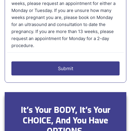
It’s Your BODY, It’s Your
CHOICE, And You Have
OPTIONS.