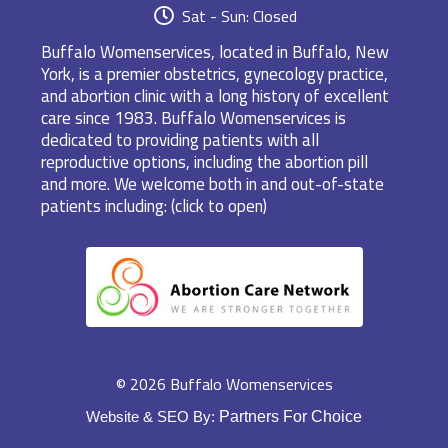
Sat - Sun: Closed
Buffalo Womenservices, located in Buffalo, New
York, is a premier obstetrics, gynecology practice,
and abortion clinic with a long history of excellent
care since 1983. Buffalo Womenservices is
dedicated to providing patients with all
reproductive options, including the abortion pill
and more. We welcome both in and out-of-state
patients including: (click to open)
© 2026 Buffalo Womenservices
Website & SEO By:
Partners For Choice