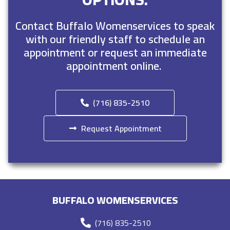
Contact Buffalo Womenservices to speak
with our friendly staff to schedule an
appointment or request an immediate
appointment online.
(716) 835-2510
Request Appointment
BUFFALO WOMENSERVICES
(716) 835-2510