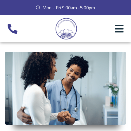
Mon - Fri 9:00am -5:00pm