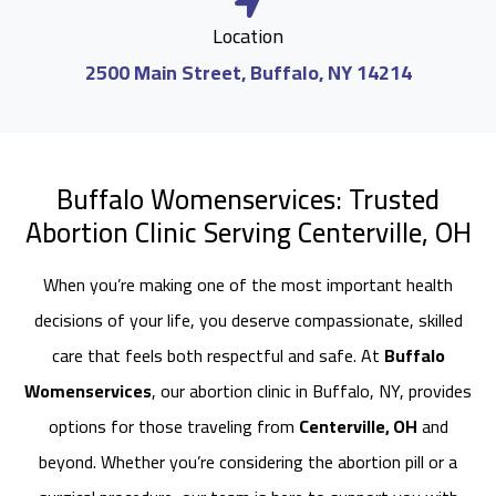
Location
2500 Main Street, Buffalo, NY 14214
Buffalo Womenservices: Trusted
Abortion Clinic Serving Centerville, OH
When you’re making one of the most important health
decisions of your life, you deserve compassionate, skilled
care that feels both respectful and safe. At
Buffalo
Womenservices
, our abortion clinic in Buffalo, NY, provides
options for those traveling from
Centerville, OH
and
beyond. Whether you’re considering the abortion pill or a