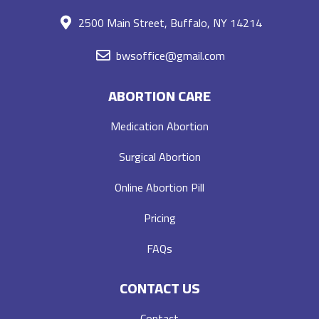
2500 Main Street, Buffalo, NY 14214
bwsoffice@gmail.com
ABORTION CARE
Medication Abortion
Surgical Abortion
Online Abortion Pill
Pricing
FAQs
CONTACT US
Contact