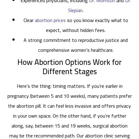
Experienced physicians, including
Dr. Morrison
and
Dr.
Slepian
.
Clear
abortion prices
so you know exactly what to
expect, without hidden fees.
A strong commitment to reproductive justice and
comprehensive women’s healthcare.
How Abortion Options Work for
Different Stages
Here’s the thing: timing matters. If you’re earlier in
pregnancy (between 5 and 10 weeks), many patients prefer
the abortion pill. It can feel less invasive and offers privacy
in your own space. On the other hand, if you’re further
along, say, between 15 and 19 weeks, surgical abortion
may be the recommended path. Our abortion clinic serving