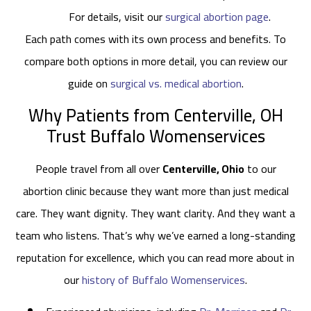
For details, visit our
surgical abortion page
.
Each path comes with its own process and benefits. To
compare both options in more detail, you can review our
guide on
surgical vs. medical abortion
.
Why Patients from Centerville, OH
Trust Buffalo Womenservices
People travel from all over
Centerville, Ohio
to our
abortion clinic because they want more than just medical
care. They want dignity. They want clarity. And they want a
team who listens. That’s why we’ve earned a long-standing
reputation for excellence, which you can read more about in
our
history of Buffalo Womenservices
.