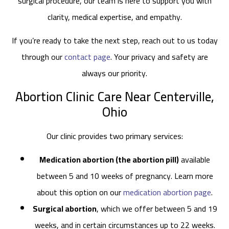
surgical procedure, our team is here to support you with
clarity, medical expertise, and empathy.
If you’re ready to take the next step, reach out to us today
through our
contact page
. Your privacy and safety are
always our priority.
Abortion Clinic Care Near Centerville,
Ohio
Our clinic provides two primary services:
Medication abortion (the abortion pill)
available
between 5 and 10 weeks of pregnancy. Learn more
about this option on our
medication abortion page
.
Surgical abortion
, which we offer between 5 and 19
weeks, and in certain circumstances up to 22 weeks.