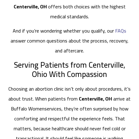
Centerville, OH
offers both choices with the highest
medical standards.
And if you’re wondering whether you qualify, our
FAQs
answer common questions about the process, recovery,
and aftercare.
Serving Patients from Centerville,
Ohio With Compassion
Choosing an abortion clinic isn’t only about procedures, it’s
about trust. When patients from
Centerville, OH
arrive at
Buffalo Womenservices, they’re often surprised by how
comforting and respectful the experience feels. That
matters, because healthcare should never feel cold or
transactional. It should feel like someone is walking