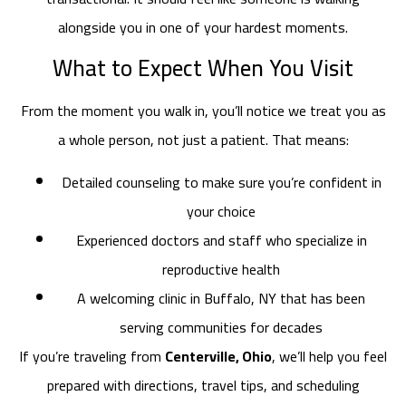
alongside you in one of your hardest moments.
What to Expect When You Visit
From the moment you walk in, you’ll notice we treat you as
a whole person, not just a patient. That means:
Detailed counseling to make sure you’re confident in
your choice
Experienced doctors and staff who specialize in
reproductive health
A welcoming clinic in Buffalo, NY that has been
serving communities for decades
If you’re traveling from
Centerville, Ohio
, we’ll help you feel
prepared with directions, travel tips, and scheduling