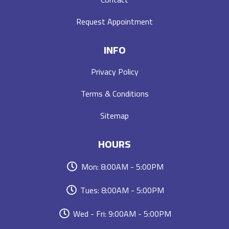
Request Appointment
INFO
Privacy Policy
Terms & Conditions
Sitemap
HOURS
Mon: 8:00AM - 5:00PM
Tues: 8:00AM - 5:00PM
Wed - Fri: 9:00AM - 5:00PM