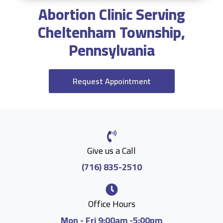
Abortion Clinic Serving
Cheltenham Township,
Pennsylvania
Request Appointment
Give us a Call
(716) 835-2510
Office Hours
Mon - Fri 9:00am -5:00pm