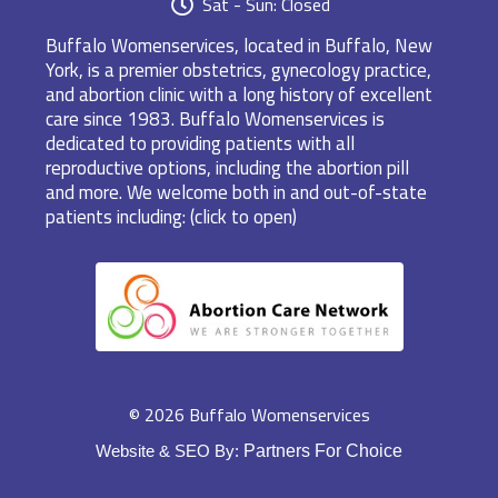
Sat - Sun: Closed
Buffalo Womenservices, located in Buffalo, New
York, is a premier obstetrics, gynecology practice,
and abortion clinic with a long history of excellent
care since 1983. Buffalo Womenservices is
dedicated to providing patients with all
reproductive options, including the abortion pill
and more. We welcome both in and out-of-state
patients including: (click to open)
© 2026 Buffalo Womenservices
Website & SEO By:
Partners For Choice