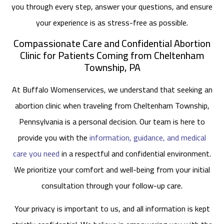
you through every step, answer your questions, and ensure
your experience is as stress-free as possible.
Compassionate Care and Confidential Abortion
Clinic for Patients Coming from Cheltenham
Township, PA
At Buffalo Womenservices, we understand that seeking an
abortion clinic when traveling from Cheltenham Township,
Pennsylvania is a personal decision. Our team is here to
provide you with the
information, guidance, and medical
care you need
in a respectful and confidential environment.
We prioritize your comfort and well-being from your initial
consultation through your follow-up care.
Your privacy is important to us, and all information is kept