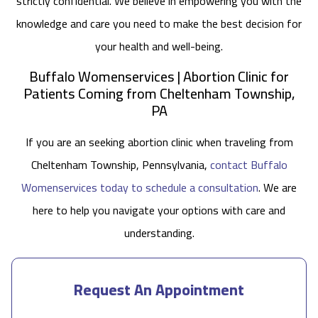
strictly confidential. We believe in empowering you with the
knowledge and care you need to make the best decision for
your health and well-being.
Buffalo Womenservices | Abortion Clinic for
Patients Coming from Cheltenham Township,
PA
If you are an seeking abortion clinic when traveling from
Cheltenham Township, Pennsylvania,
contact Buffalo
Womenservices today to schedule a consultation
. We are
here to help you navigate your options with care and
understanding.
Request An Appointment