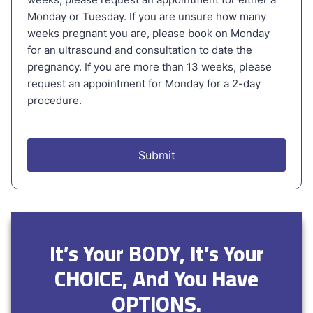
It’s Your BODY, It’s Your
CHOICE, And You Have
OPTIONS.