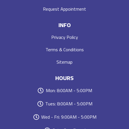
Request Appointment
INFO
Privacy Policy
Terms & Conditions
Sitemap
HOURS
Mon: 8:00AM - 5:00PM
Tues: 8:00AM - 5:00PM
Wed - Fri: 9:00AM - 5:00PM