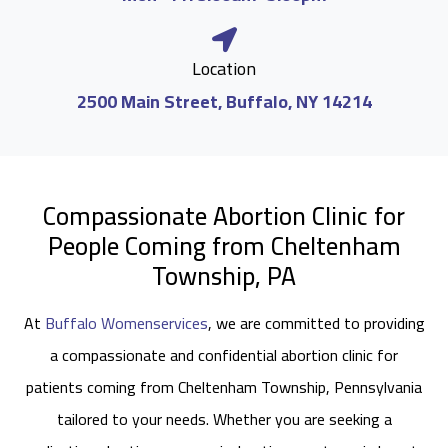
Location
2500 Main Street, Buffalo, NY 14214
Compassionate Abortion Clinic for
People Coming from Cheltenham
Township, PA
At
Buffalo Womenservices
, we are committed to providing
a compassionate and confidential abortion clinic for
patients coming from Cheltenham Township, Pennsylvania
tailored to your needs. Whether you are seeking a