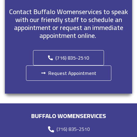
Contact Buffalo Womenservices to speak
with our friendly staff to schedule an
appointment or request an immediate
appointment online.
(716) 835-2510
Request Appointment
BUFFALO WOMENSERVICES
(716) 835-2510