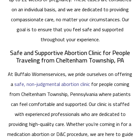
on an individual basis, and we are dedicated to providing
compassionate care, no matter your circumstances. Our
goal is to ensure that you feel safe and supported
throughout your experience.
Safe and Supportive Abortion Clinic for People
Traveling from Cheltenham Township, PA
At Buffalo Womenservices, we pride ourselves on offering
a
safe, non-judgmental abortion clinic
for people coming
from Cheltenham Township, Pennsylvania where patients
can feel comfortable and supported. Our clinic is staffed
with experienced professionals who are dedicated to
providing high-quality care. Whether you’re coming in for a
medication abortion or D&C procedure, we are here to guide