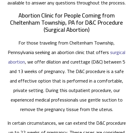
available to answer any questions throughout the process.
Abortion Clinic for People Coming from
Cheltenham Township, PA for D&C Procedure
(Surgical Abortion)
For those traveling from Cheltenham Township,
Pennsylvania seeking an abortion clinic that offers
surgical
abortion
, we offer dilation and curettage (D&C) between 5
and 13 weeks of pregnancy. The D&C procedure is a safe
and effective option that is performed in a comfortable,
private setting. During this outpatient procedure, our
experienced medical professionals use gentle suction to
remove the pregnancy tissue from the uterus.
In certain circumstances, we can extend the D&C procedure
up to 22 weeks of pregnancy. These cases are considered