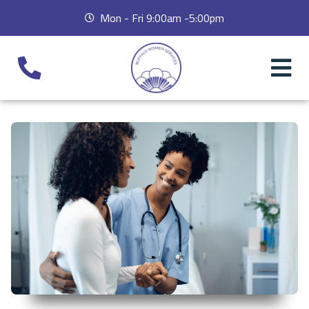
Mon - Fri 9:00am -5:00pm