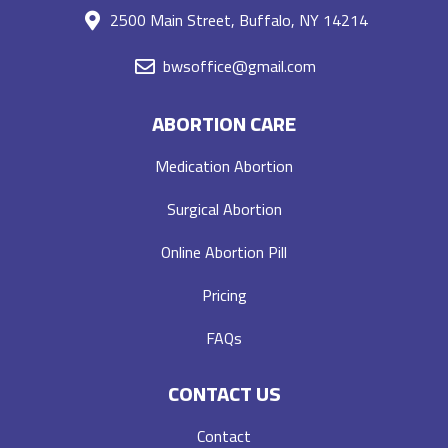
2500 Main Street, Buffalo, NY 14214
bwsoffice@gmail.com
ABORTION CARE
Medication Abortion
Surgical Abortion
Online Abortion Pill
Pricing
FAQs
CONTACT US
Contact