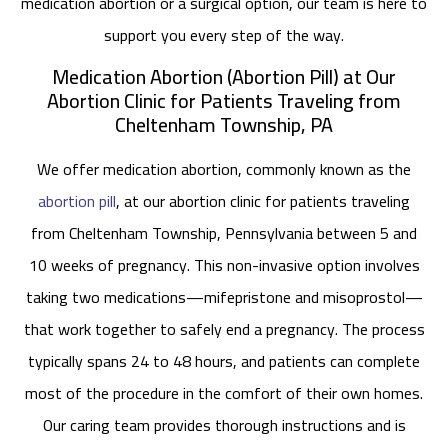
medication abortion or a surgical option, our team is here to
support you every step of the way.
Medication Abortion (Abortion Pill) at Our
Abortion Clinic for Patients Traveling from
Cheltenham Township, PA
We offer medication abortion, commonly known as the
abortion pill
, at our abortion clinic for patients traveling
from Cheltenham Township, Pennsylvania between 5 and
10 weeks of pregnancy. This non-invasive option involves
taking two medications—mifepristone and misoprostol—
that work together to safely end a pregnancy. The process
typically spans 24 to 48 hours, and patients can complete
most of the procedure in the comfort of their own homes.
Our caring team provides thorough instructions and is