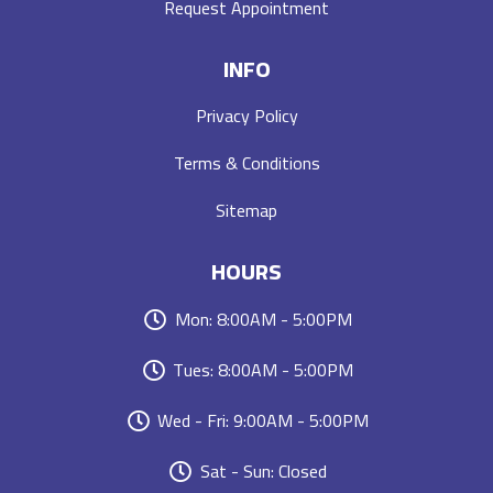
Request Appointment
INFO
Privacy Policy
Terms & Conditions
Sitemap
HOURS
Mon: 8:00AM - 5:00PM
Tues: 8:00AM - 5:00PM
Wed - Fri: 9:00AM - 5:00PM
Sat - Sun: Closed