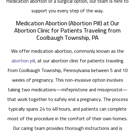
medication abortion or a surgical option, our team is here to
support you every step of the way.
Medication Abortion (Abortion Pill) at Our
Abortion Clinic for Patients Traveling from
Coolbaugh Township, PA
We offer medication abortion, commonly known as the
abortion pill
, at our abortion clinic for patients traveling
from Coolbaugh Township, Pennsylvania between 5 and 10
weeks of pregnancy. This non-invasive option involves
taking two medications—mifepristone and misoprostol—
that work together to safely end a pregnancy. The process
typically spans 24 to 48 hours, and patients can complete
most of the procedure in the comfort of their own homes.
Our caring team provides thorough instructions and is