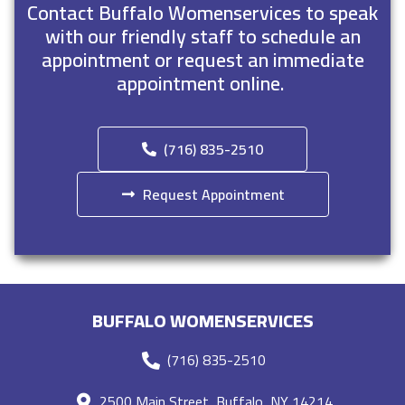
Contact Buffalo Womenservices to speak
with our friendly staff to schedule an
appointment or request an immediate
appointment online.
(716) 835-2510
Request Appointment
BUFFALO WOMENSERVICES
(716) 835-2510
2500 Main Street, Buffalo, NY 14214