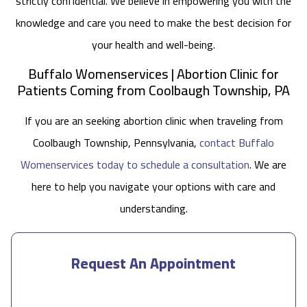
strictly confidential. We believe in empowering you with the
knowledge and care you need to make the best decision for
your health and well-being.
Buffalo Womenservices | Abortion Clinic for
Patients Coming from Coolbaugh Township, PA
If you are an seeking abortion clinic when traveling from
Coolbaugh Township, Pennsylvania,
contact Buffalo
Womenservices today to schedule a consultation
. We are
here to help you navigate your options with care and
understanding.
Request An Appointment