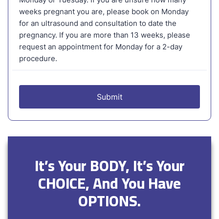
It’s Your BODY, It’s Your
CHOICE, And You Have
OPTIONS.