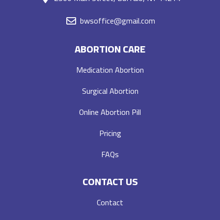
bwsoffice@gmail.com
ABORTION CARE
Medication Abortion
Surgical Abortion
Online Abortion Pill
Pricing
FAQs
CONTACT US
Contact