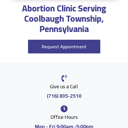
Abortion Clinic Serving
Coolbaugh Township,
Pennsylvania
Request Appointment
Give us a Call
(716) 835-2510
Office Hours
Mon - Fri 9:00am -5:00pm