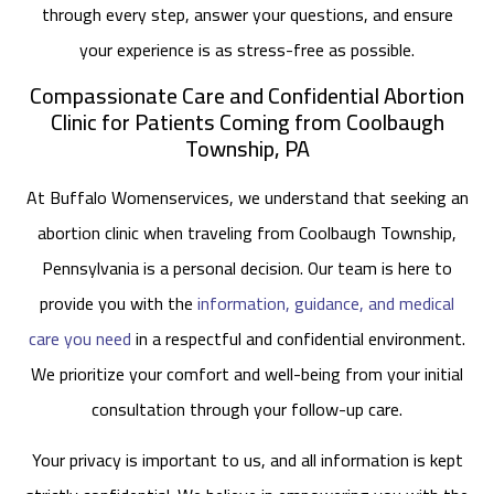
through every step, answer your questions, and ensure
your experience is as stress-free as possible.
Compassionate Care and Confidential Abortion
Clinic for Patients Coming from Coolbaugh
Township, PA
At Buffalo Womenservices, we understand that seeking an
abortion clinic when traveling from Coolbaugh Township,
Pennsylvania is a personal decision. Our team is here to
provide you with the
information, guidance, and medical
care you need
in a respectful and confidential environment.
We prioritize your comfort and well-being from your initial
consultation through your follow-up care.
Your privacy is important to us, and all information is kept