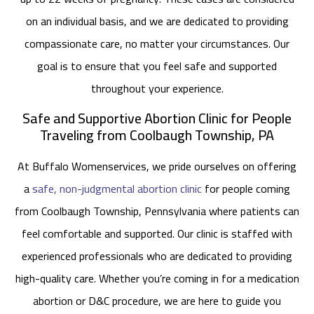
on an individual basis, and we are dedicated to providing
compassionate care, no matter your circumstances. Our
goal is to ensure that you feel safe and supported
throughout your experience.
Safe and Supportive Abortion Clinic for People
Traveling from Coolbaugh Township, PA
At Buffalo Womenservices, we pride ourselves on offering
a
safe, non-judgmental abortion clinic
for people coming
from Coolbaugh Township, Pennsylvania where patients can
feel comfortable and supported. Our clinic is staffed with
experienced professionals who are dedicated to providing
high-quality care. Whether you’re coming in for a medication
abortion or D&C procedure, we are here to guide you