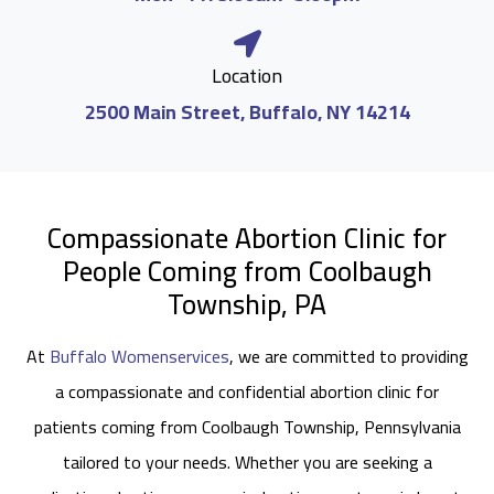
Location
2500 Main Street, Buffalo, NY 14214
Compassionate Abortion Clinic for
People Coming from Coolbaugh
Township, PA
At
Buffalo Womenservices
, we are committed to providing
a compassionate and confidential abortion clinic for
patients coming from Coolbaugh Township, Pennsylvania
tailored to your needs. Whether you are seeking a