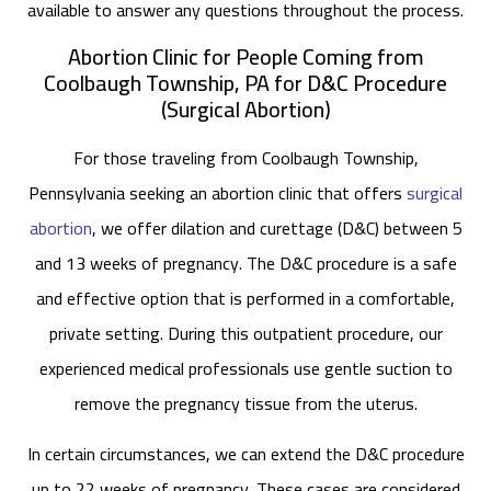
available to answer any questions throughout the process.
Abortion Clinic for People Coming from
Coolbaugh Township, PA for D&C Procedure
(Surgical Abortion)
For those traveling from Coolbaugh Township,
Pennsylvania seeking an abortion clinic that offers
surgical
abortion
, we offer dilation and curettage (D&C) between 5
and 13 weeks of pregnancy. The D&C procedure is a safe
and effective option that is performed in a comfortable,
private setting. During this outpatient procedure, our
experienced medical professionals use gentle suction to
remove the pregnancy tissue from the uterus.
In certain circumstances, we can extend the D&C procedure
up to 22 weeks of pregnancy. These cases are considered