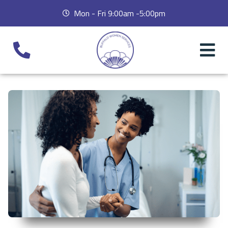
Mon - Fri 9:00am -5:00pm