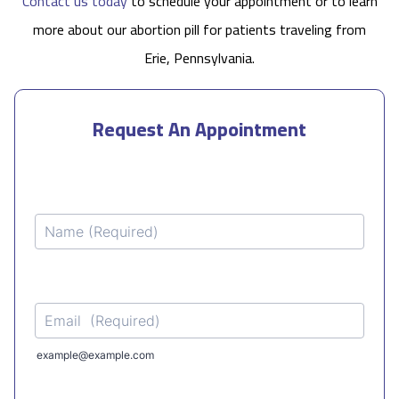
Contact us today
to schedule your appointment or to learn
more about our abortion pill for patients traveling from
Erie, Pennsylvania.
Request An Appointment