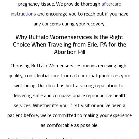
pregnancy tissue. We provide thorough
aftercare
instructions
and encourage you to reach out if you have
any concerns during your recovery.
Why Buffalo Womenservices Is the Right
Choice When Traveling from Erie, PA for the
Abortion Pill
Choosing Buffalo Womenservices means receiving high-
quality, confidential care from a team that prioritizes your
well-being. Our clinic has built a strong reputation for
delivering safe and compassionate reproductive health
services. Whether it’s your first visit or you’ve been a
patient before, we’re committed to making your experience
as comfortable as possible.