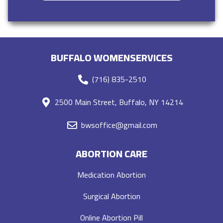
BUFFALO WOMENSERVICES
(716) 835-2510
2500 Main Street, Buffalo, NY 14214
bwsoffice@gmail.com
ABORTION CARE
Medication Abortion
Surgical Abortion
Online Abortion Pill