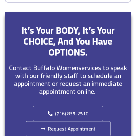
It’s Your BODY, It’s Your
CHOICE, And You Have
OPTIONS.
Contact Buffalo Womenservices to speak
with our friendly staff to schedule an
appointment or request an immediate
appointment online.
(716) 835-2510
Request Appointment