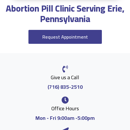
Abortion Pill Clinic Serving Erie,
Pennsylvania
Request Appointment
Give us a Call
(716) 835-2510
Office Hours
Mon - Fri 9:00am -5:00pm