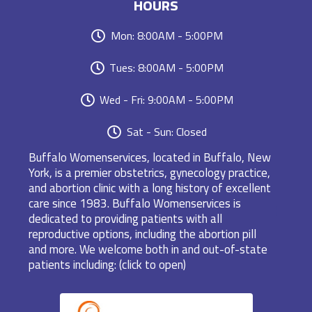
HOURS
Mon: 8:00AM - 5:00PM
Tues: 8:00AM - 5:00PM
Wed - Fri: 9:00AM - 5:00PM
Sat - Sun: Closed
Buffalo Womenservices, located in Buffalo, New
York, is a premier obstetrics, gynecology practice,
and abortion clinic with a long history of excellent
care since 1983. Buffalo Womenservices is
dedicated to providing patients with all
reproductive options, including the abortion pill
and more. We welcome both in and out-of-state
patients including: (click to open)