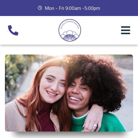
Mon - Fri 9:00am -5:00pm