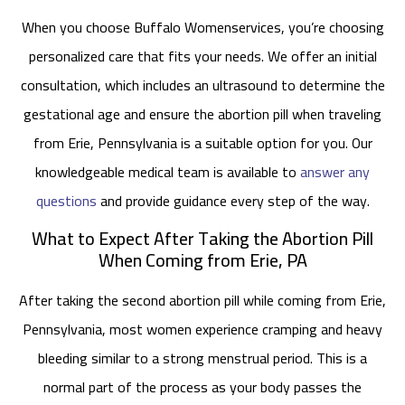
When you choose Buffalo Womenservices, you’re choosing
personalized care that fits your needs. We offer an initial
consultation, which includes an ultrasound to determine the
gestational age and ensure the abortion pill when traveling
from Erie, Pennsylvania is a suitable option for you. Our
knowledgeable medical team is available to
answer any
questions
and provide guidance every step of the way.
What to Expect After Taking the Abortion Pill
When Coming from Erie, PA
After taking the second abortion pill while coming from Erie,
Pennsylvania, most women experience cramping and heavy
bleeding similar to a strong menstrual period. This is a
normal part of the process as your body passes the