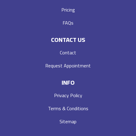
Pricing
FAQs
CONTACT US
Contact
Request Appointment
INFO
Privacy Policy
Terms & Conditions
Sitemap