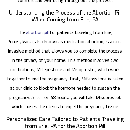
comfort and well-being throughout the process.
Understanding the Process of the Abortion Pill
When Coming from Erie, PA
The
abortion pill
for patients traveling from Erie,
Pennsylvania, also known as medication abortion, is a non-
invasive method that allows you to complete the process
in the privacy of your home. This method involves two
medications, Mifepristone and Misoprostol, which work
together to end the pregnancy. First, Mifepristone is taken
at our clinic to block the hormone needed to sustain the
pregnancy. After 24-48 hours, you will take Misoprostol,
which causes the uterus to expel the pregnancy tissue.
Personalized Care Tailored to Patients Traveling
from Erie, PA for the Abortion Pill