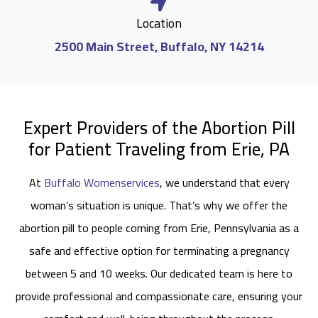
Location
2500 Main Street, Buffalo, NY 14214
Expert Providers of the Abortion Pill
for Patient Traveling from Erie, PA
At
Buffalo Womenservices
, we understand that every
woman’s situation is unique. That’s why we offer the
abortion pill to people coming from Erie, Pennsylvania as a
safe and effective option for terminating a pregnancy
between 5 and 10 weeks. Our dedicated team is here to
provide professional and compassionate care, ensuring your