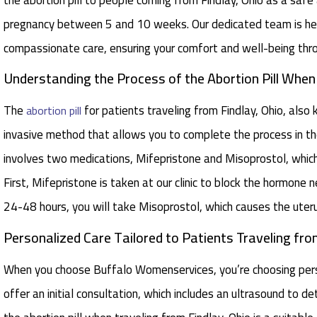
pregnancy between 5 and 10 weeks. Our dedicated team is her
compassionate care, ensuring your comfort and well-being thr
Understanding the Process of the Abortion Pill Whe
The
for patients traveling from Findlay, Ohio, also
abortion pill
invasive method that allows you to complete the process in th
involves two medications, Mifepristone and Misoprostol, whic
First, Mifepristone is taken at our clinic to block the hormone
24-48 hours, you will take Misoprostol, which causes the uteru
Personalized Care Tailored to Patients Traveling from
When you choose Buffalo Womenservices, you’re choosing perso
offer an initial consultation, which includes an ultrasound to 