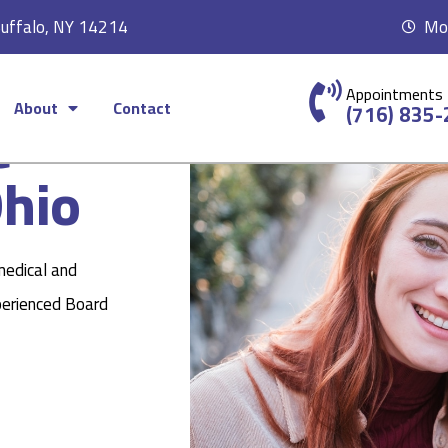
Buffalo, NY 14214
Mon
Appointments
About
Contact
c
(716) 835
Ohio
medical and
perienced Board