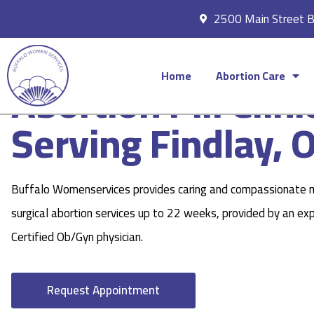
2500 Main Street 
Home
Abortion Care
Abortion Pill Clini
Serving Findlay, 
Buffalo Womenservices provides caring and compassionate 
surgical abortion services up to 22 weeks, provided by an ex
Certified Ob/Gyn physician.
Request Appointment