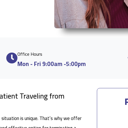
Office Hours
Mon - Fri 9:00am -5:00pm
Patient Traveling from
situation is unique. That’s why we offer
 and effective option for terminating a