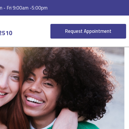
 - Fri 9:00am -5:00pm
Request Appointment
-2510