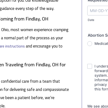
e option for you. Our knowledgeable
guidance every step of the way.
 Coming from Findlay, OH
ay, Ohio, most women experience cramping
s a normal part of the process as your
and encourage you to
are instructions
 Traveling from Findlay, OH for
 confidential care from a team that
tion for delivering safe and compassionate
ou’ve been a patient before, we’re
le.