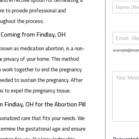
e to provide professional and
oughout the process.
n Coming from Findlay, OH
 known as medication abortion, is a non-
e privacy of your home. This method
h work together to end the pregnancy.
 needed to sustain the pregnancy. After
s to expel the pregnancy tissue.
 Findlay, OH for the Abortion Pill
nalized care that fits your needs. We
determine the gestational age and ensure