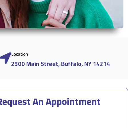
Location
2500 Main Street, Buffalo, NY 14214
Request An Appointment