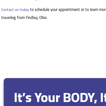
to schedule your appointment or to learn more
Contact us today
traveling from Findlay, Ohio.
It’s Your BODY, 