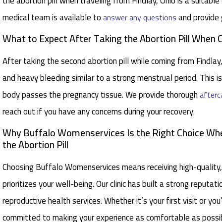
the abortion pill when traveling from Findlay, Ohio is a suitabl
medical team is available to
and provide 
answer any questions
What to Expect After Taking the Abortion Pill When
After taking the second abortion pill while coming from Findl
and heavy bleeding similar to a strong menstrual period. This i
body passes the pregnancy tissue. We provide thorough
afterc
reach out if you have any concerns during your recovery.
Why Buffalo Womenservices Is the Right Choice When
the Abortion Pill
Choosing Buffalo Womenservices means receiving high-quality,
prioritizes your well-being. Our clinic has built a strong reputa
reproductive health services. Whether it’s your first visit or y
committed to making your experience as comfortable as possib