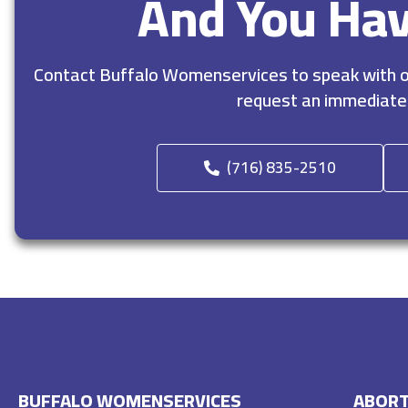
And You Ha
Contact Buffalo Womenservices to speak with ou
request an immediate
(716) 835-2510
BUFFALO WOMENSERVICES
ABORT