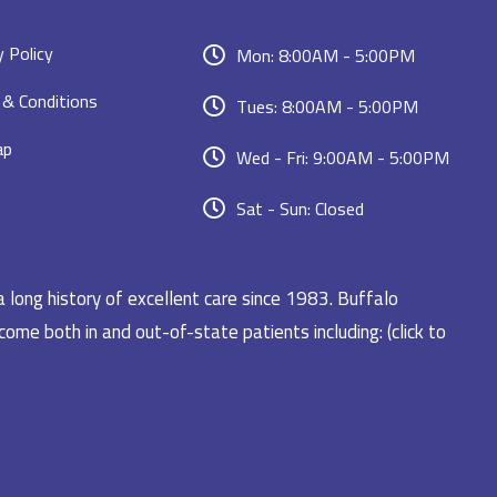
y Policy
Mon: 8:00AM - 5:00PM
& Conditions
Tues: 8:00AM - 5:00PM
ap
Wed - Fri: 9:00AM - 5:00PM
Sat - Sun: Closed
a long history of excellent care since 1983. Buffalo
ome both in and out-of-state patients including: (click to