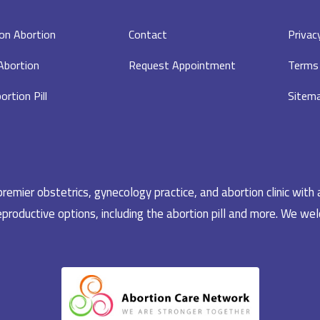
on Abortion
Contact
Privac
 Abortion
Request Appointment
Terms 
ortion Pill
Sitem
emier obstetrics, gynecology practice, and abortion clinic with 
productive options, including the abortion pill and more. We welc