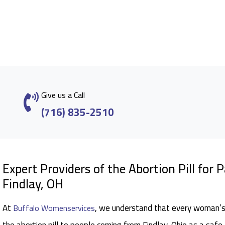
Give us a Call
(716) 835-2510
Expert Providers of the Abortion Pill for 
Findlay, OH
At
, we understand that every woman’s 
Buffalo Womenservices
the abortion pill to people coming from Findlay, Ohio as a safe