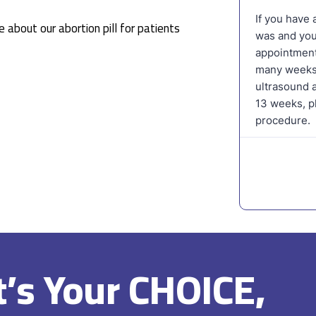
 about our abortion pill for patients
It’s Your CHOICE,