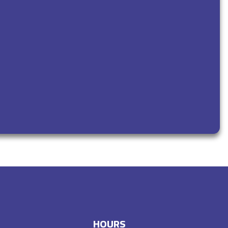
HOURS