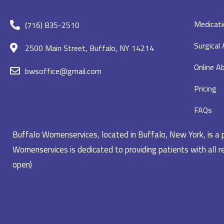
Medicati
(716) 835-2510
Surgical
2500 Main Street, Buffalo, NY 14214
Online Ab
bwsoffice@gmail.com
Pricing
FAQs
Buffalo Womenservices, located in Buffalo, New York, is a pr
Womenservices is dedicated to providing patients with all re
open)