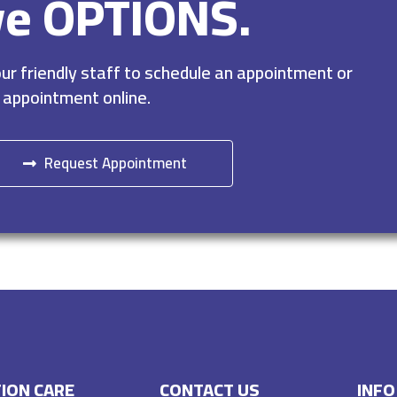
ve OPTIONS.
r friendly staff to schedule an appointment or
 appointment online.
Request Appointment
ION CARE
CONTACT US
INFO