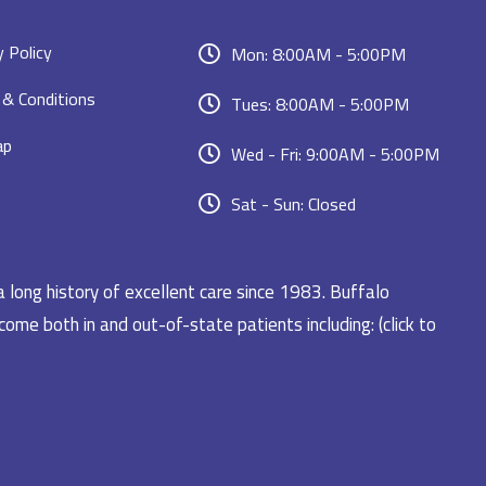
y Policy
Mon: 8:00AM - 5:00PM
& Conditions
Tues: 8:00AM - 5:00PM
ap
Wed - Fri: 9:00AM - 5:00PM
Sat - Sun: Closed
a long history of excellent care since 1983. Buffalo
ome both in and out-of-state patients including: (click to