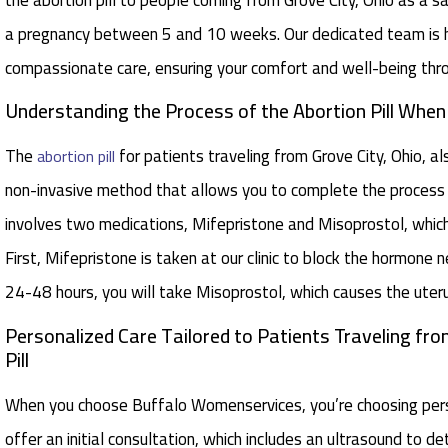
a pregnancy between 5 and 10 weeks. Our dedicated team is h
compassionate care, ensuring your comfort and well-being thr
Understanding the Process of the Abortion Pill Whe
The
for patients traveling from Grove City, Ohio, a
abortion pill
non-invasive method that allows you to complete the process 
involves two medications, Mifepristone and Misoprostol, whic
First, Mifepristone is taken at our clinic to block the hormone
24-48 hours, you will take Misoprostol, which causes the uteru
Personalized Care Tailored to Patients Traveling fro
Pill
When you choose Buffalo Womenservices, you’re choosing perso
offer an initial consultation, which includes an ultrasound to 