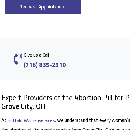
Request Appointment
Give us a Call
(716) 835-2510
Expert Providers of the Abortion Pill for 
Grove City, OH
At
, we understand that every woman’s 
Buffalo Womenservices
the abortion pill to people coming from Grove City, Ohio as a s