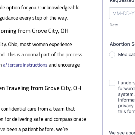
table option for you. Our knowledgeable
guidance every step of the way.
 Coming from Grove City, OH
 City, Ohio, most women experience
d. This is a normal part of the process
gh
and encourage
aftercare instructions
n Traveling from Grove City, OH
 confidential care from a team that
tion for delivering safe and compassionate
ou’ve been a patient before, we’re