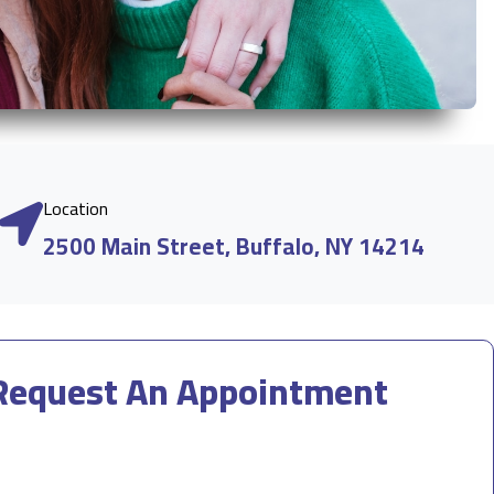
Location
2500 Main Street, Buffalo, NY 14214
Request An Appointment