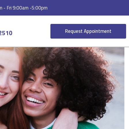
 - Fri 9:00am -5:00pm
Request Appointment
-2510