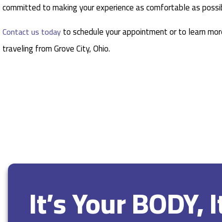
committed to making your experience as comfortable as possib
to schedule your appointment or to learn more
Contact us today
traveling from Grove City, Ohio.
It’s Your BODY, 