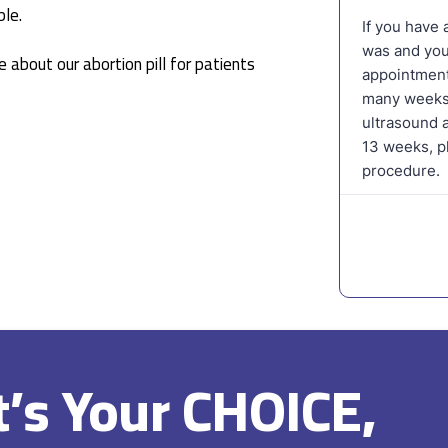
le.
 about our abortion pill for patients
It’s Your CHOICE,