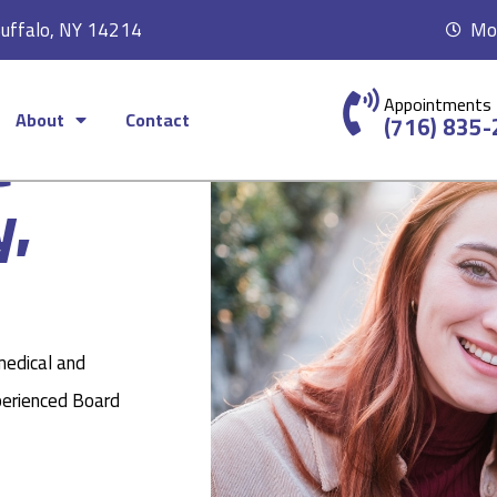
Buffalo, NY 14214
Mon
Appointments
About
Contact
c
(716) 835
y,
medical and
perienced Board