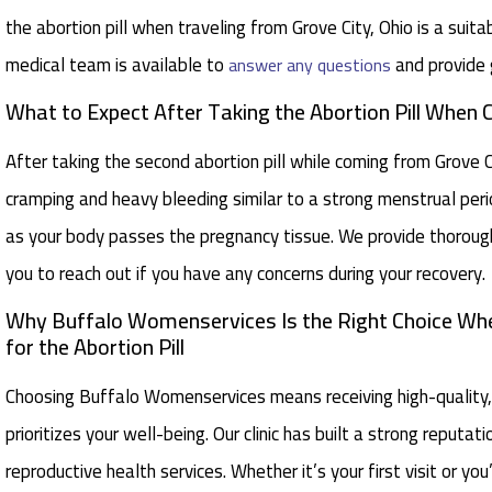
the abortion pill when traveling from Grove City, Ohio is a sui
medical team is available to
and provide 
answer any questions
What to Expect After Taking the Abortion Pill When
After taking the second abortion pill while coming from Grove
cramping and heavy bleeding similar to a strong menstrual perio
as your body passes the pregnancy tissue. We provide thorou
you to reach out if you have any concerns during your recovery.
Why Buffalo Womenservices Is the Right Choice Whe
for the Abortion Pill
Choosing Buffalo Womenservices means receiving high-quality,
prioritizes your well-being. Our clinic has built a strong reputa
reproductive health services. Whether it’s your first visit or y