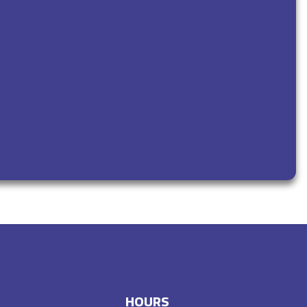
HOURS