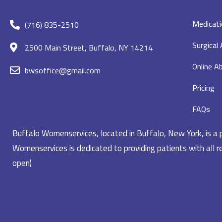
Medicati
(716) 835-2510
Surgical
2500 Main Street, Buffalo, NY 14214
Online Ab
bwsoffice@gmail.com
Pricing
FAQs
Buffalo Womenservices, located in Buffalo, New York, is a pr
Womenservices is dedicated to providing patients with all re
open)