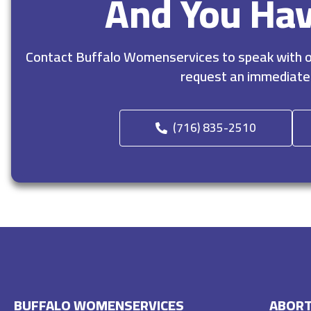
And You Ha
Contact Buffalo Womenservices to speak with ou
request an immediate
(716) 835-2510
BUFFALO WOMENSERVICES
ABORT