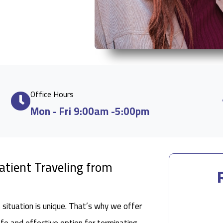
Office Hours
Mon - Fri 9:00am -5:00pm
Patient Traveling from
situation is unique. That’s why we offer
afe and effective option for terminating