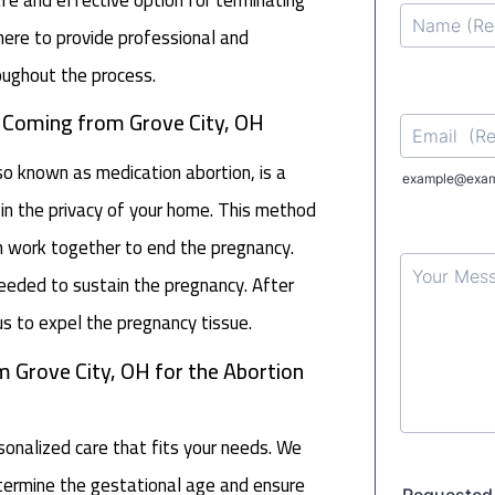
ere to provide professional and
oughout the process.
n Coming from Grove City, OH
lso known as medication abortion, is a
in the privacy of your home. This method
h work together to end the pregnancy.
 needed to sustain the pregnancy. After
s to expel the pregnancy tissue.
m Grove City, OH for the Abortion
nalized care that fits your needs. We
determine the gestational age and ensure