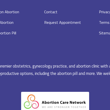
on Abortion
Contact
Privac
 Abortion
Request Appointment
Terms 
ortion Pill
Sitem
emier obstetrics, gynecology practice, and abortion clinic with 
productive options, including the abortion pill and more. We welc