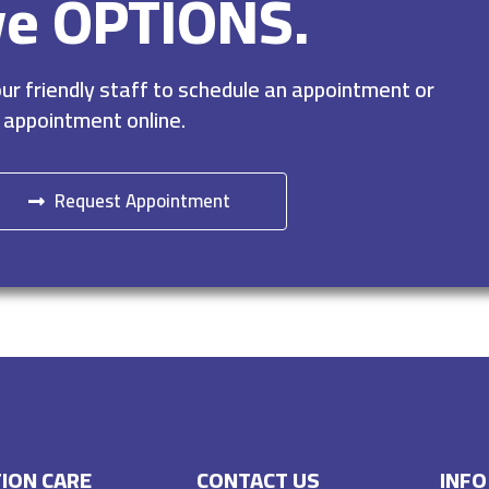
ve OPTIONS.
r friendly staff to schedule an appointment or
 appointment online.
Request Appointment
ION CARE
CONTACT US
INFO