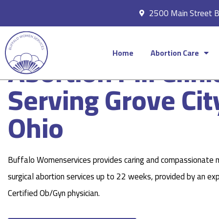
2500 Main Street 
Home
Abortion Care
Abortion Pill Clini
Serving Grove Cit
Ohio
Buffalo Womenservices provides caring and compassionate 
surgical abortion services up to 22 weeks, provided by an ex
Certified Ob/Gyn physician.