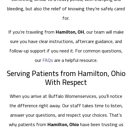
bleeding, but also the relief of knowing they’re safely cared
for.
If you’re traveling from
Hamilton, OH
, our team will make
sure you have clear instructions, aftercare guidance, and
follow-up support if you need it. For common questions,
our
FAQs
are a helpful resource.
Serving Patients from Hamilton, Ohio
With Respect
When you arrive at Buffalo Womenservices, you’ll notice
the difference right away. Our staff takes time to listen,
answer your questions, and respect your choices. That’s
why patients from
Hamilton, Ohio
have been trusting us