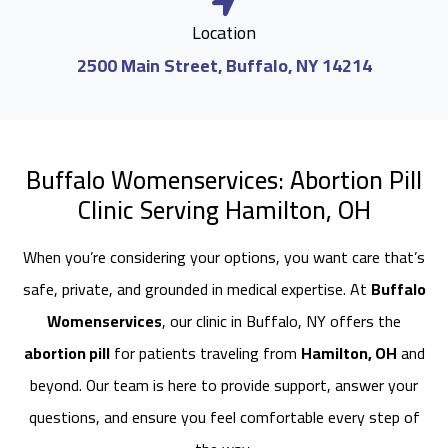
Location
2500 Main Street, Buffalo, NY 14214
Buffalo Womenservices: Abortion Pill
Clinic Serving Hamilton, OH
When you’re considering your options, you want care that’s
safe, private, and grounded in medical expertise. At
Buffalo
Womenservices
, our clinic in Buffalo, NY offers the
abortion pill
for patients traveling from
Hamilton, OH
and
beyond. Our team is here to provide support, answer your
questions, and ensure you feel comfortable every step of