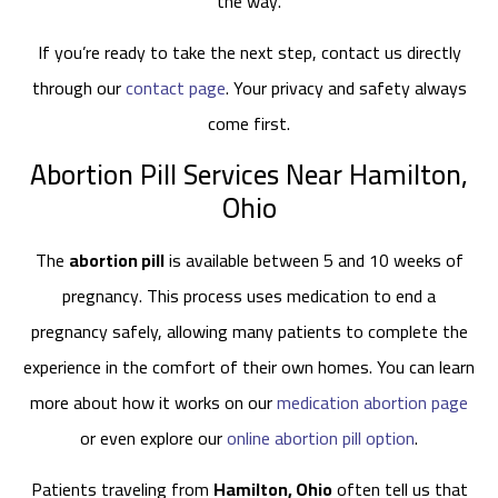
the way.
If you’re ready to take the next step, contact us directly
through our
contact page
. Your privacy and safety always
come first.
Abortion Pill Services Near Hamilton,
Ohio
The
abortion pill
is available between 5 and 10 weeks of
pregnancy. This process uses medication to end a
pregnancy safely, allowing many patients to complete the
experience in the comfort of their own homes. You can learn
more about how it works on our
medication abortion page
or even explore our
online abortion pill option
.
Patients traveling from
Hamilton, Ohio
often tell us that