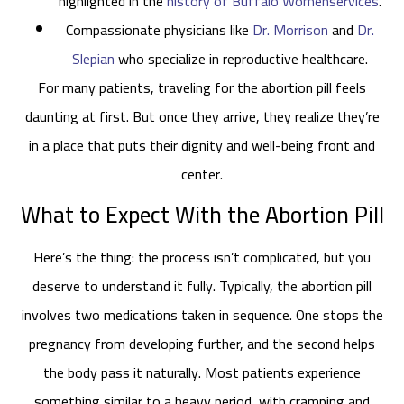
highlighted in the
history of Buffalo Womenservices
.
Compassionate physicians like
Dr. Morrison
and
Dr.
Slepian
who specialize in reproductive healthcare.
For many patients, traveling for the abortion pill feels
daunting at first. But once they arrive, they realize they’re
in a place that puts their dignity and well-being front and
center.
What to Expect With the Abortion Pill
Here’s the thing: the process isn’t complicated, but you
deserve to understand it fully. Typically, the abortion pill
involves two medications taken in sequence. One stops the
pregnancy from developing further, and the second helps
the body pass it naturally. Most patients experience
something similar to a heavy period, with cramping and