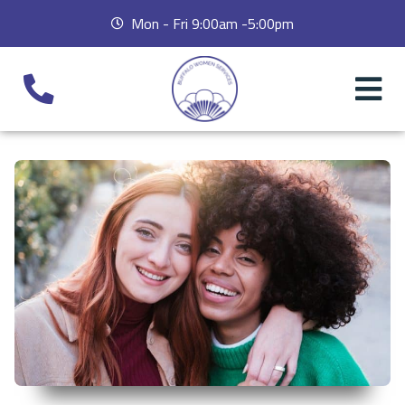
Mon - Fri 9:00am -5:00pm