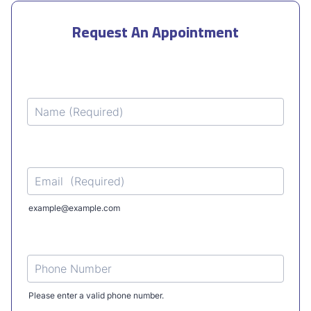
Request An Appointment