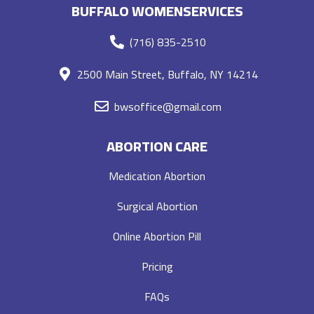
BUFFALO WOMENSERVICES
(716) 835-2510
2500 Main Street, Buffalo, NY 14214
bwsoffice@gmail.com
ABORTION CARE
Medication Abortion
Surgical Abortion
Online Abortion Pill
Pricing
FAQs