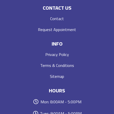
CONTACT US
Contact
Request Appointment
INFO
Privacy Policy
Terms & Conditions
Sitemap
HOURS
Mon: 8:00AM - 5:00PM
Tues: 8:00AM - 5:00PM