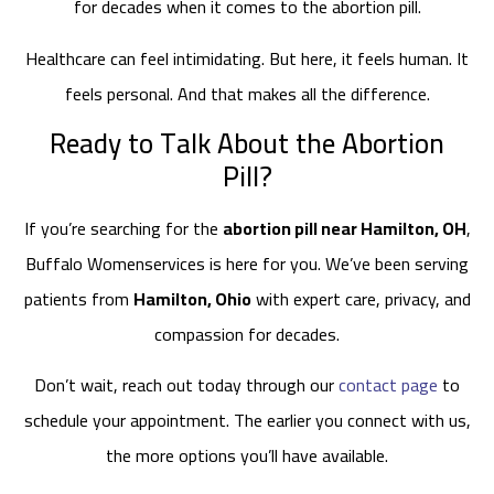
for decades when it comes to the abortion pill.
Healthcare can feel intimidating. But here, it feels human. It
feels personal. And that makes all the difference.
Ready to Talk About the Abortion
Pill?
If you’re searching for the
abortion pill near Hamilton, OH
,
Buffalo Womenservices is here for you. We’ve been serving
patients from
Hamilton, Ohio
with expert care, privacy, and
compassion for decades.
Don’t wait, reach out today through our
contact page
to
schedule your appointment. The earlier you connect with us,
the more options you’ll have available.