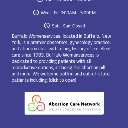
Wed - Fri: 9:00AM - 5:00PM
Sat - Sun: Closed
Buffalo Womenservices, located in Buffalo, New
York, is a premier obstetrics, gynecology practice,
and abortion clinic with a long history of excellent
care since 1983. Buffalo Womenservices is
dedicated to providing patients with all
reproductive options, including the abortion pill
and more. We welcome both in and out-of-state
patients including: (click to open)