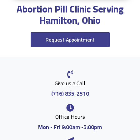
Abortion Pill Clinic Serving
Hamilton, Ohio
Request Appointment
Give us a Call
(716) 835-2510
Office Hours
Mon - Fri 9:00am -5:00pm