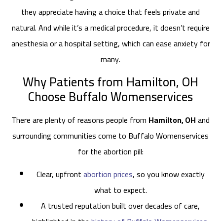
they appreciate having a choice that feels private and
natural. And while it’s a medical procedure, it doesn’t require
anesthesia or a hospital setting, which can ease anxiety for
many.
Why Patients from Hamilton, OH
Choose Buffalo Womenservices
There are plenty of reasons people from
Hamilton, OH
and
surrounding communities come to Buffalo Womenservices
for the abortion pill:
Clear, upfront
abortion prices
, so you know exactly
what to expect.
A trusted reputation built over decades of care,