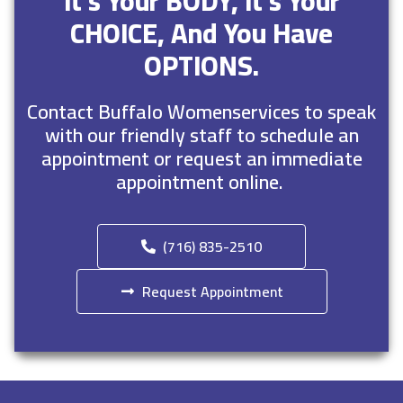
It’s Your BODY, It’s Your
CHOICE, And You Have
OPTIONS.
Contact Buffalo Womenservices to speak
with our friendly staff to schedule an
appointment or request an immediate
appointment online.
(716) 835-2510
Request Appointment