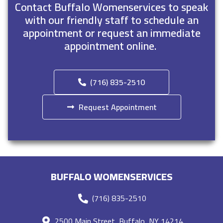
Contact Buffalo Womenservices to speak
with our friendly staff to schedule an
appointment or request an immediate
appointment online.
(716) 835-2510
Request Appointment
BUFFALO WOMENSERVICES
(716) 835-2510
2500 Main Street, Buffalo, NY 14214