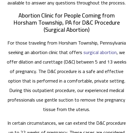
available to answer any questions throughout the process.
Abortion Clinic for People Coming from
Horsham Township, PA for D&C Procedure
(Surgical Abortion)
For those traveling from Horsham Township, Pennsylvania
seeking an abortion clinic that offers
surgical abortion
, we
offer dilation and curettage (D&C) between 5 and 13 weeks
of pregnancy. The D&C procedure is a safe and effective
option that is performed in a comfortable, private setting.
During this outpatient procedure, our experienced medical
professionals use gentle suction to remove the pregnancy
tissue from the uterus.
In certain circumstances, we can extend the D&C procedure
up to 22 weeks of pregnancy. These cases are considered