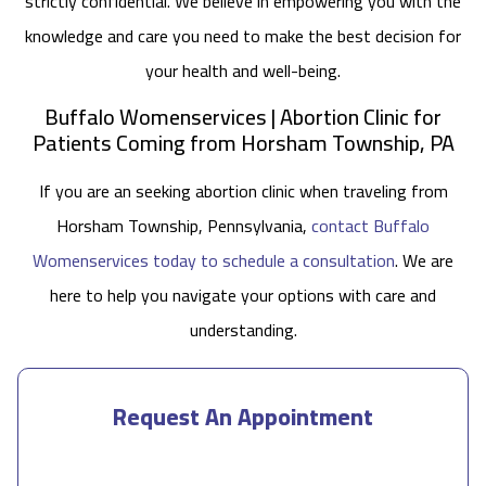
strictly confidential. We believe in empowering you with the
knowledge and care you need to make the best decision for
your health and well-being.
Buffalo Womenservices | Abortion Clinic for
Patients Coming from Horsham Township, PA
If you are an seeking abortion clinic when traveling from
Horsham Township, Pennsylvania,
contact Buffalo
Womenservices today to schedule a consultation
. We are
here to help you navigate your options with care and
understanding.
Request An Appointment