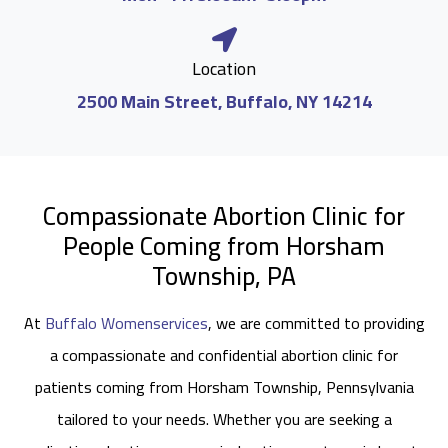
Location
2500 Main Street, Buffalo, NY 14214
Compassionate Abortion Clinic for
People Coming from Horsham
Township, PA
At
Buffalo Womenservices
, we are committed to providing
a compassionate and confidential abortion clinic for
patients coming from Horsham Township, Pennsylvania
tailored to your needs. Whether you are seeking a