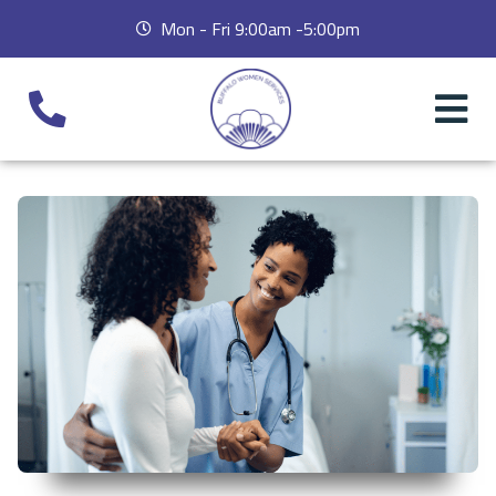
Mon - Fri 9:00am -5:00pm