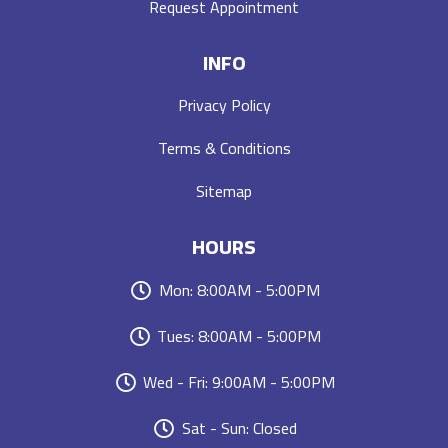
Request Appointment
INFO
Privacy Policy
Terms & Conditions
Sitemap
HOURS
Mon: 8:00AM - 5:00PM
Tues: 8:00AM - 5:00PM
Wed - Fri: 9:00AM - 5:00PM
Sat - Sun: Closed