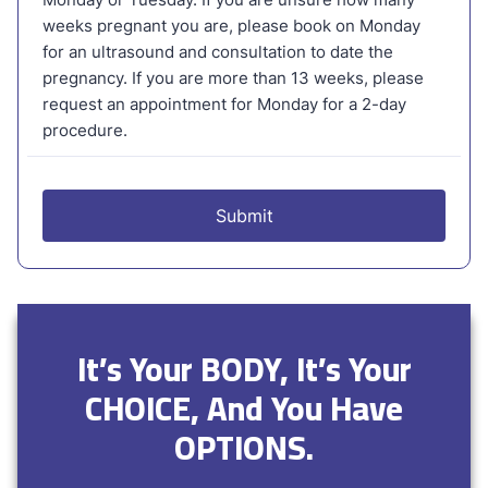
It’s Your BODY, It’s Your
CHOICE, And You Have
OPTIONS.