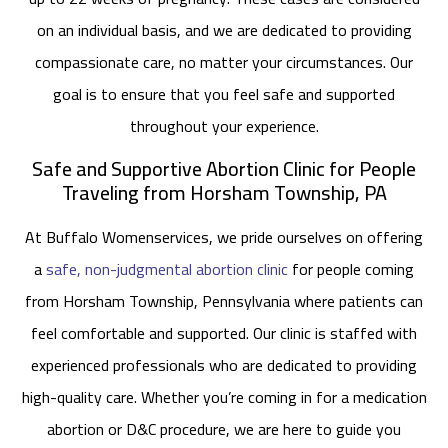
on an individual basis, and we are dedicated to providing
compassionate care, no matter your circumstances. Our
goal is to ensure that you feel safe and supported
throughout your experience.
Safe and Supportive Abortion Clinic for People
Traveling from Horsham Township, PA
At Buffalo Womenservices, we pride ourselves on offering
a
safe, non-judgmental abortion clinic
for people coming
from Horsham Township, Pennsylvania where patients can
feel comfortable and supported. Our clinic is staffed with
experienced professionals who are dedicated to providing
high-quality care. Whether you’re coming in for a medication
abortion or D&C procedure, we are here to guide you