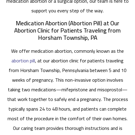
medication abortion or a surgical option, our team is here to
support you every step of the way.
Medication Abortion (Abortion Pill) at Our
Abortion Clinic for Patients Traveling from
Horsham Township, PA
We offer medication abortion, commonly known as the
abortion pill
, at our abortion clinic for patients traveling
from Horsham Township, Pennsylvania between 5 and 10
weeks of pregnancy. This non-invasive option involves
taking two medications—mifepristone and misoprostol—
that work together to safely end a pregnancy. The process
typically spans 24 to 48 hours, and patients can complete
most of the procedure in the comfort of their own homes.
Our caring team provides thorough instructions and is