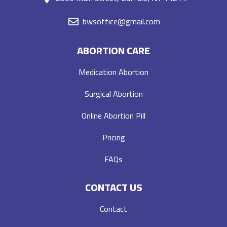
bwsoffice@gmail.com
ABORTION CARE
Medication Abortion
Surgical Abortion
Online Abortion Pill
Pricing
FAQs
CONTACT US
Contact