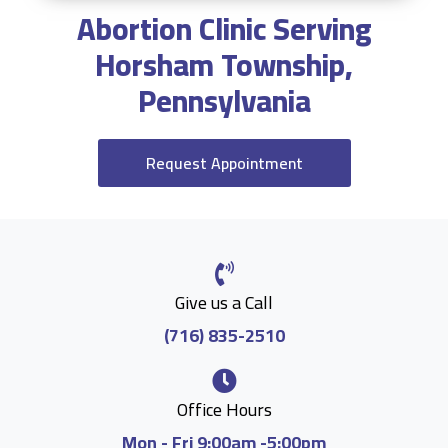
Abortion Clinic Serving
Horsham Township,
Pennsylvania
Request Appointment
Give us a Call
(716) 835-2510
Office Hours
Mon - Fri 9:00am -5:00pm