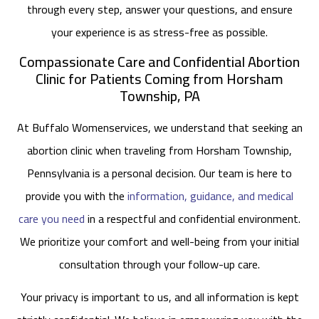
through every step, answer your questions, and ensure
your experience is as stress-free as possible.
Compassionate Care and Confidential Abortion
Clinic for Patients Coming from Horsham
Township, PA
At Buffalo Womenservices, we understand that seeking an
abortion clinic when traveling from Horsham Township,
Pennsylvania is a personal decision. Our team is here to
provide you with the
information, guidance, and medical
care you need
in a respectful and confidential environment.
We prioritize your comfort and well-being from your initial
consultation through your follow-up care.
Your privacy is important to us, and all information is kept