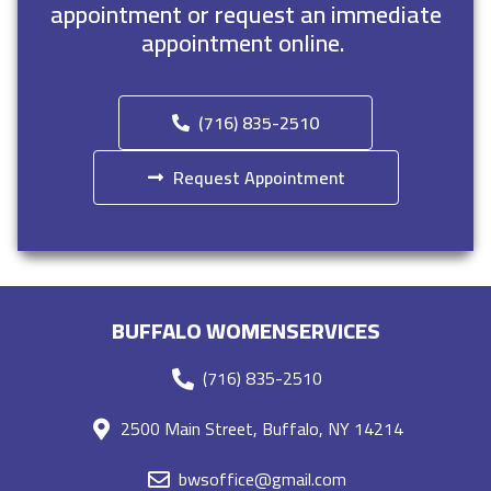
appointment or request an immediate
appointment online.
(716) 835-2510
Request Appointment
BUFFALO WOMENSERVICES
(716) 835-2510
2500 Main Street, Buffalo, NY 14214
bwsoffice@gmail.com