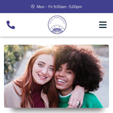
Mon - Fri 9:00am -5:00pm