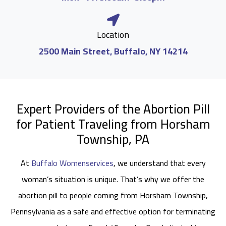
Location
2500 Main Street, Buffalo, NY 14214
Expert Providers of the Abortion Pill
for Patient Traveling from Horsham
Township, PA
At
Buffalo Womenservices
, we understand that every
woman’s situation is unique. That’s why we offer the
abortion pill to people coming from Horsham Township,
Pennsylvania as a safe and effective option for terminating