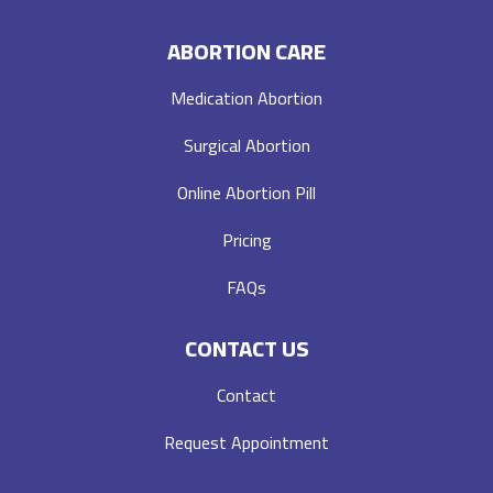
ABORTION CARE
Medication Abortion
Surgical Abortion
Online Abortion Pill
Pricing
FAQs
CONTACT US
Contact
Request Appointment