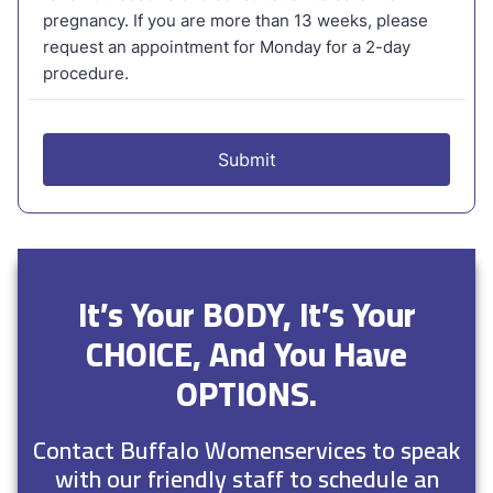
It’s Your BODY, It’s Your
CHOICE, And You Have
OPTIONS.
Contact Buffalo Womenservices to speak
with our friendly staff to schedule an