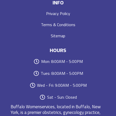
INFO
Privacy Policy
Terms & Conditions
Sitemap
HOURS
Mon: 8:00AM - 5:00PM
Tues: 8:00AM - 5:00PM
Wed - Fri: 9:00AM - 5:00PM
Sat - Sun: Closed
Buffalo Womenservices, located in Buffalo, New
York, is a premier obstetrics, gynecology practice,