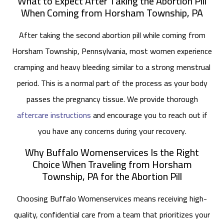
What to Expect After Taking the Abortion Pill
When Coming from Horsham Township, PA
After taking the second abortion pill while coming from
Horsham Township, Pennsylvania, most women experience
cramping and heavy bleeding similar to a strong menstrual
period. This is a normal part of the process as your body
passes the pregnancy tissue. We provide thorough
aftercare instructions
and encourage you to reach out if
you have any concerns during your recovery.
Why Buffalo Womenservices Is the Right
Choice When Traveling from Horsham
Township, PA for the Abortion Pill
Choosing Buffalo Womenservices means receiving high-
quality, confidential care from a team that prioritizes your