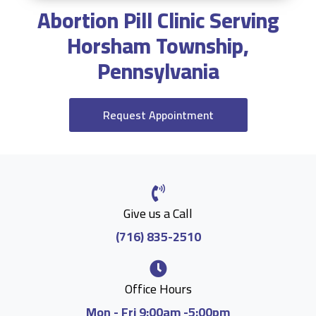
Abortion Pill Clinic Serving
Horsham Township,
Pennsylvania
Request Appointment
Give us a Call
(716) 835-2510
Office Hours
Mon - Fri 9:00am -5:00pm