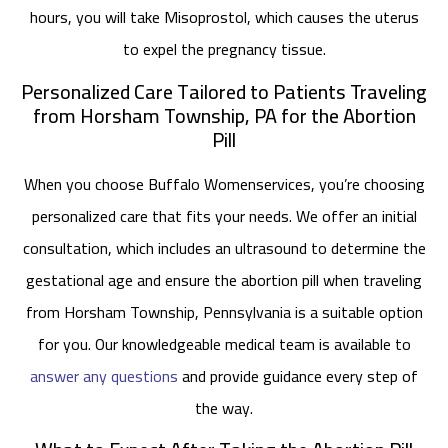
hours, you will take Misoprostol, which causes the uterus
to expel the pregnancy tissue.
Personalized Care Tailored to Patients Traveling
from Horsham Township, PA for the Abortion
Pill
When you choose Buffalo Womenservices, you’re choosing
personalized care that fits your needs. We offer an initial
consultation, which includes an ultrasound to determine the
gestational age and ensure the abortion pill when traveling
from Horsham Township, Pennsylvania is a suitable option
for you. Our knowledgeable medical team is available to
answer any questions
and provide guidance every step of
the way.