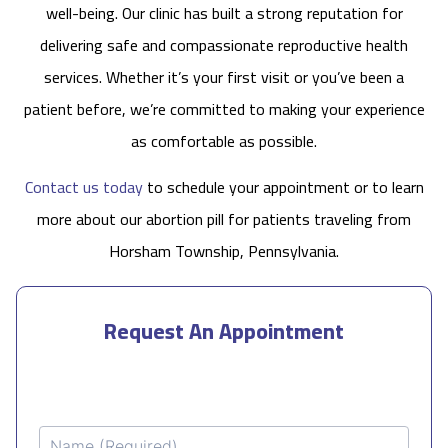
well-being. Our clinic has built a strong reputation for
delivering safe and compassionate reproductive health
services. Whether it’s your first visit or you’ve been a
patient before, we’re committed to making your experience
as comfortable as possible.
Contact us today
to schedule your appointment or to learn
more about our abortion pill for patients traveling from
Horsham Township, Pennsylvania.
Request An Appointment