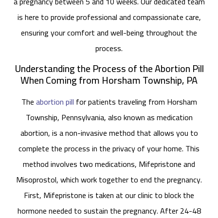
a pregnancy between 5 and 10 weeks. Our dedicated team
is here to provide professional and compassionate care,
ensuring your comfort and well-being throughout the
process.
Understanding the Process of the Abortion Pill
When Coming from Horsham Township, PA
The
abortion pill
for patients traveling from Horsham
Township, Pennsylvania, also known as medication
abortion, is a non-invasive method that allows you to
complete the process in the privacy of your home. This
method involves two medications, Mifepristone and
Misoprostol, which work together to end the pregnancy.
First, Mifepristone is taken at our clinic to block the
hormone needed to sustain the pregnancy. After 24-48