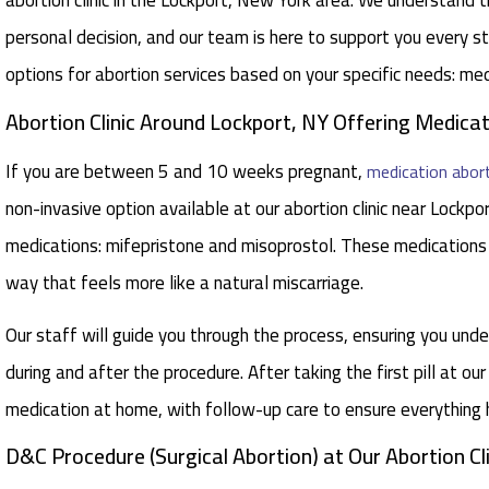
abortion clinic in the Lockport, New York area. We understand t
personal decision, and our team is here to support you every 
options for abortion services based on your specific needs: me
Abortion Clinic Around Lockport, NY Offering Medicati
If you are between 5 and 10 weeks pregnant,
medication abor
non-invasive option available at our abortion clinic near Lockp
medications: mifepristone and misoprostol. These medications
way that feels more like a natural miscarriage.
Our staff will guide you through the process, ensuring you un
during and after the procedure. After taking the first pill at our
medication at home, with follow-up care to ensure everything
D&C Procedure (Surgical Abortion) at Our Abortion Cli