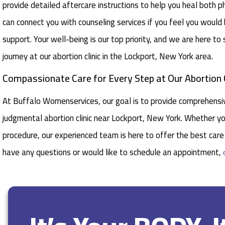
provide detailed aftercare instructions to help you heal both ph
can connect you with counseling services if you feel you would
support. Your well-being is our top priority, and we are here to
journey at our abortion clinic in the Lockport, New York area.
Compassionate Care for Every Step at Our Abortion C
At Buffalo Womenservices, our goal is to provide comprehensiv
judgmental abortion clinic near Lockport, New York. Whether yo
procedure, our experienced team is here to offer the best care 
have any questions or would like to schedule an appointment,