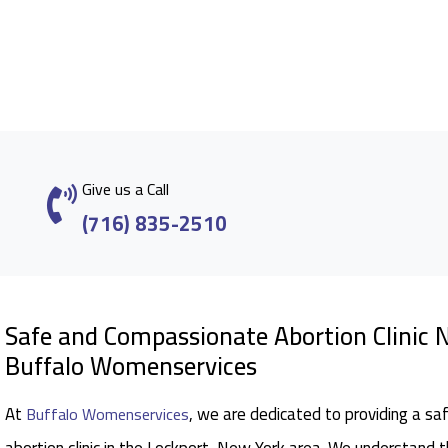
Give us a Call
(716) 835-2510
Safe and Compassionate Abortion Clinic N
Buffalo Womenservices
At
, we are dedicated to providing a sa
Buffalo Womenservices