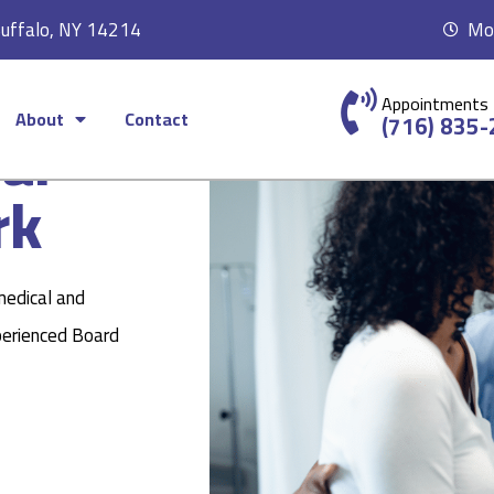
Buffalo, NY 14214
Mon
Appointments
About
Contact
ear
(716) 835
rk
medical and
perienced Board