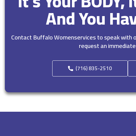
It’s Your BODY, 
And You Ha
Contact Buffalo Womenservices to speak with ou
request an immediate
(716) 835-2510