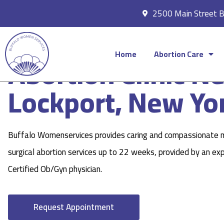
2500 Main Street 
Home
Abortion Care
Abortion Clinic N
Lockport, New Yo
Buffalo Womenservices provides caring and compassionate 
surgical abortion services up to 22 weeks, provided by an ex
Certified Ob/Gyn physician.
Request Appointment