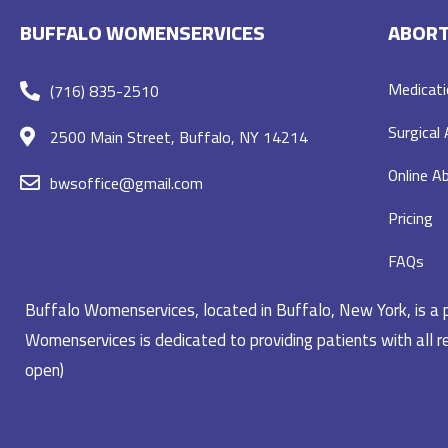
BUFFALO WOMENSERVICES
ABORT
Medicati
(716) 835-2510
Surgical
2500 Main Street, Buffalo, NY 14214
Online Ab
bwsoffice@gmail.com
Pricing
FAQs
Buffalo Womenservices, located in Buffalo, New York, is a pr
Womenservices is dedicated to providing patients with all re
open)