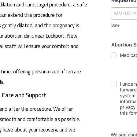
lation and curettage) procedure, a safe
e can extend this procedure for
s gently dilated, and the pregnancy is
r abortion clinic near Lockport, New
al staff will ensure your comfort and
s time, offering personalized aftercare
s.
n Care and Support
end after the procedure. We offer
s smooth and comfortable as possible.
y have about your recovery, and we