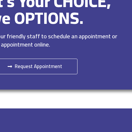
It’s Your CHOICE,
ve OPTIONS.
r friendly staff to schedule an appointment or
 appointment online.
Request Appointment