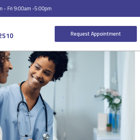
 - Fri 9:00am -5:00pm
Request Appointment
-2510