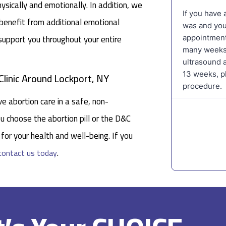
ysically and emotionally. In addition, we
 benefit from additional emotional
 support you throughout your entire
linic Around Lockport, NY
e abortion care in a safe, non-
u choose the abortion pill or the D&C
for your health and well-being. If you
.
contact us today