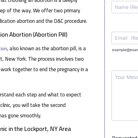
hat choosing an abortion is a deeply
step of the way. We offer two primary
dication abortion and the D&C procedure.
on Abortion (Abortion Pill)
, also known as the abortion pill, is a
tion
ort, New York. The process involves two
 work together to end the pregnancy in a
derstand each step and what to expect
 clinic, you will take the second
 has gone smoothly.
nic in the Lockport, NY Area