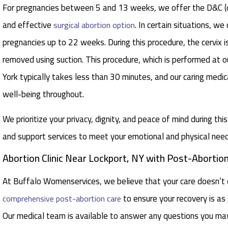
For pregnancies between 5 and 13 weeks, we offer the D&C (di
and effective
. In certain situations, w
surgical abortion option
pregnancies up to 22 weeks. During this procedure, the cervix i
removed using suction. This procedure, which is performed at ou
York typically takes less than 30 minutes, and our caring medic
well-being throughout.
We prioritize your privacy, dignity, and peace of mind during thi
and support services to meet your emotional and physical need
Abortion Clinic Near Lockport, NY with Post-Abortio
At Buffalo Womenservices, we believe that your care doesn’t 
to ensure your recovery is a
comprehensive post-abortion care
Our medical team is available to answer any questions you ma