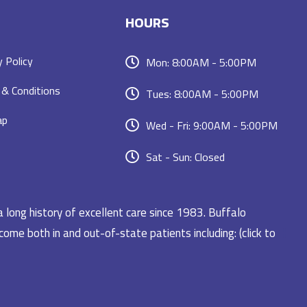
HOURS
y Policy
Mon: 8:00AM - 5:00PM
& Conditions
Tues: 8:00AM - 5:00PM
ap
Wed - Fri: 9:00AM - 5:00PM
Sat - Sun: Closed
a long history of excellent care since 1983. Buffalo
ome both in and out-of-state patients including: (click to