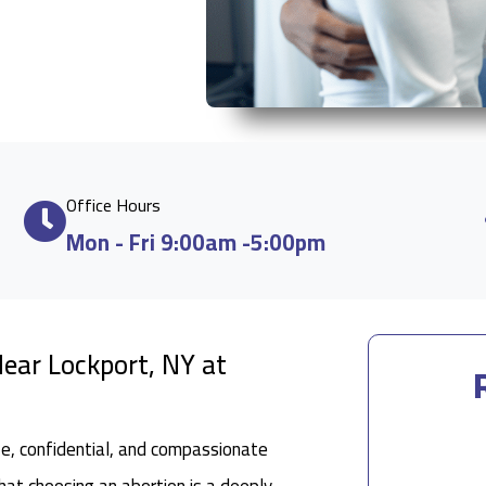
Office Hours
Mon - Fri 9:00am -5:00pm
ear Lockport, NY at
fe, confidential, and compassionate