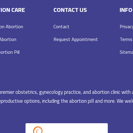
ION CARE
CONTACT US
INFO
on Abortion
Contact
Privac
 Abortion
Request Appointment
Terms 
ortion Pill
Sitem
emier obstetrics, gynecology practice, and abortion clinic with 
productive options, including the abortion pill and more. We welc