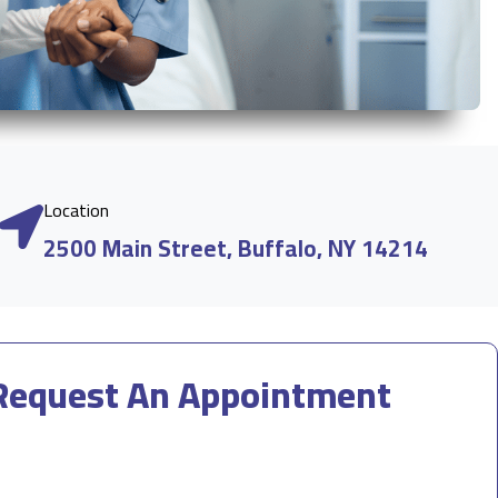
Location
2500 Main Street, Buffalo, NY 14214
Request An Appointment