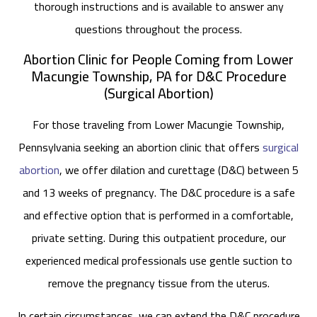
thorough instructions and is available to answer any
questions throughout the process.
Abortion Clinic for People Coming from Lower
Macungie Township, PA for D&C Procedure
(Surgical Abortion)
For those traveling from Lower Macungie Township,
Pennsylvania seeking an abortion clinic that offers
surgical
abortion
, we offer dilation and curettage (D&C) between 5
and 13 weeks of pregnancy. The D&C procedure is a safe
and effective option that is performed in a comfortable,
private setting. During this outpatient procedure, our
experienced medical professionals use gentle suction to
remove the pregnancy tissue from the uterus.
In certain circumstances, we can extend the D&C procedure