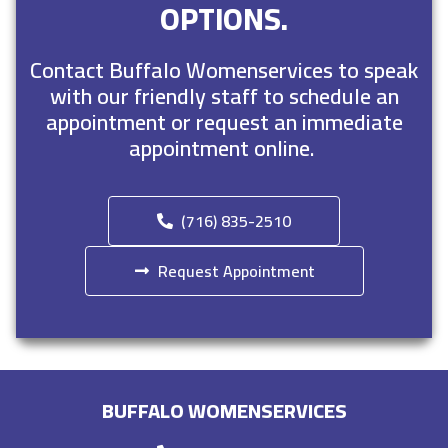
OPTIONS.
Contact Buffalo Womenservices to speak
with our friendly staff to schedule an
appointment or request an immediate
appointment online.
(716) 835-2510
Request Appointment
BUFFALO WOMENSERVICES