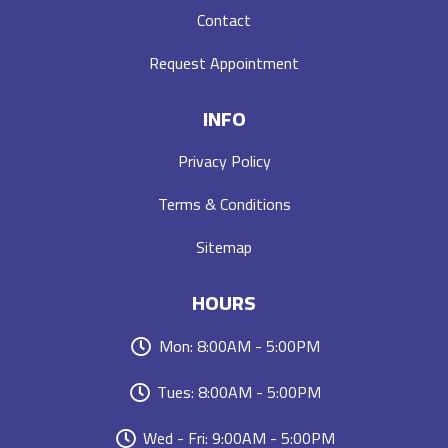
Contact
Request Appointment
INFO
Privacy Policy
Terms & Conditions
Sitemap
HOURS
Mon: 8:00AM - 5:00PM
Tues: 8:00AM - 5:00PM
Wed - Fri: 9:00AM - 5:00PM