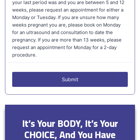
It’s Your BODY, It’s Your
CHOICE, And You Have