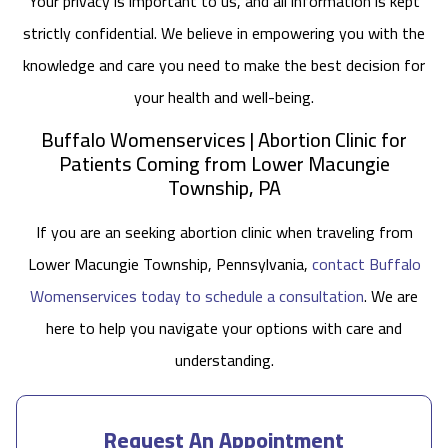
Your privacy is important to us, and all information is kept
strictly confidential. We believe in empowering you with the
knowledge and care you need to make the best decision for
your health and well-being.
Buffalo Womenservices | Abortion Clinic for
Patients Coming from Lower Macungie
Township, PA
If you are an seeking abortion clinic when traveling from
Lower Macungie Township, Pennsylvania,
contact Buffalo
Womenservices today to schedule a consultation
. We are
here to help you navigate your options with care and
understanding.
Request An Appointment