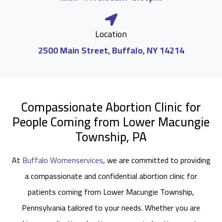
Location
2500 Main Street, Buffalo, NY 14214
Compassionate Abortion Clinic for
People Coming from Lower Macungie
Township, PA
At
Buffalo Womenservices
, we are committed to providing
a compassionate and confidential abortion clinic for
patients coming from Lower Macungie Township,
Pennsylvania tailored to your needs. Whether you are