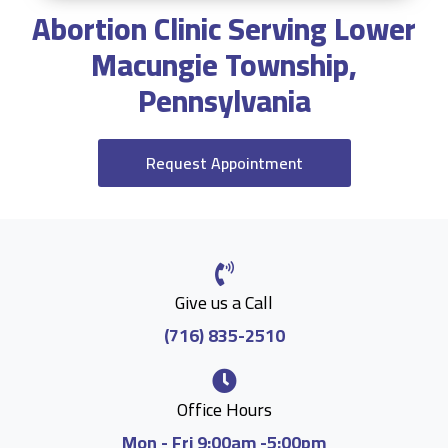
Abortion Clinic Serving Lower
Macungie Township,
Pennsylvania
Request Appointment
Give us a Call
(716) 835-2510
Office Hours
Mon - Fri 9:00am -5:00pm