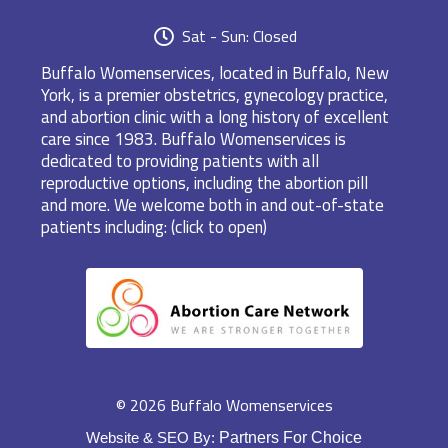
Sat - Sun: Closed
Buffalo Womenservices, located in Buffalo, New
York, is a premier obstetrics, gynecology practice,
and abortion clinic with a long history of excellent
care since 1983. Buffalo Womenservices is
dedicated to providing patients with all
reproductive options, including the abortion pill
and more. We welcome both in and out-of-state
patients including: (click to open)
© 2026 Buffalo Womenservices
Website & SEO By:
Partners For Choice