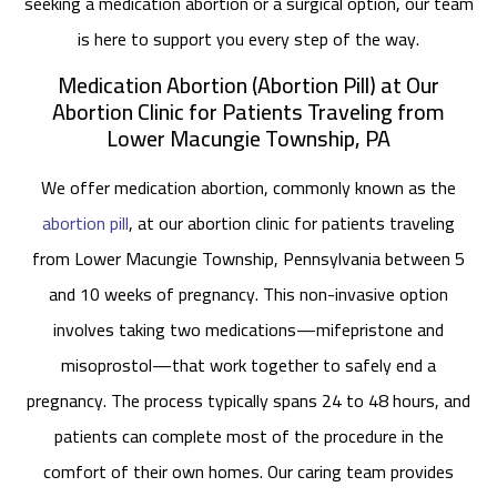
seeking a medication abortion or a surgical option, our team
is here to support you every step of the way.
Medication Abortion (Abortion Pill) at Our
Abortion Clinic for Patients Traveling from
Lower Macungie Township, PA
We offer medication abortion, commonly known as the
abortion pill
, at our abortion clinic for patients traveling
from Lower Macungie Township, Pennsylvania between 5
and 10 weeks of pregnancy. This non-invasive option
involves taking two medications—mifepristone and
misoprostol—that work together to safely end a
pregnancy. The process typically spans 24 to 48 hours, and
patients can complete most of the procedure in the
comfort of their own homes. Our caring team provides