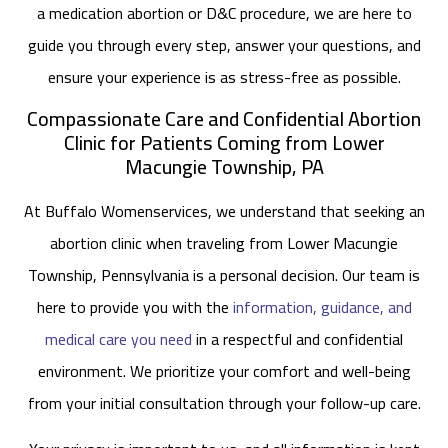
a medication abortion or D&C procedure, we are here to
guide you through every step, answer your questions, and
ensure your experience is as stress-free as possible.
Compassionate Care and Confidential Abortion
Clinic for Patients Coming from Lower
Macungie Township, PA
At Buffalo Womenservices, we understand that seeking an
abortion clinic when traveling from Lower Macungie
Township, Pennsylvania is a personal decision. Our team is
here to provide you with the
information, guidance, and
medical care you need
in a respectful and confidential
environment. We prioritize your comfort and well-being
from your initial consultation through your follow-up care.