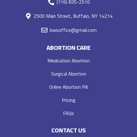
(716) 835-2510
2500 Main Street, Buffalo, NY 14214
bwsoffice@gmail.com
ABORTION CARE
Medication Abortion
Surgical Abortion
Online Abortion Pill
Pricing
FAQs
CONTACT US