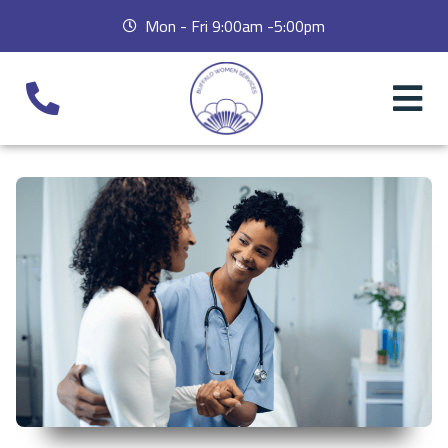
Mon - Fri 9:00am -5:00pm