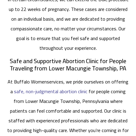
up to 22 weeks of pregnancy. These cases are considered
on an individual basis, and we are dedicated to providing
compassionate care, no matter your circumstances. Our
goal is to ensure that you feel safe and supported
throughout your experience.
Safe and Supportive Abortion Clinic for People
Traveling from Lower Macungie Township, PA
At Buffalo Womenservices, we pride ourselves on offering
a
safe, non-judgmental abortion clinic
for people coming
from Lower Macungie Township, Pennsylvania where
patients can feel comfortable and supported. Our clinic is
staffed with experienced professionals who are dedicated
to providing high-quality care. Whether you’re coming in for