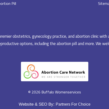
ortion Pill
Sitem
emier obstetrics, gynecology practice, and abortion clinic with 
productive options, including the abortion pill and more. We welc
© 2026 Buffalo Womenservices
Website & SEO By:
Partners For Choice