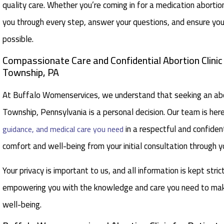
quality care. Whether you’re coming in for a medication aborti
you through every step, answer your questions, and ensure you
possible.
Compassionate Care and Confidential Abortion Clini
Township, PA
At Buffalo Womenservices, we understand that seeking an abor
Township, Pennsylvania is a personal decision. Our team is her
in a respectful and confident
guidance, and medical care you need
comfort and well-being from your initial consultation through y
Your privacy is important to us, and all information is kept stric
empowering you with the knowledge and care you need to make
well-being.