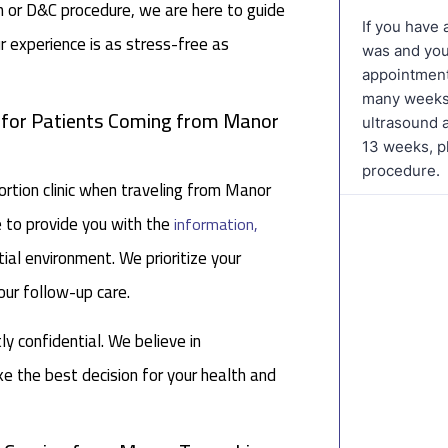
on or D&C procedure, we are here to guide
r experience is as stress-free as
c for Patients Coming from Manor
tion clinic when traveling from Manor
e to provide you with the
information,
ial environment. We prioritize your
our follow-up care.
tly confidential. We believe in
 the best decision for your health and