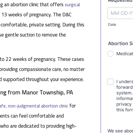
 an abortion clinic that offers
surgical
nd 13 weeks of pregnancy. The D&C
 comfortable, private setting. During this
se gentle suction to remove the
p to 22 weeks of pregnancy. These cases
 providing compassionate care, no matter
nd supported throughout your experience.
eling from Manor Township, PA
for
afe, non-judgmental abortion clinic
ents can feel comfortable and
 who are dedicated to providing high-