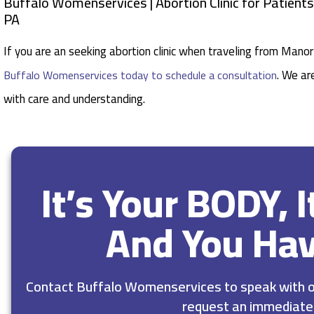
Buffalo Womenservices | Abortion Clinic for Patien
PA
If you are an seeking abortion clinic when traveling from Man
. We ar
Buffalo Womenservices today to schedule a consultation
with care and understanding.
It’s Your BODY, 
And You Ha
Contact Buffalo Womenservices to speak with ou
request an immediate