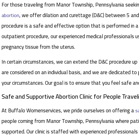
For those traveling from Manor Township, Pennsylvania seeking
, we offer dilation and curettage (D&C) between 5 a
abortion
procedure is a safe and effective option that is performed in a
outpatient procedure, our experienced medical professionals u
pregnancy tissue from the uterus.
In certain circumstances, we can extend the D&C procedure u
are considered on an individual basis, and we are dedicated to
your circumstances. Our goal is to ensure that you feel safe a
Safe and Supportive Abortion Clinic for People Trav
At Buffalo Womenservices, we pride ourselves on offering a
s
people coming from Manor Township, Pennsylvania where pati
supported. Our clinic is staffed with experienced professionals