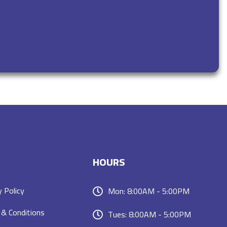
HOURS
y Policy
Mon: 8:00AM - 5:00PM
& Conditions
Tues: 8:00AM - 5:00PM