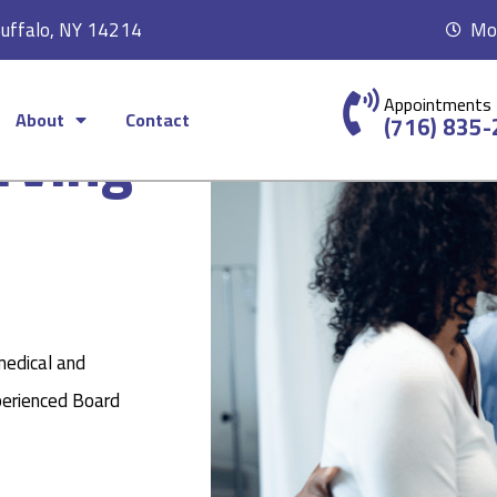
Buffalo, NY 14214
Mon
Appointments
About
Contact
rving
(716) 835
medical and
perienced Board