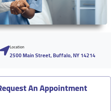
Location
2500 Main Street, Buffalo, NY 14214
Request An Appointment