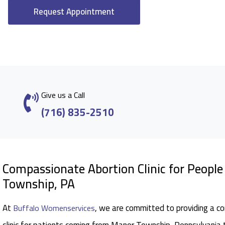
Request Appointment
Give us a Call
(716) 835-2510
Compassionate Abortion Clinic for Peop
Township, PA
At
, we are committed to providing a c
Buffalo Womenservices