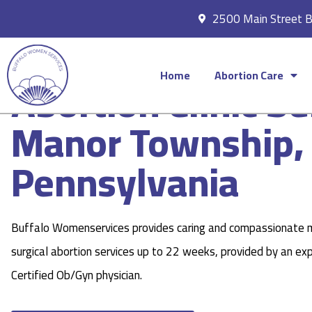
2500 Main Street 
Home
Abortion Care
Abortion Clinic Se
Manor Township,
Pennsylvania
Buffalo Womenservices provides caring and compassionate 
surgical abortion services up to 22 weeks, provided by an ex
Certified Ob/Gyn physician.