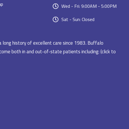
ap
Wed - Fri: 9:00AM - 5:00PM
Sat - Sun: Closed
a long history of excellent care since 1983. Buffalo
ome both in and out-of-state patients including: (click to