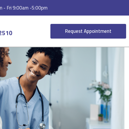
 - Fri 9:00am -5:00pm
Request Appointment
-2510