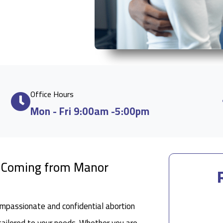
Office Hours
Mon - Fri 9:00am -5:00pm
le Coming from Manor
ompassionate and confidential abortion