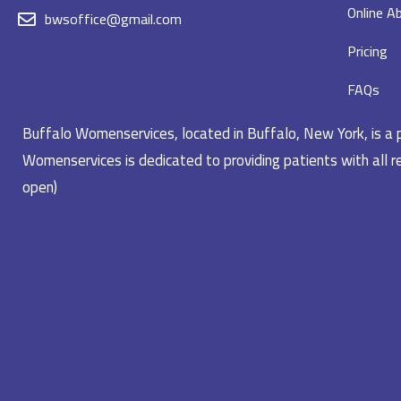
Online Ab
bwsoffice@gmail.com
Pricing
FAQs
Buffalo Womenservices, located in Buffalo, New York, is a pr
Womenservices is dedicated to providing patients with all re
open)