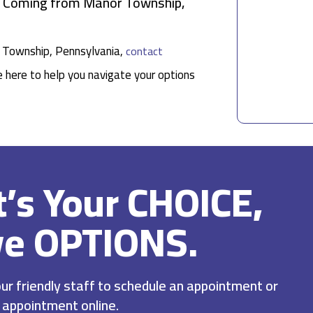
ts Coming from Manor Township,
or Township, Pennsylvania,
contact
e here to help you navigate your options
It’s Your CHOICE,
ve OPTIONS.
r friendly staff to schedule an appointment or
 appointment online.