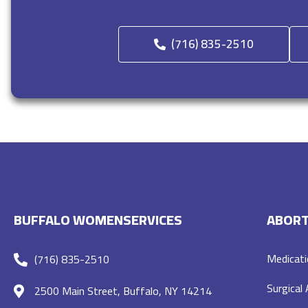
(716) 835-2510
BUFFALO WOMENSERVICES
ABORT
Medicati
(716) 835-2510
Surgical
2500 Main Street, Buffalo, NY 14214