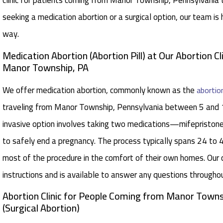
clinic for patients coming from Manor Township, Pennsylvania 
seeking a medication abortion or a surgical option, our team is
way.
Medication Abortion (Abortion Pill) at Our Abortion Cl
Manor Township, PA
We offer medication abortion, commonly known as the
abortion
traveling from Manor Township, Pennsylvania between 5 and 
invasive option involves taking two medications—mifepristo
to safely end a pregnancy. The process typically spans 24 to 
most of the procedure in the comfort of their own homes. Our 
instructions and is available to answer any questions througho
Abortion Clinic for People Coming from Manor Towns
(Surgical Abortion)