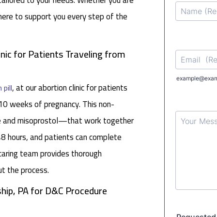
tailored to your needs. Whether you are
 here to support you every step of the
inic for Patients Traveling from
, at our abortion clinic for patients
 pill
10 weeks of pregnancy. This non-
ne and misoprostol—that work together
48 hours, and patients can complete
caring team provides thorough
ut the process.
hip, PA for D&C Procedure