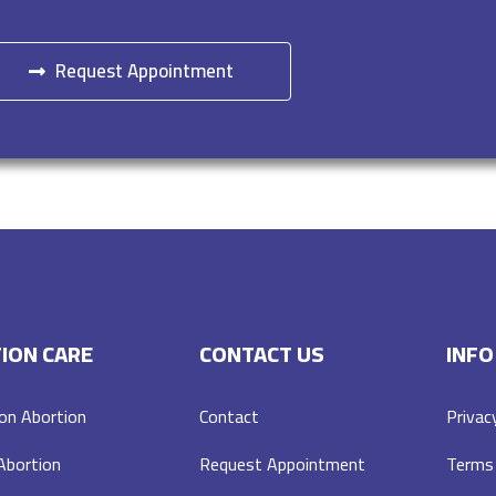
Request Appointment
ION CARE
CONTACT US
INFO
on Abortion
Contact
Privac
 Abortion
Request Appointment
Terms 