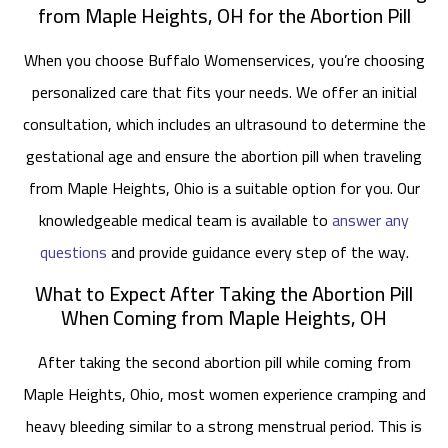
from Maple Heights, OH for the Abortion Pill
When you choose Buffalo Womenservices, you’re choosing
personalized care that fits your needs. We offer an initial
consultation, which includes an ultrasound to determine the
gestational age and ensure the abortion pill when traveling
from Maple Heights, Ohio is a suitable option for you. Our
knowledgeable medical team is available to
answer any
questions
and provide guidance every step of the way.
What to Expect After Taking the Abortion Pill
When Coming from Maple Heights, OH
After taking the second abortion pill while coming from
Maple Heights, Ohio, most women experience cramping and
heavy bleeding similar to a strong menstrual period. This is