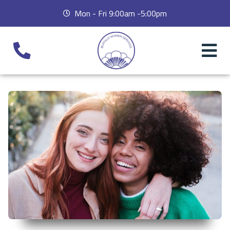
Mon - Fri 9:00am -5:00pm