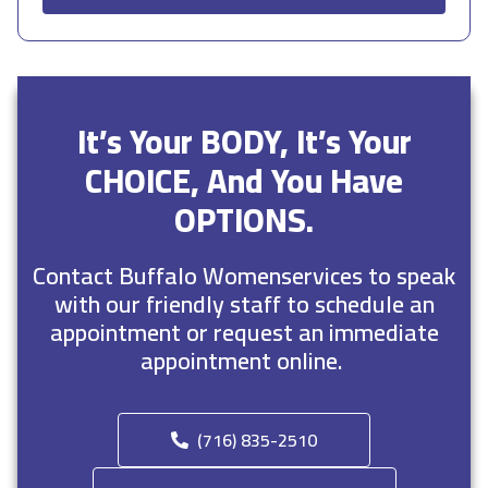
It’s Your BODY, It’s Your
CHOICE, And You Have
OPTIONS.
Contact Buffalo Womenservices to speak
with our friendly staff to schedule an
appointment or request an immediate
appointment online.
(716) 835-2510