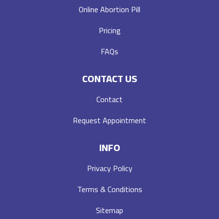
Online Abortion Pill
Pricing
FAQs
CONTACT US
Contact
Request Appointment
INFO
Privacy Policy
Terms & Conditions
Sitemap