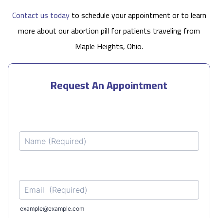
Contact us today
to schedule your appointment or to learn
more about our abortion pill for patients traveling from
Maple Heights, Ohio.
Request An Appointment