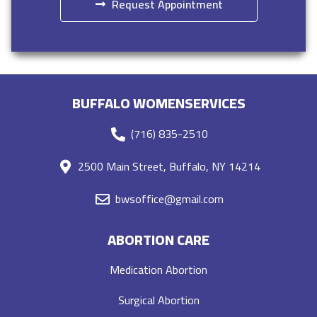
Request Appointment
BUFFALO WOMENSERVICES
(716) 835-2510
2500 Main Street, Buffalo, NY 14214
bwsoffice@gmail.com
ABORTION CARE
Medication Abortion
Surgical Abortion