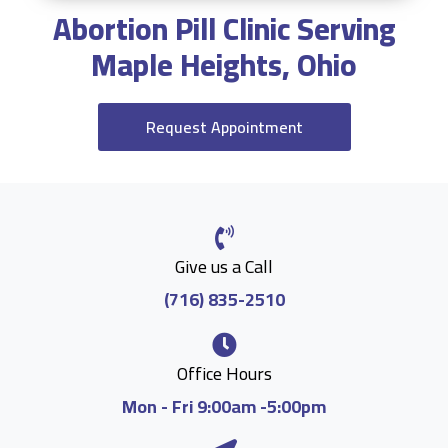
Abortion Pill Clinic Serving
Maple Heights, Ohio
Request Appointment
Give us a Call
(716) 835-2510
Office Hours
Mon - Fri 9:00am -5:00pm