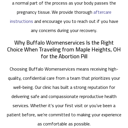
a normal part of the process as your body passes the
pregnancy tissue. We provide thorough
aftercare
instructions
and encourage you to reach out if you have
any concerns during your recovery.
Why Buffalo Womenservices Is the Right
Choice When Traveling from Maple Heights, OH
for the Abortion Pill
Choosing Buffalo Womenservices means receiving high-
quality, confidential care from a team that prioritizes your
well-being. Our clinic has built a strong reputation for
delivering safe and compassionate reproductive health
services. Whether it’s your first visit or you’ve been a
patient before, we’re committed to making your experience
as comfortable as possible.