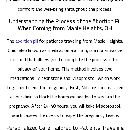
comfort and well-being throughout the process.
Understanding the Process of the Abortion Pill
When Coming from Maple Heights, OH
The
abortion pill
for patients traveling from Maple Heights,
Ohio, also known as medication abortion, is a non-invasive
method that allows you to complete the process in the
privacy of your home. This method involves two
medications, Mifepristone and Misoprostol, which work
together to end the pregnancy. First, Mifepristone is taken
at our clinic to block the hormone needed to sustain the
pregnancy. After 24-48 hours, you will take Misoprostol,
which causes the uterus to expel the pregnancy tissue.
Personalized Care Tailored to Patients Traveling