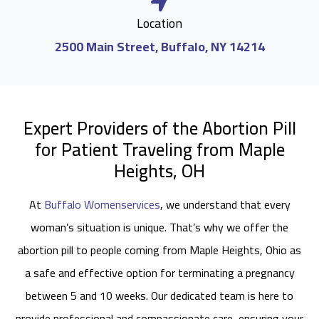
Location
2500 Main Street, Buffalo, NY 14214
Expert Providers of the Abortion Pill
for Patient Traveling from Maple
Heights, OH
At
Buffalo Womenservices
, we understand that every
woman’s situation is unique. That’s why we offer the
abortion pill to people coming from Maple Heights, Ohio as
a safe and effective option for terminating a pregnancy
between 5 and 10 weeks. Our dedicated team is here to
provide professional and compassionate care, ensuring your