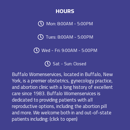
HOURS
Mon: 8:00AM - 5:00PM
Tues: 8:00AM - 5:00PM
Wed - Fri: 9:00AM - 5:00PM
Sat - Sun: Closed
Buffalo Womenservices, located in Buffalo, New
York, is a premier obstetrics, gynecology practice,
and abortion clinic with a long history of excellent
care since 1983. Buffalo Womenservices is
dedicated to providing patients with all
reproductive options, including the abortion pill
and more. We welcome both in and out-of-state
patients including: (click to open)