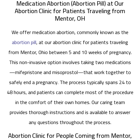
Medication Abortion (Abortion Pill) at Our
Abortion Clinic for Patients Traveling from
Mentor, OH
We offer medication abortion, commonly known as the
abortion pill
, at our abortion clinic for patients traveling
from Mentor, Ohio between 5 and 10 weeks of pregnancy.
This non-invasive option involves taking two medications
—mifepristone and misoprostol—that work together to
safely end a pregnancy. The process typically spans 24 to
48 hours, and patients can complete most of the procedure
in the comfort of their own homes. Our caring team
provides thorough instructions and is available to answer
any questions throughout the process.
Abortion Clinic for People Coming from Mentor,