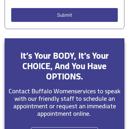
It’s Your BODY, It’s Your
CHOICE, And You Have
OPTIONS.
Contact Buffalo Womenservices to speak
with our friendly staff to schedule an
appointment or request an immediate
appointment online.