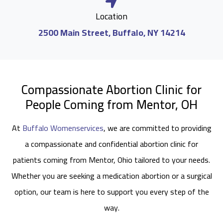
Location
2500 Main Street, Buffalo, NY 14214
Compassionate Abortion Clinic for
People Coming from Mentor, OH
At
Buffalo Womenservices
, we are committed to providing
a compassionate and confidential abortion clinic for
patients coming from Mentor, Ohio tailored to your needs.
Whether you are seeking a medication abortion or a surgical
option, our team is here to support you every step of the
way.