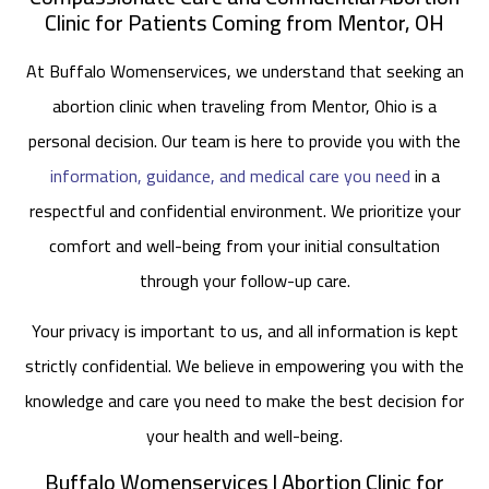
Clinic for Patients Coming from Mentor, OH
At Buffalo Womenservices, we understand that seeking an
abortion clinic when traveling from Mentor, Ohio is a
personal decision. Our team is here to provide you with the
information, guidance, and medical care you need
in a
respectful and confidential environment. We prioritize your
comfort and well-being from your initial consultation
through your follow-up care.
Your privacy is important to us, and all information is kept
strictly confidential. We believe in empowering you with the
knowledge and care you need to make the best decision for
your health and well-being.
Buffalo Womenservices | Abortion Clinic for