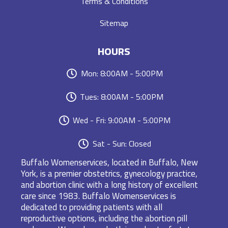
Terms & Conditions
Sitemap
HOURS
Mon: 8:00AM - 5:00PM
Tues: 8:00AM - 5:00PM
Wed - Fri: 9:00AM - 5:00PM
Sat - Sun: Closed
Buffalo Womenservices, located in Buffalo, New
York, is a premier obstetrics, gynecology practice,
and abortion clinic with a long history of excellent
care since 1983. Buffalo Womenservices is
dedicated to providing patients with all
reproductive options, including the abortion pill