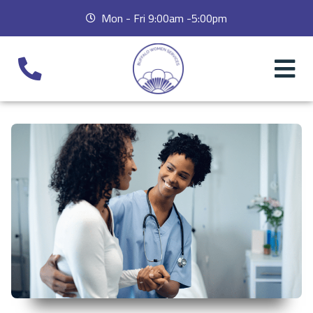
Mon - Fri 9:00am -5:00pm