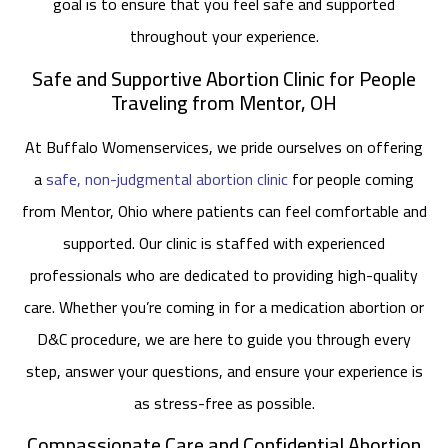
goal is to ensure that you feel safe and supported
throughout your experience.
Safe and Supportive Abortion Clinic for People
Traveling from Mentor, OH
At Buffalo Womenservices, we pride ourselves on offering
a
safe, non-judgmental abortion clinic
for people coming
from Mentor, Ohio where patients can feel comfortable and
supported. Our clinic is staffed with experienced
professionals who are dedicated to providing high-quality
care. Whether you’re coming in for a medication abortion or
D&C procedure, we are here to guide you through every
step, answer your questions, and ensure your experience is
as stress-free as possible.
Compassionate Care and Confidential Abortion