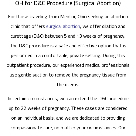
OH for D&C Procedure (Surgical Abortion)
For those traveling from Mentor, Ohio seeking an abortion
clinic that offers
surgical abortion
, we offer dilation and
curettage (D&C) between 5 and 13 weeks of pregnancy.
The D&C procedure is a safe and effective option that is
performed in a comfortable, private setting. During this
outpatient procedure, our experienced medical professionals
use gentle suction to remove the pregnancy tissue from
the uterus.
In certain circumstances, we can extend the D&C procedure
up to 22 weeks of pregnancy. These cases are considered
on an individual basis, and we are dedicated to providing
compassionate care, no matter your circumstances. Our