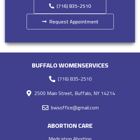
(716) 835-2510
Request Appointment
BUFFALO WOMENSERVICES
(716) 835-2510
2500 Main Street, Buffalo, NY 14214
bwsoffice@gmail.com
ABORTION CARE
Medication Abortion