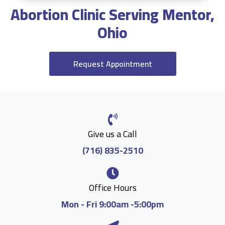
Abortion Clinic Serving Mentor,
Ohio
Request Appointment
Give us a Call
(716) 835-2510
Office Hours
Mon - Fri 9:00am -5:00pm