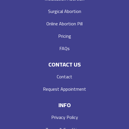
Surgical Abortion
Online Abortion Pill
Pricing
FAQs
CONTACT US
Contact
Request Appointment
INFO
Privacy Policy