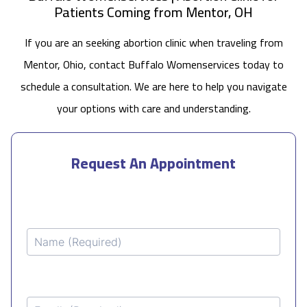
Patients Coming from Mentor, OH
If you are an seeking abortion clinic when traveling from
Mentor, Ohio, contact Buffalo Womenservices today to
schedule a consultation. We are here to help you navigate
your options with care and understanding.
Request An Appointment