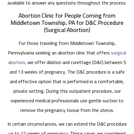
available to answer any questions throughout the process.
Abortion Clinic for People Coming from
Middletown Township, PA for D&C Procedure
(Surgical Abortion)
For those traveling from Middletown Township,
Pennsylvania seeking an abortion clinic that offers
surgical
abortion
, we offer dilation and curettage (D&C) between 5
and 13 weeks of pregnancy. The D&C procedure is a safe
and effective option that is performed in a comfortable,
private setting. During this outpatient procedure, our
experienced medical professionals use gentle suction to
remove the pregnancy tissue from the uterus.
In certain circumstances, we can extend the D&C procedure
up to 22 weeks of pregnancy. These cases are considered