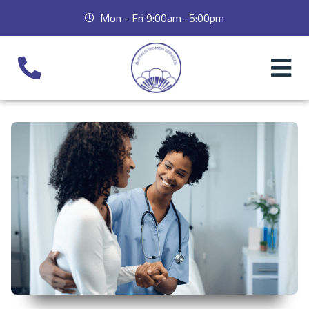
Mon - Fri 9:00am -5:00pm