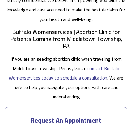
strictly confidential. We believe in empowering you with the
knowledge and care you need to make the best decision for
your health and well-being.
Buffalo Womenservices | Abortion Clinic for
Patients Coming from Middletown Township,
PA
If you are an seeking abortion clinic when traveling from
Middletown Township, Pennsylvania,
contact Buffalo
Womenservices today to schedule a consultation
. We are
here to help you navigate your options with care and
understanding.
Request An Appointment