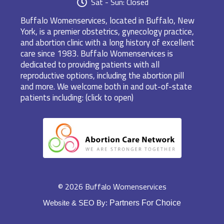
Sat - Sun: Closed
Buffalo Womenservices, located in Buffalo, New
York, is a premier obstetrics, gynecology practice,
and abortion clinic with a long history of excellent
care since 1983. Buffalo Womenservices is
dedicated to providing patients with all
reproductive options, including the abortion pill
and more. We welcome both in and out-of-state
patients including: (click to open)
© 2026 Buffalo Womenservices
Website & SEO By:
Partners For Choice