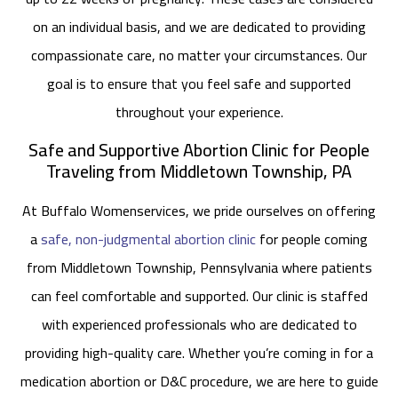
on an individual basis, and we are dedicated to providing
compassionate care, no matter your circumstances. Our
goal is to ensure that you feel safe and supported
throughout your experience.
Safe and Supportive Abortion Clinic for People
Traveling from Middletown Township, PA
At Buffalo Womenservices, we pride ourselves on offering
a
safe, non-judgmental abortion clinic
for people coming
from Middletown Township, Pennsylvania where patients
can feel comfortable and supported. Our clinic is staffed
with experienced professionals who are dedicated to
providing high-quality care. Whether you’re coming in for a
medication abortion or D&C procedure, we are here to guide