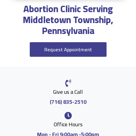
Abortion Clinic Serving
Middletown Township,
Pennsylvania
Request Appointment
Give us a Call
(716) 835-2510
Office Hours
Mon - Fri 9:00am -5:00pm