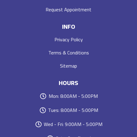
Request Appointment
INFO
Privacy Policy
Terms & Conditions
Sitemap
HOURS
Mon: 8:00AM - 5:00PM
Tues: 8:00AM - 5:00PM
Wed - Fri: 9:00AM - 5:00PM