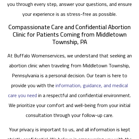
you through every step, answer your questions, and ensure
your experience is as stress-free as possible.
Compassionate Care and Confidential Abortion
Clinic for Patients Coming from Middletown
Township, PA
At Buffalo Womenservices, we understand that seeking an
abortion clinic when traveling from Middletown Township,
Pennsylvania is a personal decision. Our team is here to
provide you with the
information, guidance, and medical
care you need
in a respectful and confidential environment.
We prioritize your comfort and well-being from your initial
consultation through your follow-up care.
Your privacy is important to us, and all information is kept