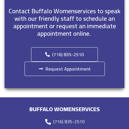
Contact Buffalo Womenservices to speak
with our friendly staff to schedule an
appointment or request an immediate
appointment online.
(716) 835-2510
Request Appointment
BUFFALO WOMENSERVICES
(716) 835-2510