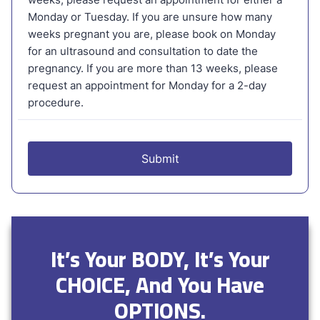
It’s Your BODY, It’s Your
CHOICE, And You Have
OPTIONS.