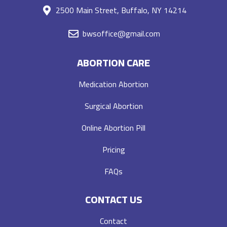
2500 Main Street, Buffalo, NY 14214
bwsoffice@gmail.com
ABORTION CARE
Medication Abortion
Surgical Abortion
Online Abortion Pill
Pricing
FAQs
CONTACT US
Contact