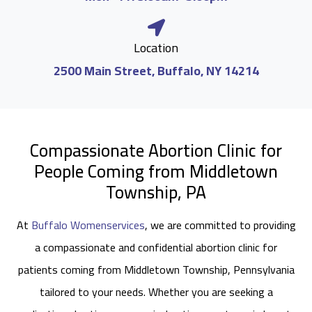
Location
2500 Main Street, Buffalo, NY 14214
Compassionate Abortion Clinic for
People Coming from Middletown
Township, PA
At
Buffalo Womenservices
, we are committed to providing
a compassionate and confidential abortion clinic for
patients coming from Middletown Township, Pennsylvania
tailored to your needs. Whether you are seeking a