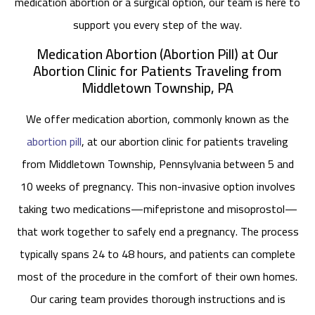
medication abortion or a surgical option, our team is here to
support you every step of the way.
Medication Abortion (Abortion Pill) at Our
Abortion Clinic for Patients Traveling from
Middletown Township, PA
We offer medication abortion, commonly known as the
abortion pill
, at our abortion clinic for patients traveling
from Middletown Township, Pennsylvania between 5 and
10 weeks of pregnancy. This non-invasive option involves
taking two medications—mifepristone and misoprostol—
that work together to safely end a pregnancy. The process
typically spans 24 to 48 hours, and patients can complete
most of the procedure in the comfort of their own homes.
Our caring team provides thorough instructions and is